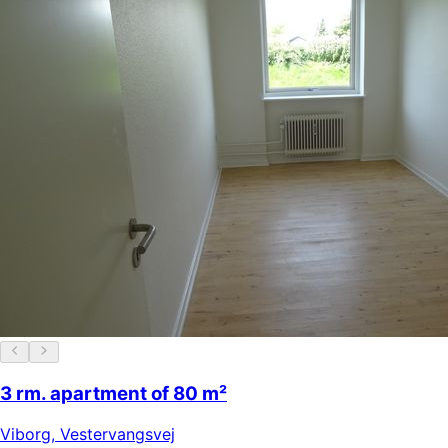
3 rm. apartment of 80 m²
Viborg
,
Vestervangsvej