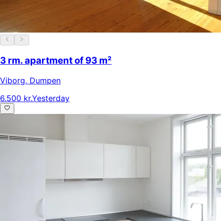
3 rm. apartment of 93 m²
Viborg
,
Dumpen
6.500 kr.
Yesterday