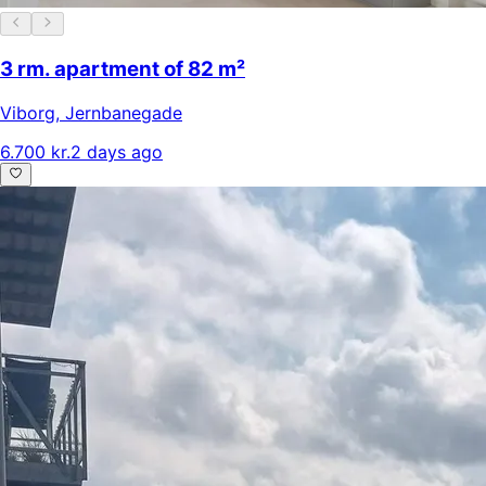
3 rm. apartment of 82 m²
Viborg
,
Jernbanegade
6.700 kr.
2 days ago