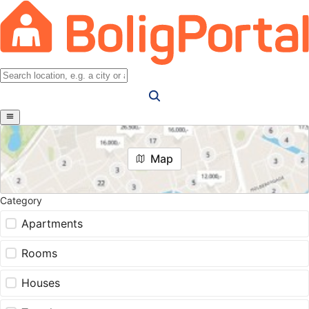
Map
Category
Apartments
Rooms
Houses