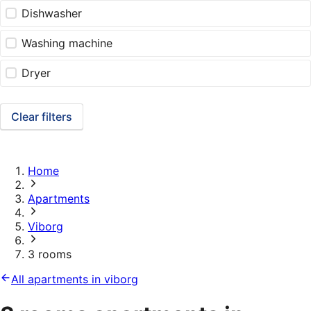
Dishwasher
Washing machine
Dryer
Clear filters
Home
Apartments
Viborg
3 rooms
All apartments in viborg