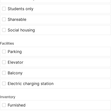
Students only
Shareable
Social housing
Facilities
Parking
Elevator
Balcony
Electric charging station
Inventory
Furnished