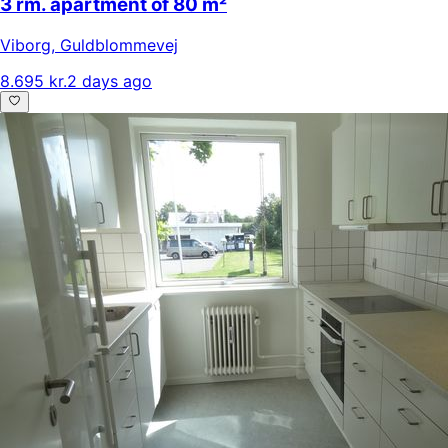
3 rm. apartment of 80 m²
Viborg
,
Guldblommevej
8.695 kr.
2 days ago