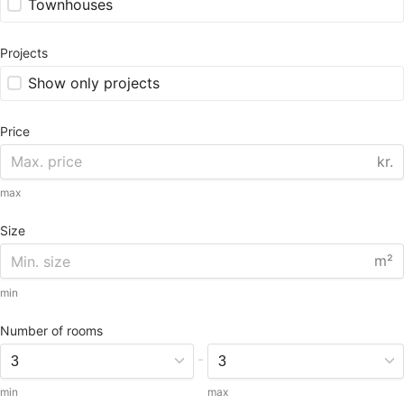
Townhouses
Projects
Show only projects
Price
kr.
max
Size
m²
min
Number of rooms
-
min
max