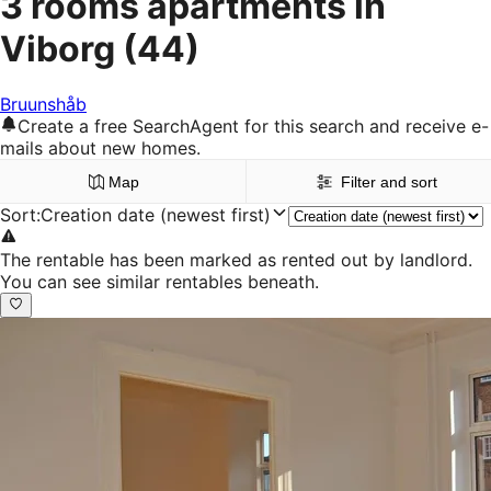
3 rooms apartments in
Viborg
(44)
Bruunshåb
Create a free SearchAgent for this search and receive e-
mails about new homes.
Map
Filter and sort
Sort
:
Creation date (newest first)
The rentable has been marked as rented out by landlord.
You can see similar rentables beneath.