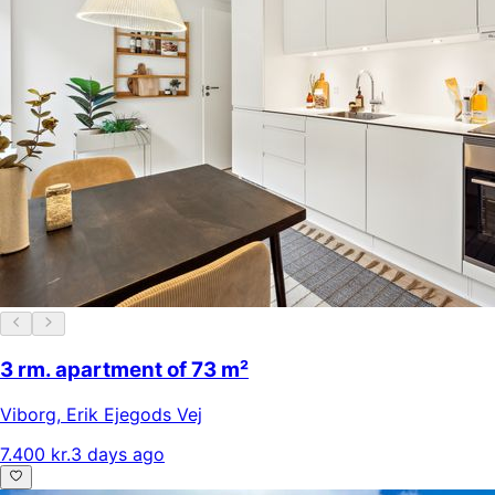
3 rm. apartment of 73 m²
Viborg
,
Erik Ejegods Vej
7.400 kr.
3 days ago