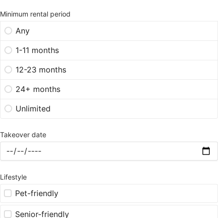
Minimum rental period
Any
1-11 months
12-23 months
24+ months
Unlimited
Takeover date
Lifestyle
Pet-friendly
Senior-friendly