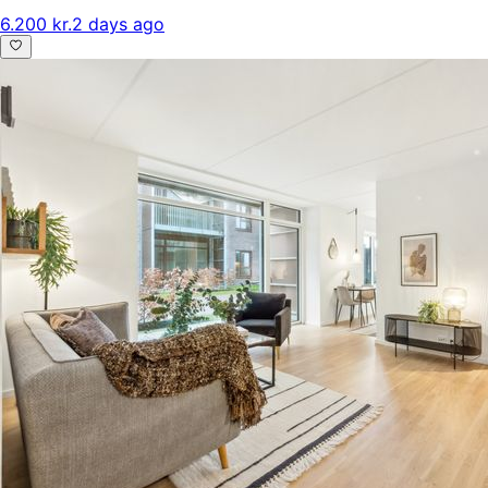
6.200 kr.
2 days ago