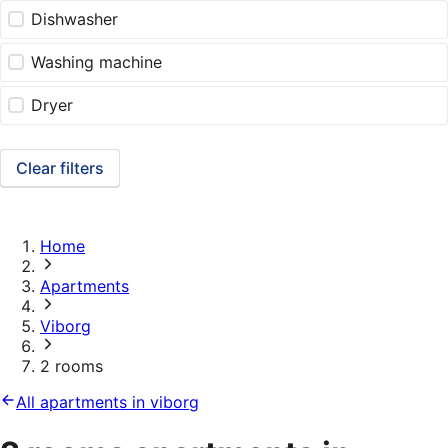
Dishwasher
Washing machine
Dryer
Clear filters
Home
Apartments
Viborg
2 rooms
All apartments in viborg