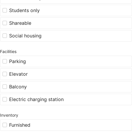
Students only
Shareable
Social housing
Facilities
Parking
Elevator
Balcony
Electric charging station
Inventory
Furnished