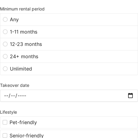
Minimum rental period
Any
1-11 months
12-23 months
24+ months
Unlimited
Takeover date
Lifestyle
Pet-friendly
Senior-friendly