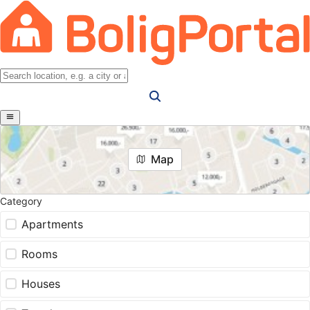
Map
Category
Apartments
Rooms
Houses