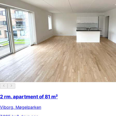
2 rm. apartment of 81 m²
Viborg
,
Møgelparken