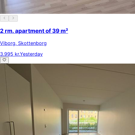
2 rm. apartment of 39 m²
Viborg
,
Skottenborg
3.995 kr.
Yesterday