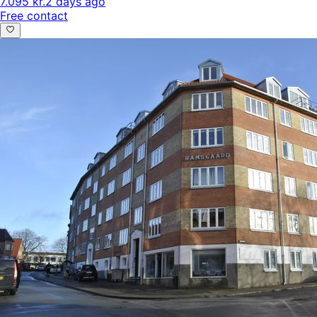
7.095 kr.
2 days ago
Free contact