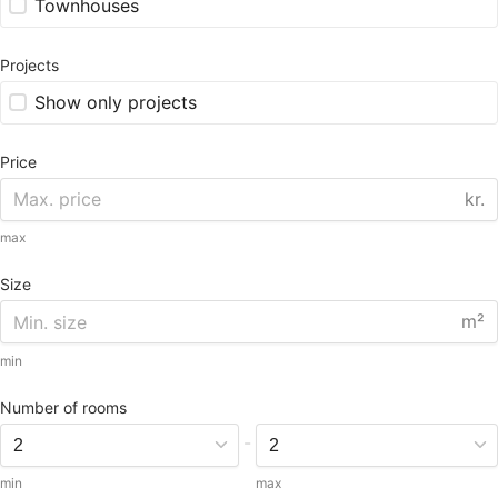
Townhouses
Projects
Show only projects
Price
kr.
max
Size
m²
min
Number of rooms
-
min
max