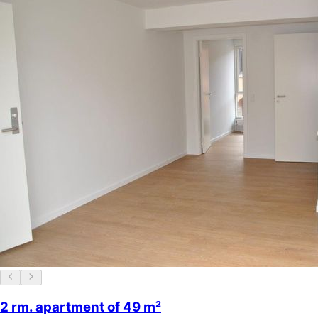
2 rm. apartment of 49 m²