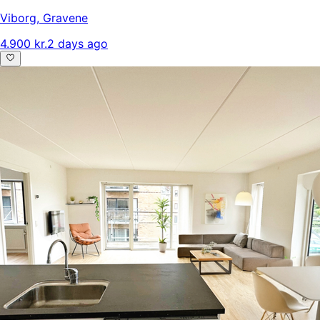
Viborg
,
Gravene
4.900 kr.
2 days ago