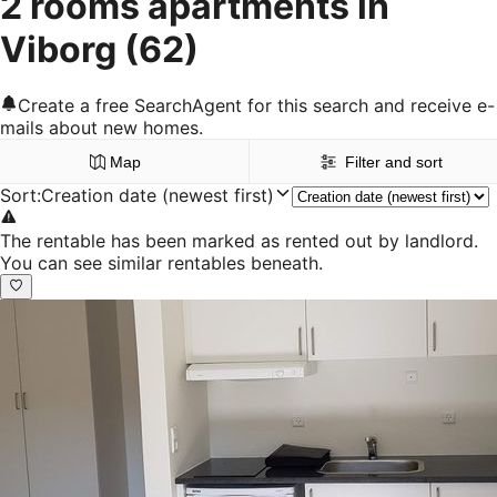
2 rooms apartments in
Viborg
(62)
Create a free SearchAgent for this search and receive e-
mails about new homes.
Map
Filter and sort
Sort
:
Creation date (newest first)
The rentable has been marked as rented out by landlord.
You can see similar rentables beneath.