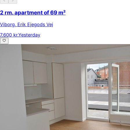
2 rm. apartment of 69 m²
Viborg
,
Erik Ejegods Vej
7.600 kr.
Yesterday