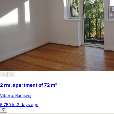
2 rm. apartment of 72 m²
Viborg
,
Ramsvej
5.750 kr.
2 days ago