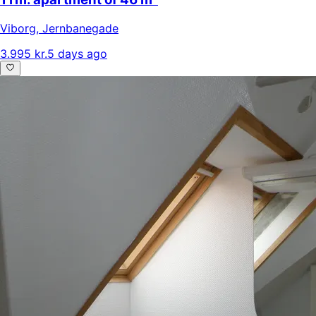
Viborg
,
Jernbanegade
3.995 kr.
5 days ago