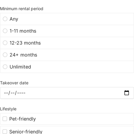
Minimum rental period
Any
1-11 months
12-23 months
24+ months
Unlimited
Takeover date
Lifestyle
Pet-friendly
Senior-friendly