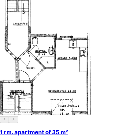
1 rm. apartment of 35 m²