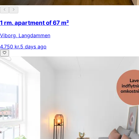
1 rm. apartment of 67 m²
Viborg
,
Langdammen
4.750 kr.
5 days ago