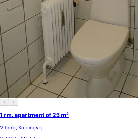
1 rm. apartment of 25 m²
Viborg
,
Koldingvej