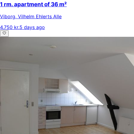
1 rm. apartment of 36 m²
Viborg
,
Vilhelm Ehlerts Alle
4.750 kr.
5 days ago