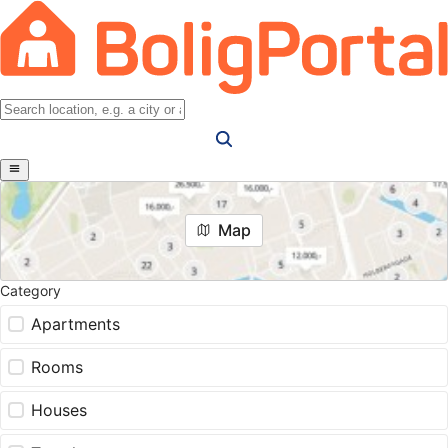
Map
Category
Apartments
Rooms
Houses