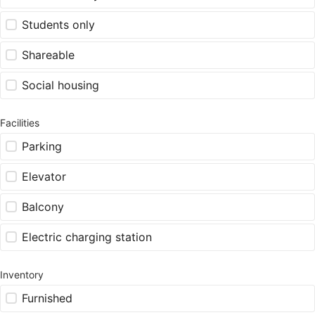
Students only
Shareable
Social housing
Facilities
Parking
Elevator
Balcony
Electric charging station
Inventory
Furnished