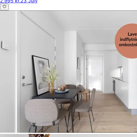
2.995 kr.
23 July