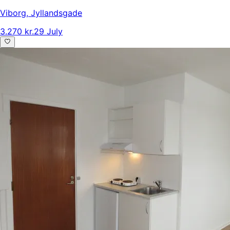
Viborg
,
Jyllandsgade
3.270 kr.
29 July