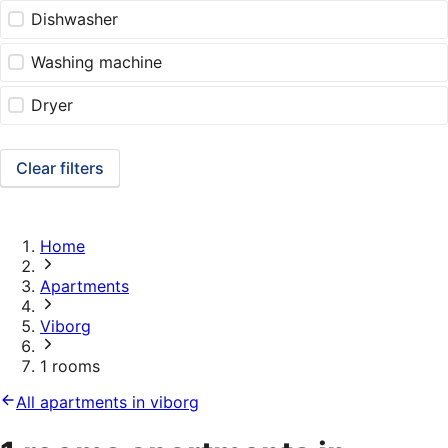
Dishwasher
Washing machine
Dryer
Clear filters
Home
Apartments
Viborg
1 rooms
All apartments in viborg