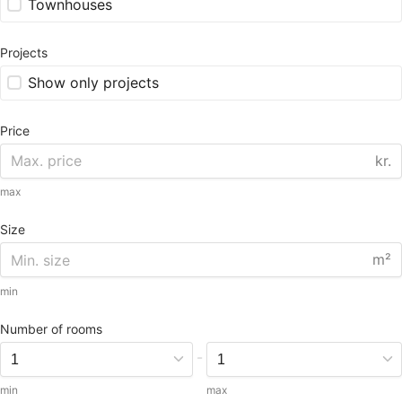
Townhouses
Projects
Show only projects
Price
kr.
max
Size
m²
min
Number of rooms
-
min
max