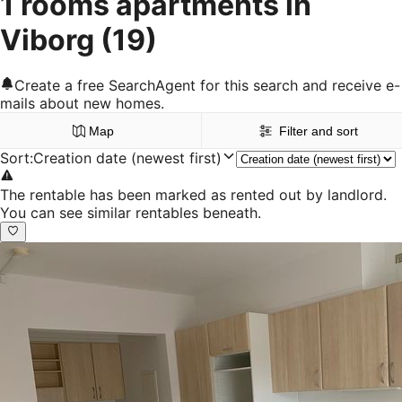
1 rooms apartments in
Viborg
(19)
Create a free SearchAgent for this search and receive e-
mails about new homes.
Map
Filter and sort
Sort
:
Creation date (newest first)
The rentable has been marked as rented out by landlord.
You can see similar rentables beneath.