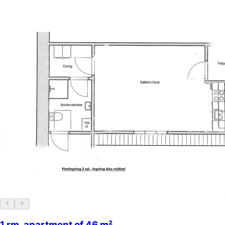
1 rm. apartment of 46 m²