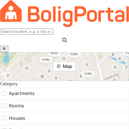
Map
Category
Apartments
Rooms
Houses