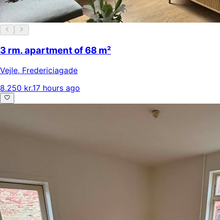
3 rm. apartment of 68 m²
Vejle
,
Fredericiagade
8.250 kr.
17 hours ago