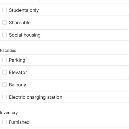
Students only
Shareable
Social housing
Facilities
Parking
Elevator
Balcony
Electric charging station
Inventory
Furnished