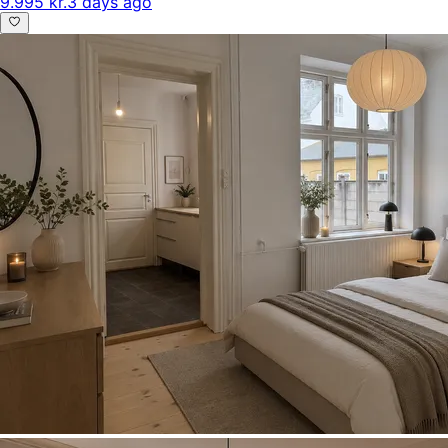
9.995 kr.
3 days ago