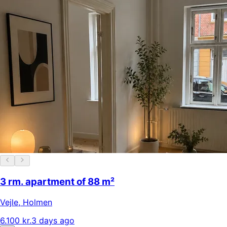
3 rm. apartment of 88 m²
Vejle
,
Holmen
6.100 kr.
3 days ago