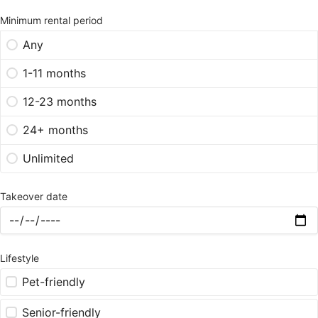
Minimum rental period
Any
1-11 months
12-23 months
24+ months
Unlimited
Takeover date
Lifestyle
Pet-friendly
Senior-friendly