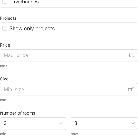
Townhouses
Projects
Show only projects
Price
kr.
max
Size
m²
min
Number of rooms
-
min
max