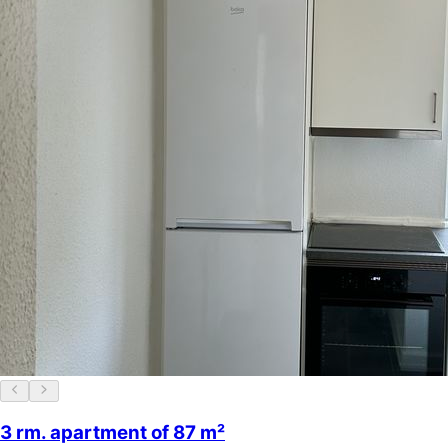
3 rm. apartment of 87 m²