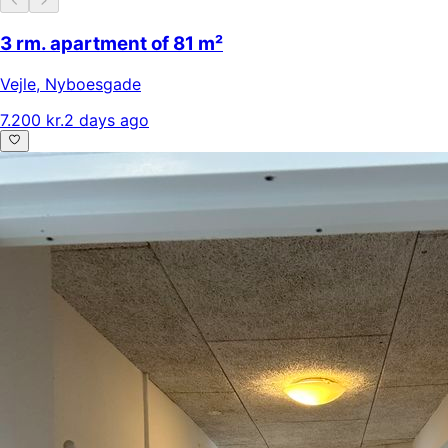
3 rm. apartment of 81 m²
Vejle
,
Nyboesgade
7.200 kr.
2 days ago