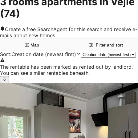
3 rooms apartments in Vejle
(74)
Create a free SearchAgent for this search and receive e-
mails about new homes.
Map
Filter and sort
Sort
:
Creation date (newest first)
The rentable has been marked as rented out by landlord.
You can see similar rentables beneath.