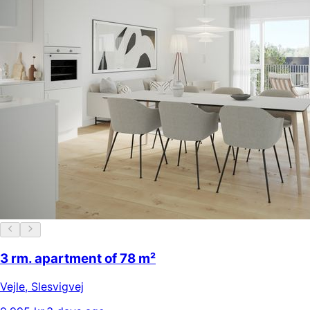
3 rm. apartment of 78 m²
Vejle
,
Slesvigvej