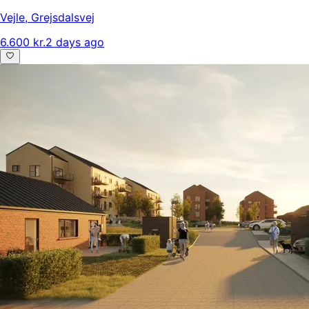
Vejle
,
Grejsdalsvej
6.600 kr.
2 days ago