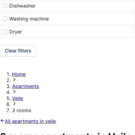
Dishwasher
Washing machine
Dryer
Clear filters
Home
Apartments
Vejle
3 rooms
All apartments in vejle