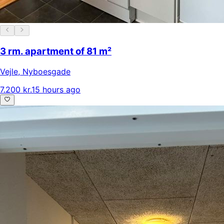
3 rm. apartment of 81 m²
Vejle
,
Nyboesgade
7.200 kr.
15 hours ago