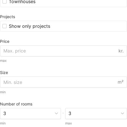
Townhouses
Projects
Show only projects
Price
kr.
max
Size
m²
min
Number of rooms
-
min
max