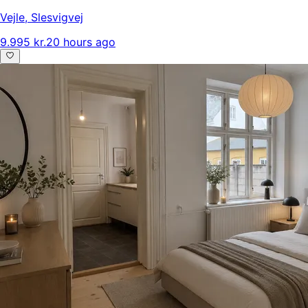
Vejle
,
Slesvigvej
9.995 kr.
20 hours ago