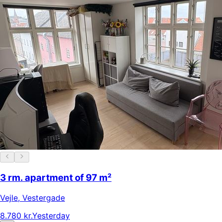
3 rm. apartment of 97 m²
Vejle
,
Vestergade
8.780 kr.
Yesterday