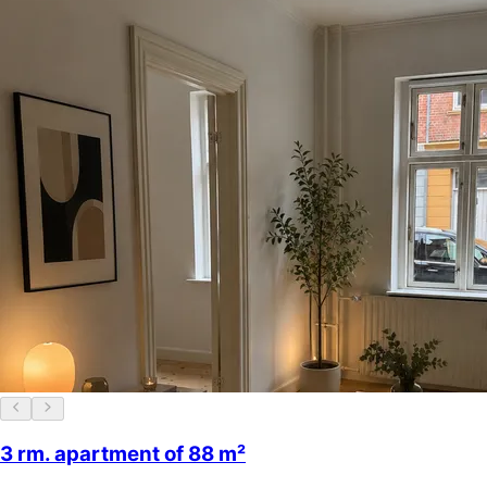
3 rm. apartment of 88 m²