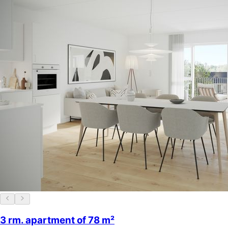
3 rm. apartment of 78 m²