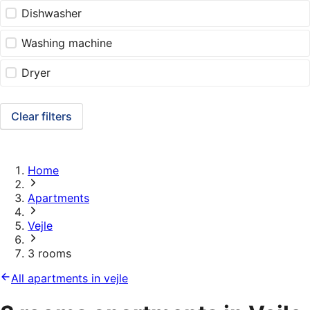
Dishwasher
Washing machine
Dryer
Clear filters
Home
Apartments
Vejle
3 rooms
All apartments in vejle