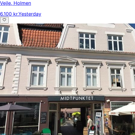
Vejle
,
Holmen
6.100 kr.
Yesterday