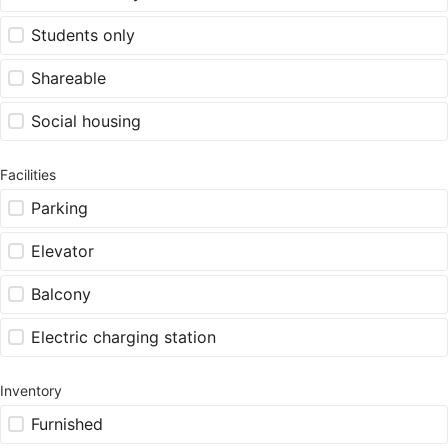
Students only
Shareable
Social housing
Facilities
Parking
Elevator
Balcony
Electric charging station
Inventory
Furnished