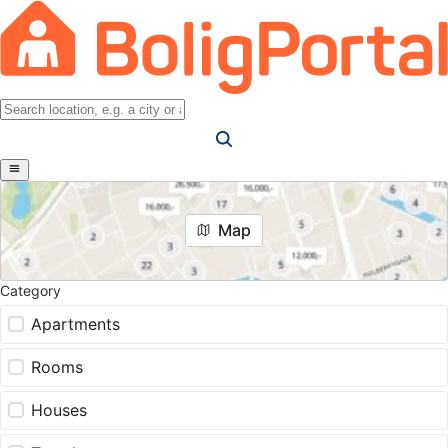
Map
Category
Apartments
Rooms
Houses