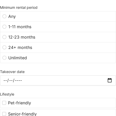
Minimum rental period
Any
1-11 months
12-23 months
24+ months
Unlimited
Takeover date
Lifestyle
Pet-friendly
Senior-friendly