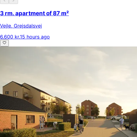
3 rm. apartment of 87 m²
Vejle
,
Grejsdalsvej
6.600 kr.
15 hours ago