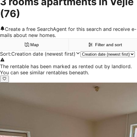
3 rooms apartments in Vejle
(76)
Create a free SearchAgent for this search and receive e-
mails about new homes.
Map
Filter and sort
Sort
:
Creation date (newest first)
The rentable has been marked as rented out by landlord.
You can see similar rentables beneath.