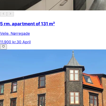
5 rm. apartment of 131 m²
Vejle
,
Nørregade
11.900 kr.
30 April