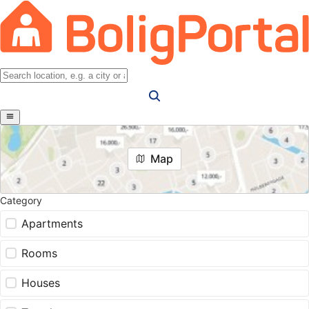
Map
Category
Apartments
Rooms
Houses