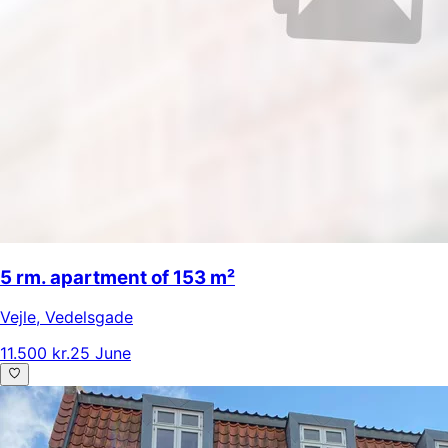
5 rm. apartment of 153 m²
Vejle
,
Vedelsgade
11.500 kr.
25 June