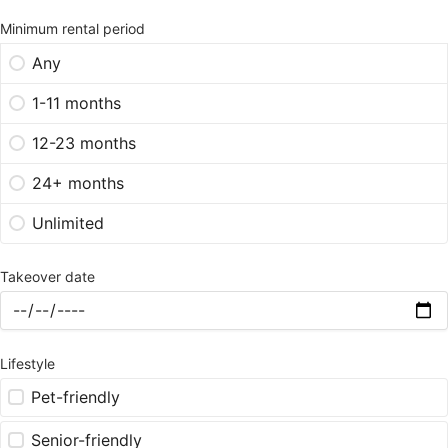
Minimum rental period
Any
1-11 months
12-23 months
24+ months
Unlimited
Takeover date
Lifestyle
Pet-friendly
Senior-friendly