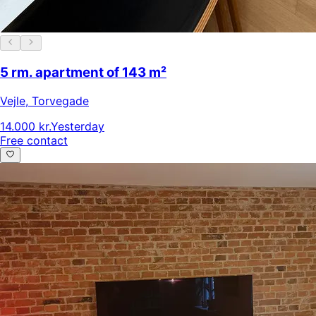
5 rm. apartment of 143 m²
Vejle
,
Torvegade
14.000 kr.
Yesterday
Free contact