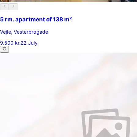
5 rm. apartment of 138 m²
Vejle
,
Vesterbrogade
9.500 kr.
22 July