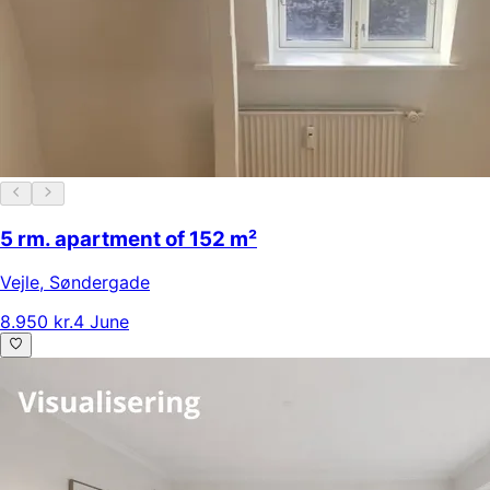
5 rm. apartment of 152 m²
Vejle
,
Søndergade
8.950 kr.
4 June