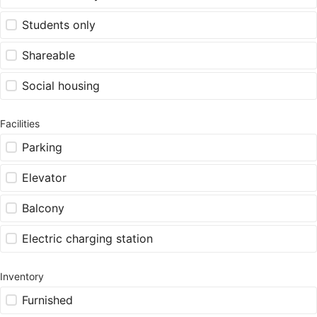
Students only
Shareable
Social housing
Facilities
Parking
Elevator
Balcony
Electric charging station
Inventory
Furnished