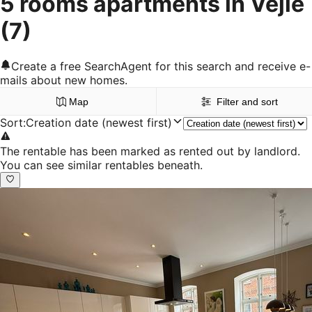
5 rooms apartments in Vejle
(7)
Create a free SearchAgent for this search and receive e-
mails about new homes.
Map
Filter and sort
Sort
:
Creation date (newest first)
The rentable has been marked as rented out by landlord.
You can see similar rentables beneath.