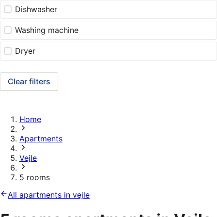
Dishwasher
Washing machine
Dryer
Clear filters
Home
Apartments
Vejle
5 rooms
All apartments in vejle