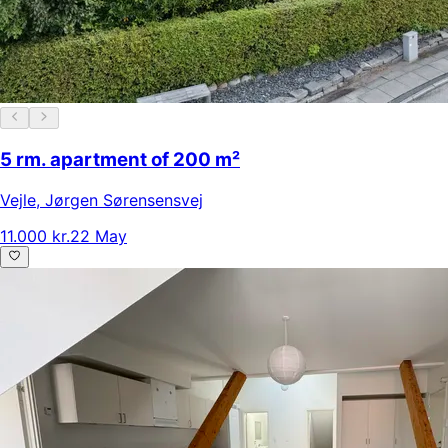
5 rm. apartment of 200 m²
Vejle
,
Jørgen Sørensensvej
11.000 kr.
22 May