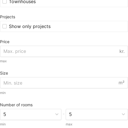
Townhouses
Projects
Show only projects
Price
kr.
max
Size
m²
min
Number of rooms
-
min
max