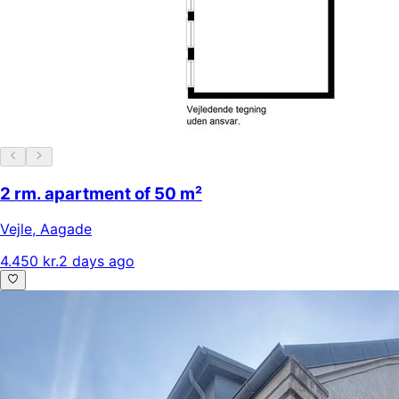
2 rm. apartment of 50 m²
Vejle
,
Aagade
4.450 kr.
2 days ago