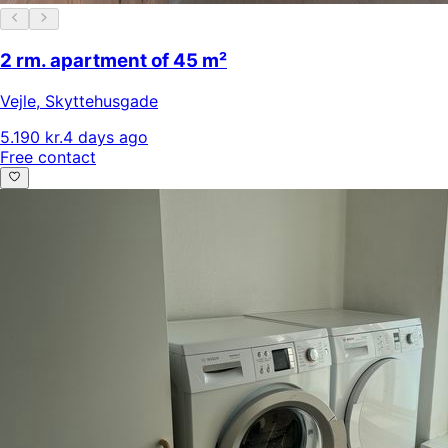
2 rm. apartment of 45 m²
Vejle
,
Skyttehusgade
5.190 kr.
4 days ago
Free contact