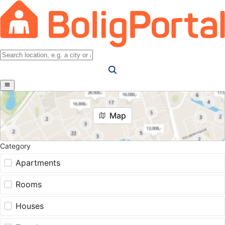
Map
Category
Apartments
Rooms
Houses