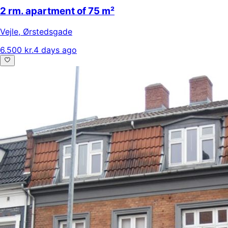
2 rm. apartment of 75 m²
Vejle
,
Ørstedsgade
6.500 kr.
4 days ago