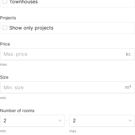
Townhouses
Projects
Show only projects
Price
kr.
max
Size
m²
min
Number of rooms
-
min
max