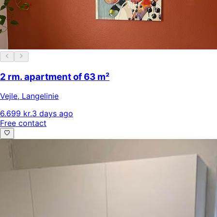
2 rm. apartment of 63 m²
Vejle
,
Langelinie
6.699 kr.
3 days ago
Free contact