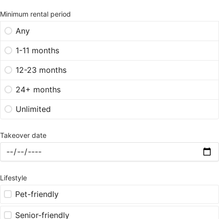
Minimum rental period
Any
1-11 months
12-23 months
24+ months
Unlimited
Takeover date
Lifestyle
Pet-friendly
Senior-friendly