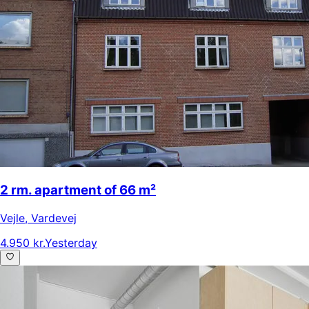
2 rm. apartment of 66 m²
Vejle
,
Vardevej
4.950 kr.
Yesterday