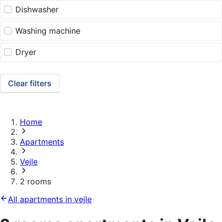
Dishwasher
Washing machine
Dryer
Clear filters
Home
Apartments
Vejle
2 rooms
All apartments in vejle