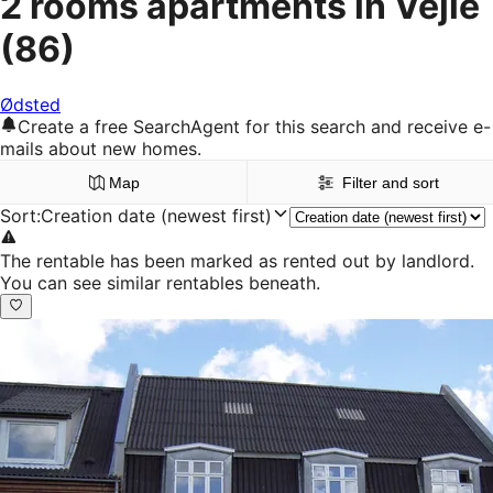
2 rooms apartments in Vejle
(86)
Ødsted
Create a free SearchAgent for this search and receive e-
mails about new homes.
Map
Filter and sort
Sort
:
Creation date (newest first)
The rentable has been marked as rented out by landlord.
You can see similar rentables beneath.