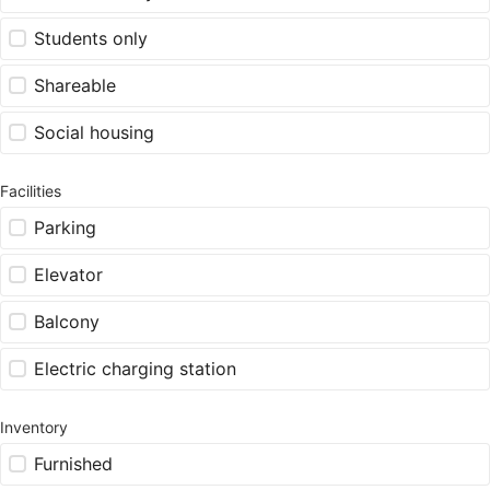
Students only
Shareable
Social housing
Facilities
Parking
Elevator
Balcony
Electric charging station
Inventory
Furnished