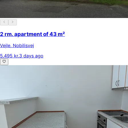
2 rm. apartment of 43 m²
Vejle
,
Nobilisvej
5.495 kr.
3 days ago