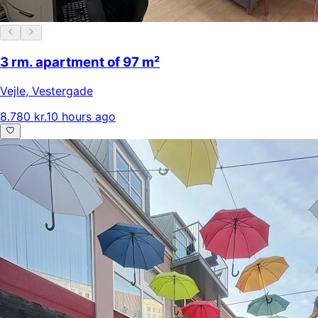
3 rm. apartment of 97 m²
Vejle
,
Vestergade
8.780 kr.
10 hours ago