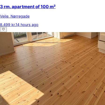
3 rm. apartment of 100 m²
Vejle
,
Nørregade
8.499 kr.
14 hours ago