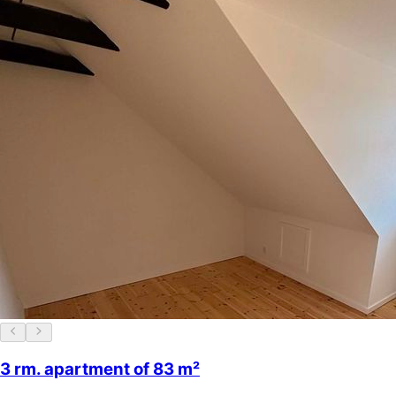
3 rm. apartment of 83 m²