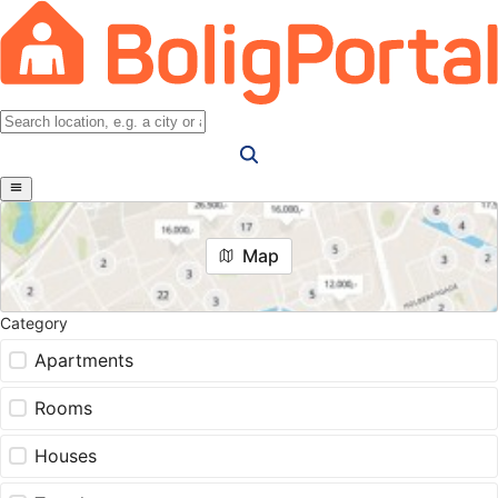
Map
Category
Apartments
Rooms
Houses