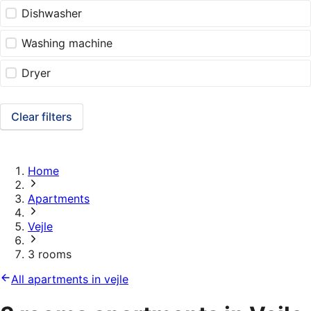
Dishwasher
Washing machine
Dryer
Clear filters
Home
Apartments
Vejle
3 rooms
All apartments in vejle