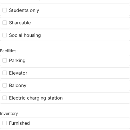
Students only
Shareable
Social housing
Facilities
Parking
Elevator
Balcony
Electric charging station
Inventory
Furnished