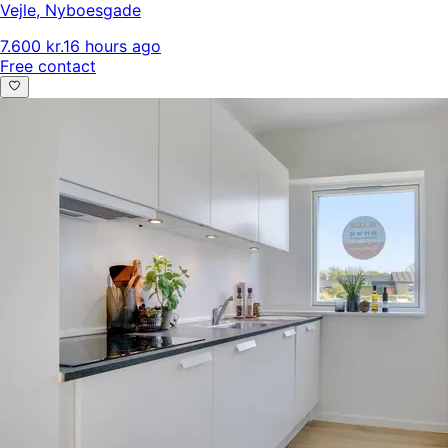
Vejle
,
Nyboesgade
7.600 kr.
16 hours ago
Free contact