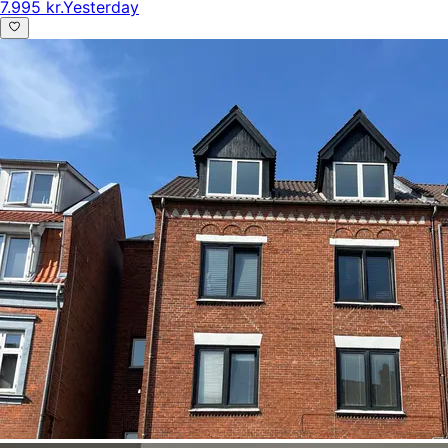
7.995 kr.
Yesterday