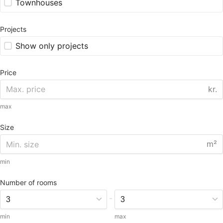
Townhouses
Projects
Show only projects
Price
kr.
max
Size
m²
min
Number of rooms
-
min
max