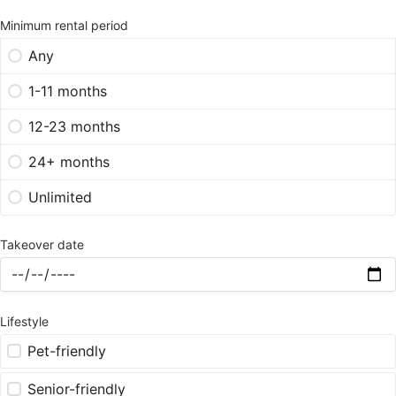
Minimum rental period
Any
1-11 months
12-23 months
24+ months
Unlimited
Takeover date
Lifestyle
Pet-friendly
Senior-friendly