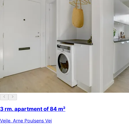
3 rm. apartment of 84 m²
Vejle
,
Arne Poulsens Vej