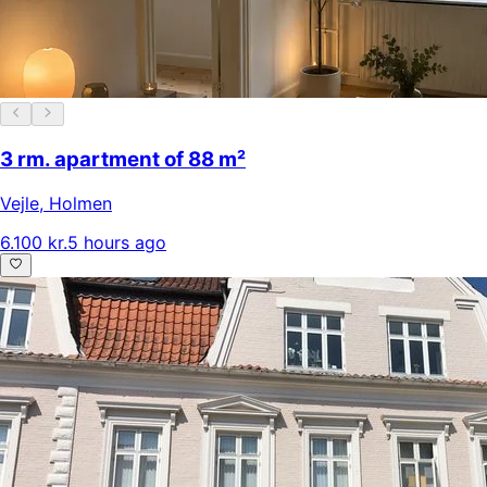
3 rm. apartment of 88 m²
Vejle
,
Holmen
6.100 kr.
5 hours ago