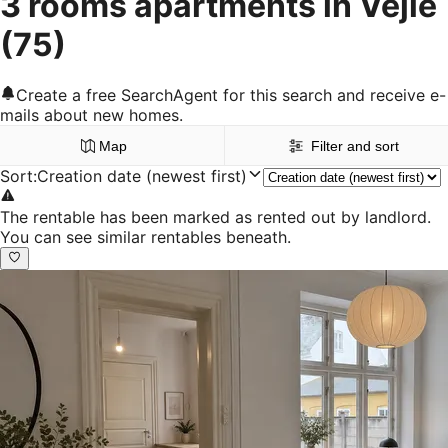
3 rooms apartments in Vejle
(75)
Create a free SearchAgent for this search and receive e-
mails about new homes.
Map
Filter and sort
Sort
:
Creation date (newest first)
The rentable has been marked as rented out by landlord.
You can see similar rentables beneath.