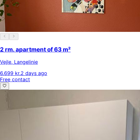
2 rm. apartment of 63 m²
Vejle
,
Langelinie
6.699 kr.
2 days ago
Free contact