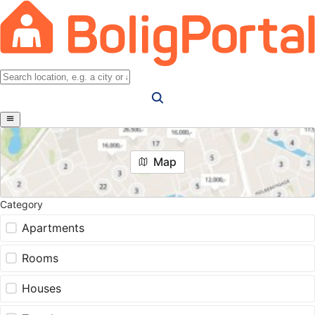
Map
Category
Apartments
Rooms
Houses