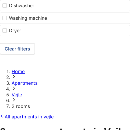
Dishwasher
Washing machine
Dryer
Clear filters
Home
Apartments
Vejle
2 rooms
All apartments in vejle