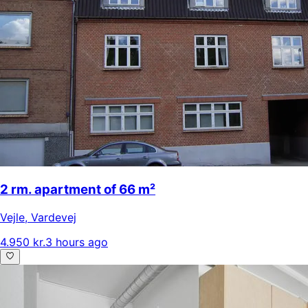
2 rm. apartment of 66 m²
Vejle
,
Vardevej
4.950 kr.
3 hours ago