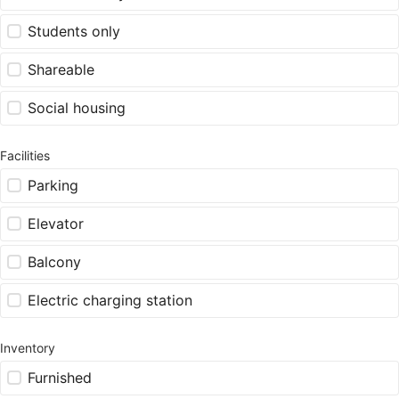
Students only
Shareable
Social housing
Facilities
Parking
Elevator
Balcony
Electric charging station
Inventory
Furnished