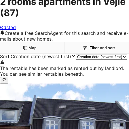
2 rooms apartments in Vejle
(87)
Ødsted
Create a free SearchAgent for this search and receive e-
mails about new homes.
Map
Filter and sort
Sort
:
Creation date (newest first)
The rentable has been marked as rented out by landlord.
You can see similar rentables beneath.