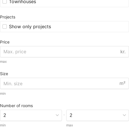
Townhouses
Projects
Show only projects
Price
kr.
max
Size
m²
min
Number of rooms
-
min
max