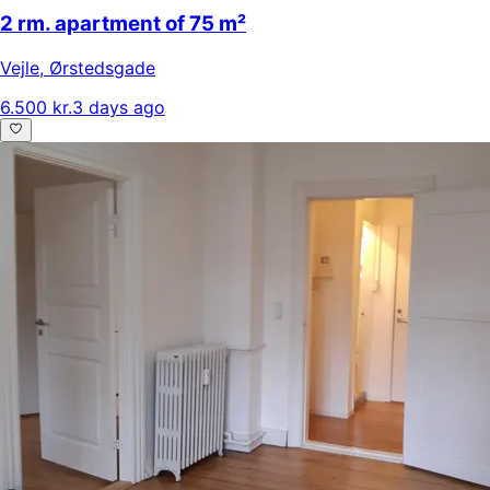
2 rm. apartment of 75 m²
Vejle
,
Ørstedsgade
6.500 kr.
3 days ago