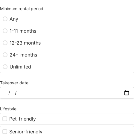
Minimum rental period
Any
1-11 months
12-23 months
24+ months
Unlimited
Takeover date
Lifestyle
Pet-friendly
Senior-friendly