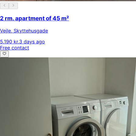
2 rm. apartment of 45 m²
Vejle
,
Skyttehusgade
5.190 kr.
3 days ago
Free contact