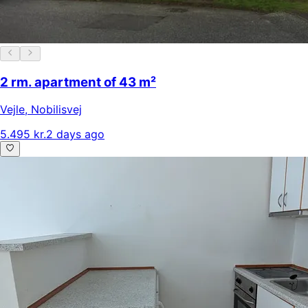
2 rm. apartment of 43 m²
Vejle
,
Nobilisvej
5.495 kr.
2 days ago