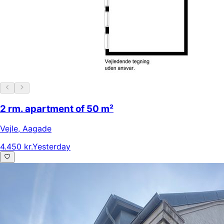
2 rm. apartment of 50 m²
Vejle
,
Aagade
4.450 kr.
Yesterday