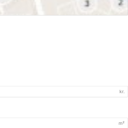
kr.
m²