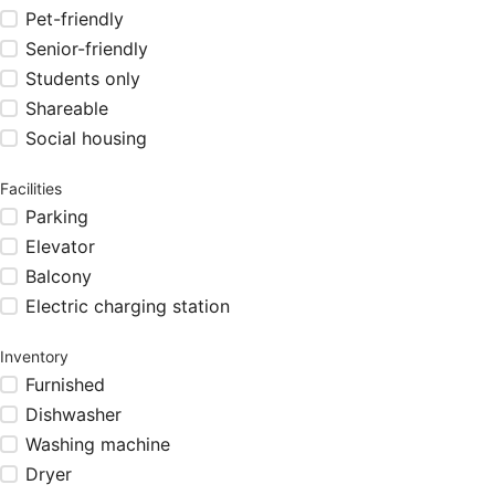
Pet-friendly
Senior-friendly
Students only
Shareable
Social housing
Facilities
Parking
Elevator
Balcony
Electric charging station
Inventory
Furnished
Dishwasher
Washing machine
Dryer