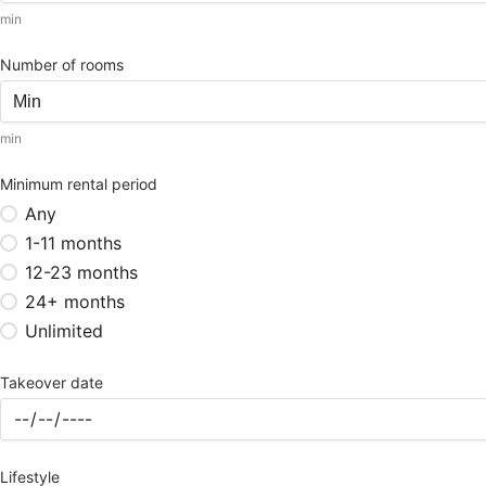
min
Number of rooms
min
Minimum rental period
Any
1-11 months
12-23 months
24+ months
Unlimited
Takeover date
Lifestyle