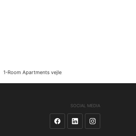
1-Room Apartments vejle
SOCIAL MEDIA