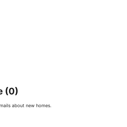
e
(0)
e-mails about new homes.