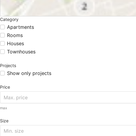
Category
Apartments
Rooms
Houses
Townhouses
Projects
Show only projects
Price
max
Size