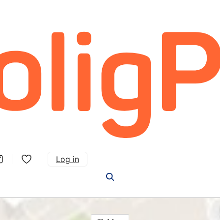
Log in