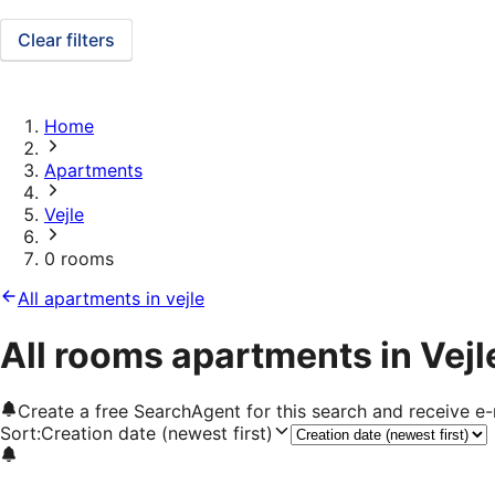
Clear filters
Home
Apartments
Vejle
0 rooms
All apartments in vejle
All rooms apartments in Vejl
Create a free SearchAgent for this search and receive 
Sort
:
Creation date (newest first)