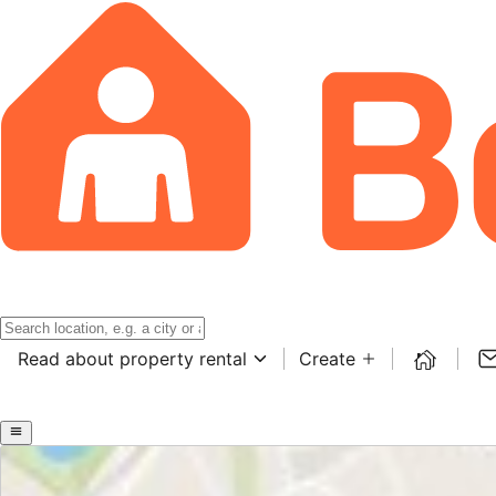
Read about property rental
Create