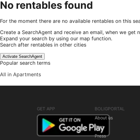
No rentables found
For the moment there are no available rentables on this se
Create a SearchAgent and receive an email, when we get n
Expand your search by using our map function.
Search after rentables in other cities
Activate SearchAgent
Popular search terms
All in Apartments
GET APP
BOLIGPORTAL
About us
Blog
Press