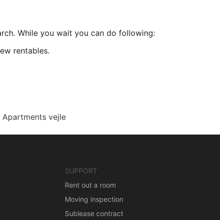
arch. While you wait you can do following:
ew rentables.
Apartments vejle
SUPPORT
Rent out a room
Moving inspection
Sublease contract