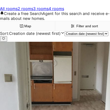
All rooms
2 rooms
3 rooms
4 rooms
Create a free SearchAgent for this search and receive e-
mails about new homes.
Map
Filter and sort
Sort
:
Creation date (newest first)