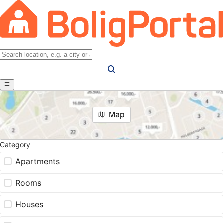
Map
Category
Apartments
Rooms
Houses