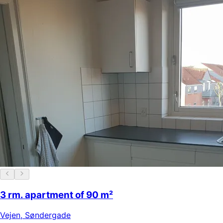
3 rm. apartment of 90 m²
Vejen
,
Søndergade