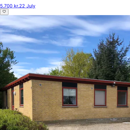
5.700 kr.
22 July