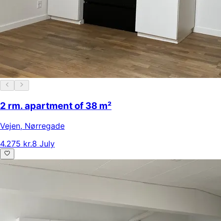
2 rm. apartment of 38 m²
Vejen
,
Nørregade
4.275 kr.
8 July