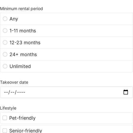
Minimum rental period
Any
1-11 months
12-23 months
24+ months
Unlimited
Takeover date
Lifestyle
Pet-friendly
Senior-friendly