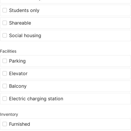
Students only
Shareable
Social housing
Facilities
Parking
Elevator
Balcony
Electric charging station
Inventory
Furnished