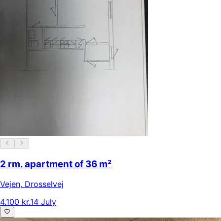
2 rm. apartment of 36 m²
Vejen
,
Drosselvej
4.100 kr.
14 July