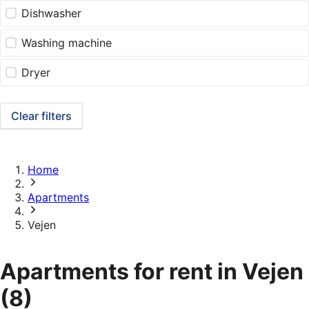
Dishwasher
Washing machine
Dryer
Clear filters
Home
Apartments
Vejen
Apartments for rent in Vejen
(8)