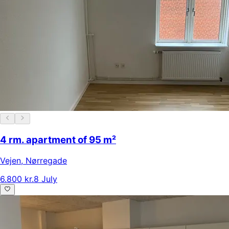
4 rm. apartment of 95 m²
Vejen
,
Nørregade
6.800 kr.
8 July