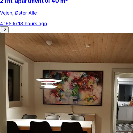
2 rm. apartment of 40 m²
Vejen
,
Øster Alle
4.195 kr.
18 hours ago