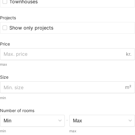
Townhouses
Projects
Show only projects
Price
kr.
max
Size
m²
min
Number of rooms
-
min
max