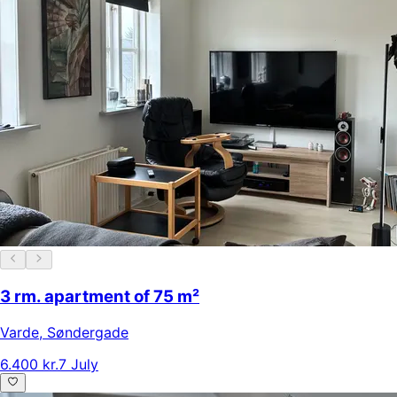
3 rm. apartment of 75 m²
Varde
,
Søndergade
6.400 kr.
7 July