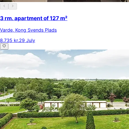
3 rm. apartment of 127 m²
Varde
,
Kong Svends Plads
8.735 kr.
29 July