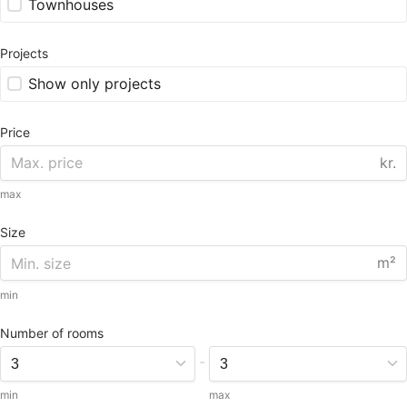
Townhouses
Projects
Show only projects
Price
kr.
max
Size
m²
min
Number of rooms
-
min
max