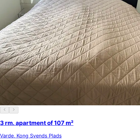
3 rm. apartment of 107 m²
Varde
,
Kong Svends Plads