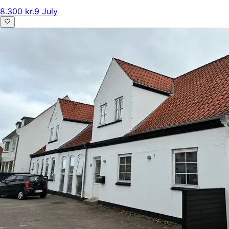
8.300 kr.
9 July