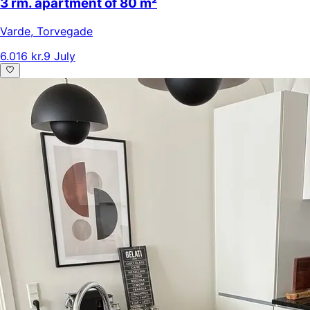
3 rm. apartment of 80 m²
Varde
,
Torvegade
6.016 kr.
9 July