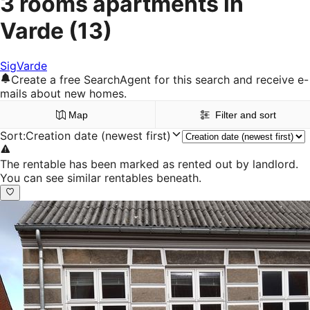
3 rooms apartments in
Varde
(13)
Sig
Varde
Create a free SearchAgent for this search and receive e-
mails about new homes.
Map
Filter and sort
Sort
:
Creation date (newest first)
The rentable has been marked as rented out by landlord.
You can see similar rentables beneath.