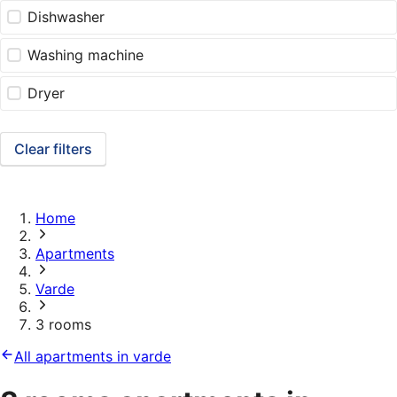
Dishwasher
Washing machine
Dryer
Clear filters
Home
Apartments
Varde
3 rooms
All apartments in varde