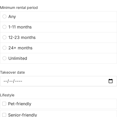
Minimum rental period
Any
1-11 months
12-23 months
24+ months
Unlimited
Takeover date
Lifestyle
Pet-friendly
Senior-friendly