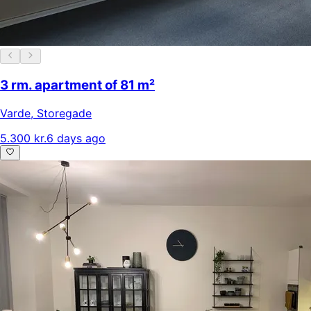
3 rm. apartment of 81 m²
Varde
,
Storegade
5.300 kr.
6 days ago