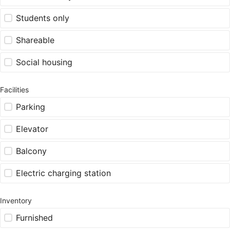
Students only
Shareable
Social housing
Facilities
Parking
Elevator
Balcony
Electric charging station
Inventory
Furnished