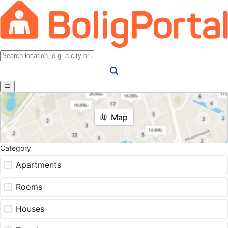
Map
Category
Apartments
Rooms
Houses