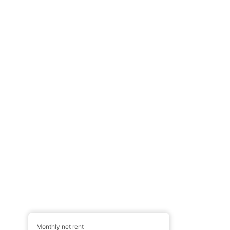
Monthly net rent