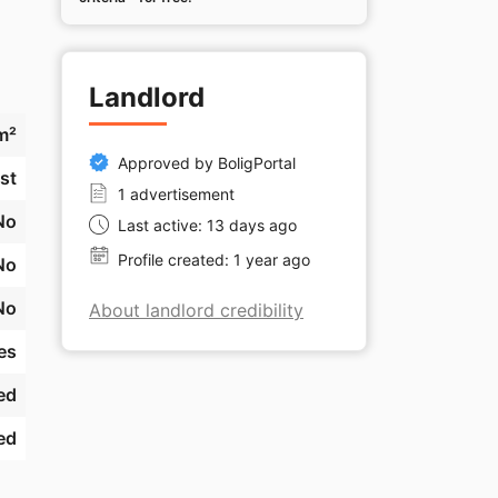
Landlord
m²
Approved by BoligPortal
st
1 advertisement
No
Last active: 13 days ago
Profile created: 1 year ago
No
No
About landlord credibility
es
ed
ed