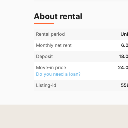
About rental
Rental period
Unl
Monthly net rent
6.0
Deposit
18.0
Move-in price
24.0
Do you need a loan?
Listing-id
55