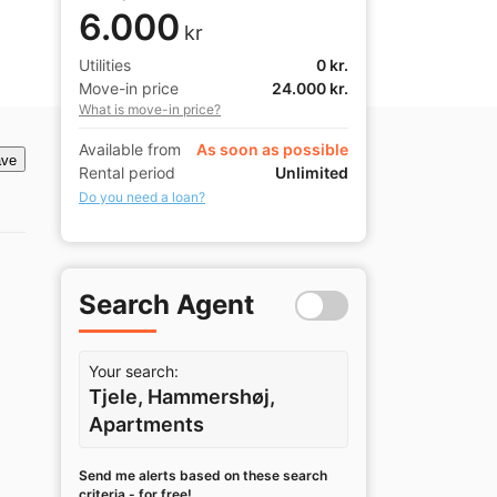
6.000
kr
Utilities
0 kr.
Move-in price
24.000 kr.
What is move-in price?
Available from
As soon as possible
ve
Rental period
Unlimited
Do you need a loan?
Search Agent
Your search:
Tjele, Hammershøj,
Apartments
Send me alerts based on these search
criteria - for free!