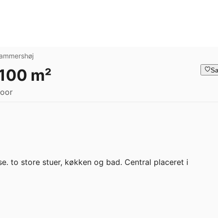
ammershøj
 100 m²
Sa
loor
. to store stuer, køkken og bad. Central placeret i 