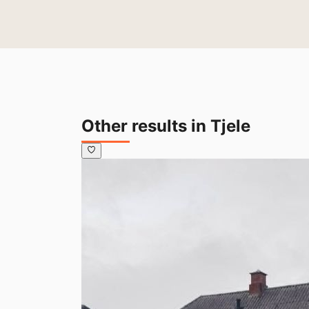
Other results in Tjele