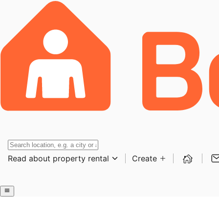
Read about property rental
Create