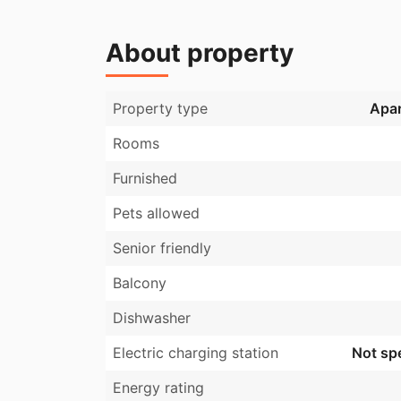
About property
Property type
Apa
Rooms
Furnished
Pets allowed
Senior friendly
Balcony
Dishwasher
Electric charging station
Not spe
Energy rating