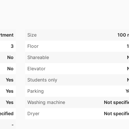
rtment
Size
100 
3
Floor
1
No
Shareable
No
Elevator
Yes
Students only
Yes
Parking
Y
Yes
Washing machine
Not specifi
cified
Dryer
Not specifi
-