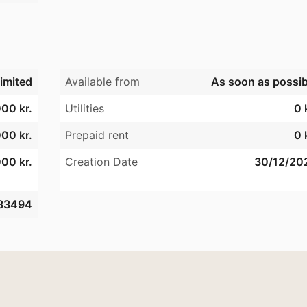
imited
Available from
As soon as possib
00 kr.
Utilities
0 
00 kr.
Prepaid rent
0 
00 kr.
Creation Date
30/12/20
83494