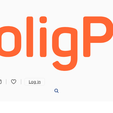
Log in