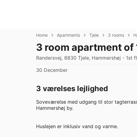
Home
Apartments
Tjele
3 rooms
H
3 room apartment of
Randersvej, 8830 Tjele, Hammershøj - 1st f
30 December
3 værelses lejlighed
Soveværelse med udgang til stor tagterrasse
Hammershøj by.

Huslejen er inklusiv vand og varme.