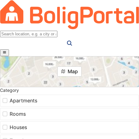
Map
Category
Apartments
Rooms
Houses