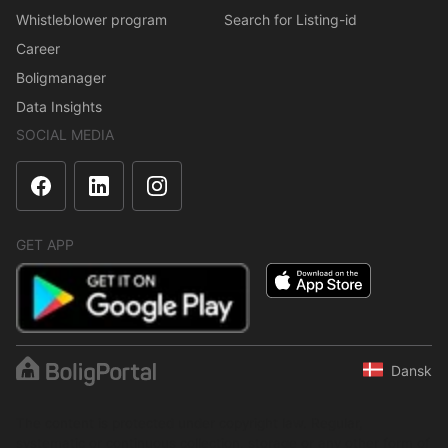
Whistleblower program
Search for Listing-id
Career
Boligmanager
Data Insights
SOCIAL MEDIA
GET APP
Dansk
The content is protected under copyright law. Regular,
systematic or continuous collection, storage or any other form of