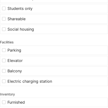
Students only
Shareable
Social housing
Facilities
Parking
Elevator
Balcony
Electric charging station
Inventory
Furnished