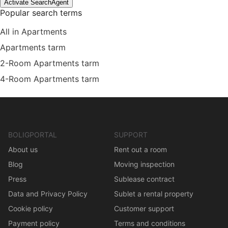
Activate SearchAgent
Popular search terms
All in Apartments
Apartments tarm
2-Room Apartments tarm
4-Room Apartments tarm
BOLIGPORTAL
SUPPORT
About us
Rent out a room
Blog
Moving inspection
Press
Sublease contract
Data and Privacy Policy
Sublet a rental property
Cookie policy
Customer support
Payment policy
Terms and conditions