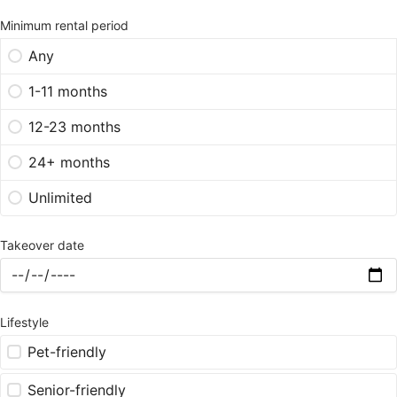
Minimum rental period
Any
1-11 months
12-23 months
24+ months
Unlimited
Takeover date
Lifestyle
Pet-friendly
Senior-friendly