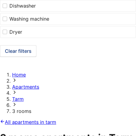
Dishwasher
Washing machine
Dryer
Clear filters
Home
Apartments
Tarm
3 rooms
All apartments in tarm