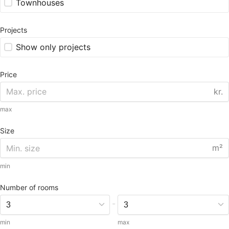
Townhouses
Projects
Show only projects
Price
kr.
max
Size
m²
min
Number of rooms
-
min
max