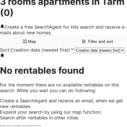
3 rooms apartments in Tarm
(0)
Create a free SearchAgent for this search and receive e-
mails about new homes.
Map
Filter and sort
Sort
:
Creation date (newest first)
No rentables found
For the moment there are no available rentables on this
search. While you wait you can do following:
Create a SearchAgent and receive an email, when we get
new rentables.
Expand your search by using our map function.
Search after rentables in other cities