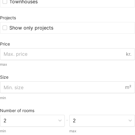
Townhouses
Projects
Show only projects
Price
kr.
max
Size
m²
min
Number of rooms
-
min
max