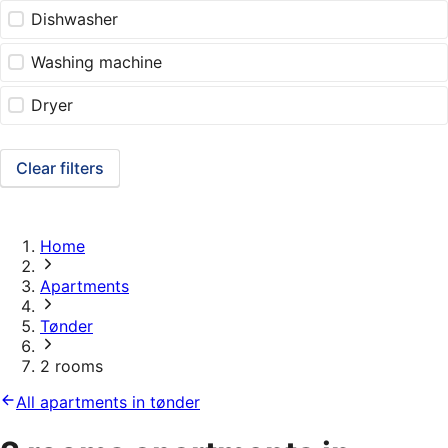
Dishwasher
Washing machine
Dryer
Clear filters
Home
Apartments
Tønder
2 rooms
All apartments in tønder