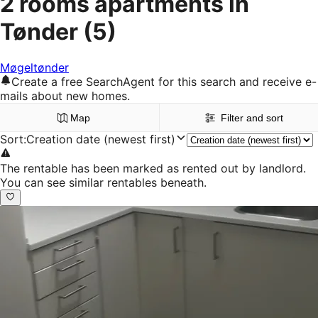
2 rooms apartments in
Tønder
(5)
Møgeltønder
Create a free SearchAgent for this search and receive e-
mails about new homes.
Map
Filter and sort
Sort
:
Creation date (newest first)
The rentable has been marked as rented out by landlord.
You can see similar rentables beneath.