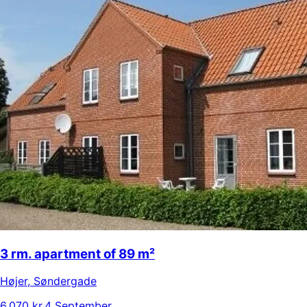
3 rm. apartment of 89 m²
Højer
,
Søndergade
6.070 kr.
4 September