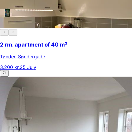
2 rm. apartment of 40 m²
Tønder
,
Søndergade
3.200 kr.
25 July