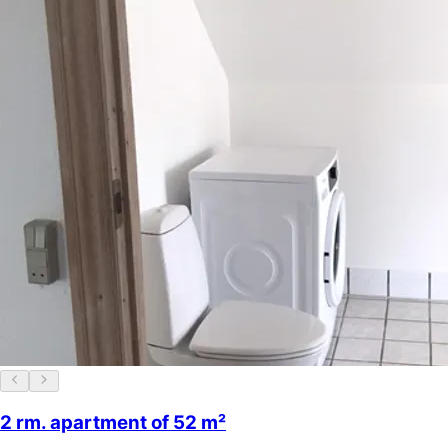
2 rm. apartment of 52 m²