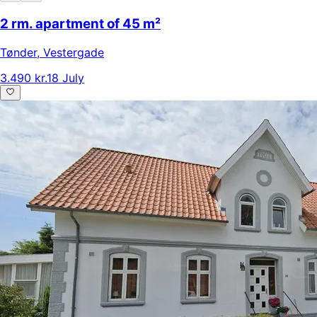
2 rm. apartment of 45 m²
Tønder
,
Vestergade
3.490 kr.
18 July