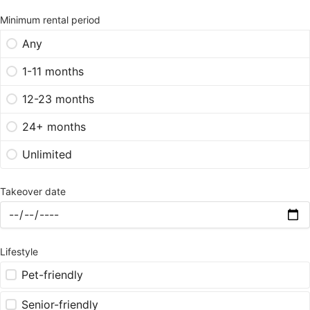
Minimum rental period
Any
1-11 months
12-23 months
24+ months
Unlimited
Takeover date
Lifestyle
Pet-friendly
Senior-friendly