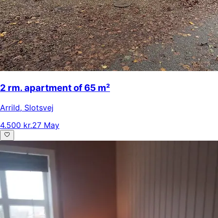
2 rm. apartment of 65 m²
Arrild
,
Slotsvej
4.500 kr.
27 May