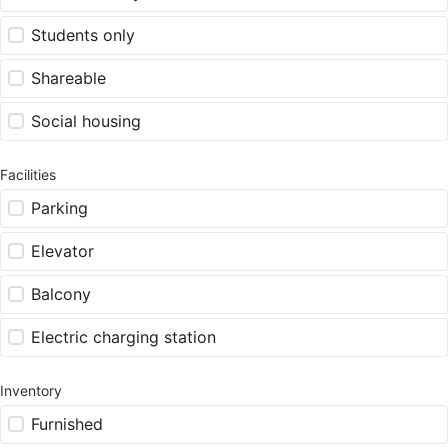
Students only
Shareable
Social housing
Facilities
Parking
Elevator
Balcony
Electric charging station
Inventory
Furnished