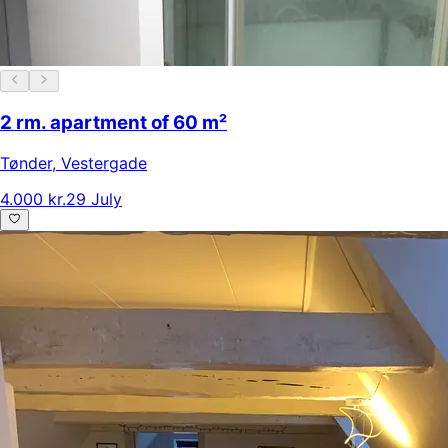
2 rm. apartment of 60 m²
Tønder
,
Vestergade
4.000 kr.
29 July