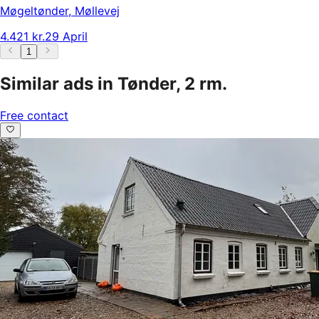
Møgeltønder
,
Møllevej
4.421 kr.
29 April
1
Similar ads in Tønder, 2 rm.
Free contact