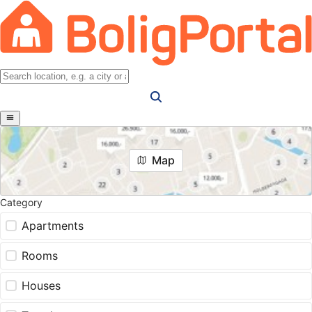
Map
Category
Apartments
Rooms
Houses