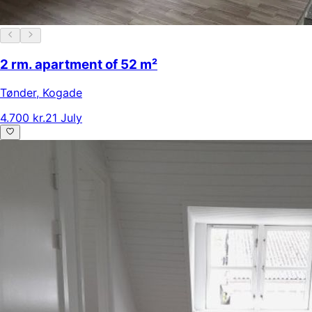
2 rm. apartment of 52 m²
Tønder
,
Kogade
4.700 kr.
21 July