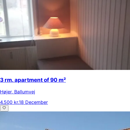
3 rm. apartment of 90 m²
Højer
,
Ballumvej
4.500 kr.
18 December