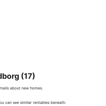
dborg
(17)
e-mails about new homes.
ou can see similar rentables beneath.