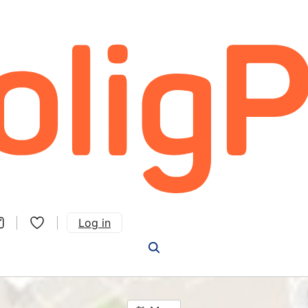
Log in