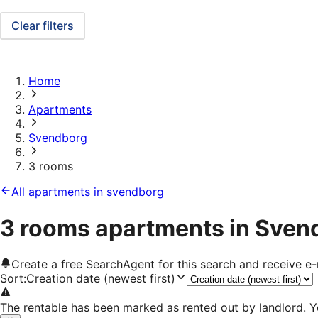
Clear filters
Home
Apartments
Svendborg
3 rooms
All apartments in svendborg
3 rooms apartments in Sven
Create a free SearchAgent for this search and receive 
Sort
:
Creation date (newest first)
The rentable has been marked as rented out by landlord. Y