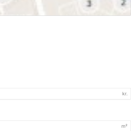
kr.
m²