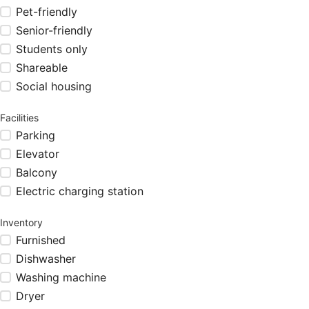
Pet-friendly
Senior-friendly
Students only
Shareable
Social housing
Facilities
Parking
Elevator
Balcony
Electric charging station
Inventory
Furnished
Dishwasher
Washing machine
Dryer