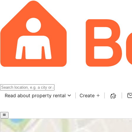
Read about property rental
Create