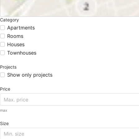
Category
Apartments
Rooms
Houses
Townhouses
Projects
Show only projects
Price
max
Size