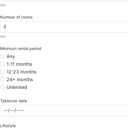
min
Number of rooms
min
Minimum rental period
Any
1-11 months
12-23 months
24+ months
Unlimited
Takeover date
Lifestyle