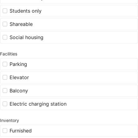
Students only
Shareable
Social housing
Facilities
Parking
Elevator
Balcony
Electric charging station
Inventory
Furnished