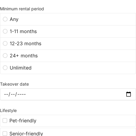
Minimum rental period
Any
1-11 months
12-23 months
24+ months
Unlimited
Takeover date
Lifestyle
Pet-friendly
Senior-friendly