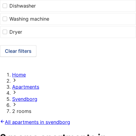
Dishwasher
Washing machine
Dryer
Clear filters
Home
Apartments
Svendborg
2 rooms
All apartments in svendborg