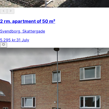
2 rm. apartment of 50 m²
Svendborg
,
Skattergade
5.295 kr.
31 July