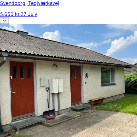
Svendborg
,
Teglværksvej
5.650 kr.
27 July