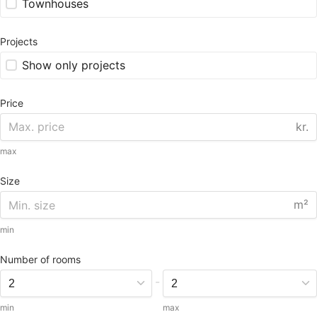
Townhouses
Projects
Show only projects
Price
kr.
max
Size
m²
min
Number of rooms
-
min
max