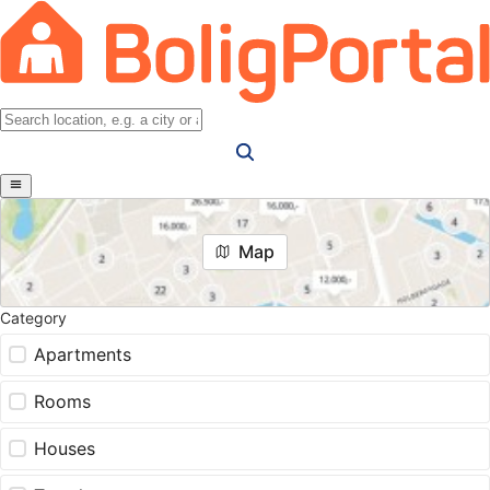
Map
Category
Apartments
Rooms
Houses