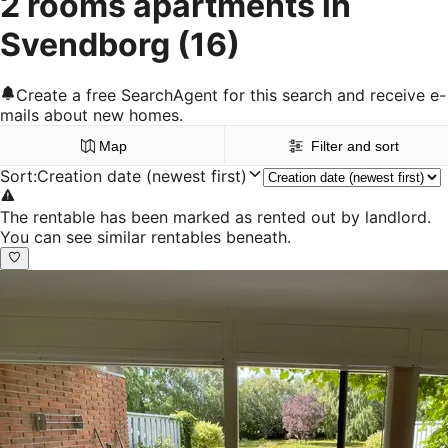
2 rooms apartments in
Svendborg
(16)
Create a free SearchAgent for this search and receive e-
mails about new homes.
Map
Filter and sort
Sort
:
Creation date (newest first)
The rentable has been marked as rented out by landlord.
You can see similar rentables beneath.