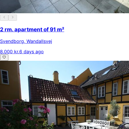
2 rm. apartment of 91 m²
Svendborg
,
Wandallsvej
8.000 kr.
6 days ago