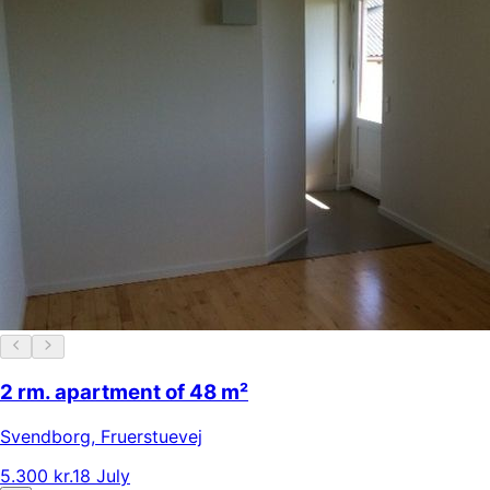
2 rm. apartment of 48 m²
Svendborg
,
Fruerstuevej
5.300 kr.
18 July