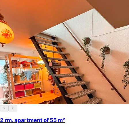
2 rm. apartment of 55 m²