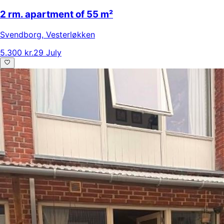
2 rm. apartment of 55 m²
Svendborg
,
Vesterløkken
5.300 kr.
29 July