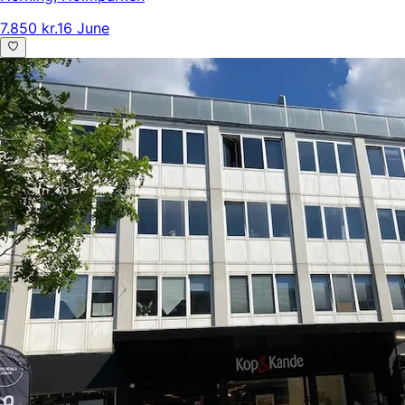
7.850 kr.
16 June