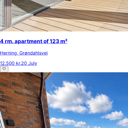
4 rm. apartment of 123 m²
Herning
,
Grøndahlsvej
12.500 kr.
20 July