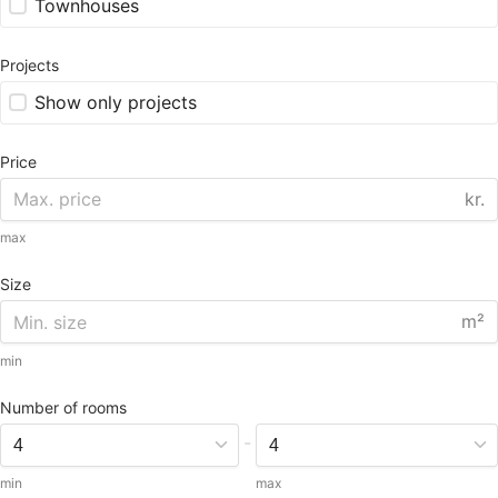
Townhouses
Projects
Show only projects
Price
kr.
max
Size
m²
min
Number of rooms
-
min
max