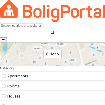
Map
Category
Apartments
Rooms
Houses