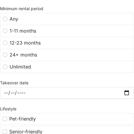
Minimum rental period
Any
1-11 months
12-23 months
24+ months
Unlimited
Takeover date
Lifestyle
Pet-friendly
Senior-friendly