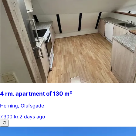
4 rm. apartment of 130 m²
Herning
,
Olufsgade
7.300 kr.
2 days ago