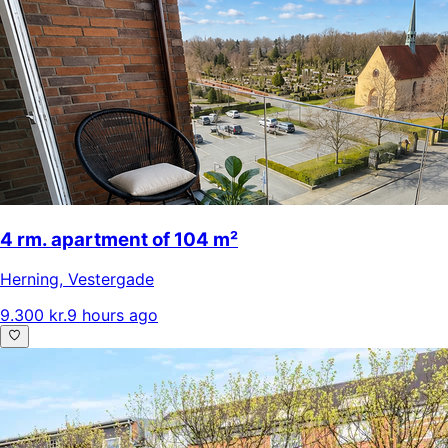
4 rm. apartment of 104 m²
Herning
,
Vestergade
9.300 kr.
9 hours ago