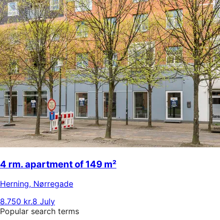
4 rm. apartment of 149 m²
Herning
,
Nørregade
8.750 kr.
8 July
Popular search terms