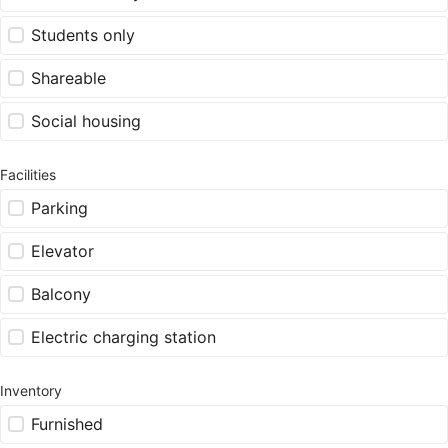
Students only
Shareable
Social housing
Facilities
Parking
Elevator
Balcony
Electric charging station
Inventory
Furnished