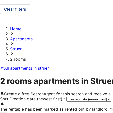
Clear filters
Home
Apartments
Struer
2 rooms
All apartments in struer
2 rooms apartments in Strue
Create a free SearchAgent for this search and receive 
Sort
:
Creation date (newest first)
The rentable has been marked as rented out by landlord. Y