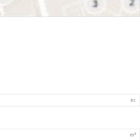
kr.
m²