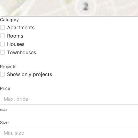
Category
Apartments
Rooms
Houses
Townhouses
Projects
Show only projects
Price
max
Size