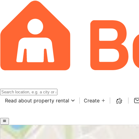
Read about property rental
Create