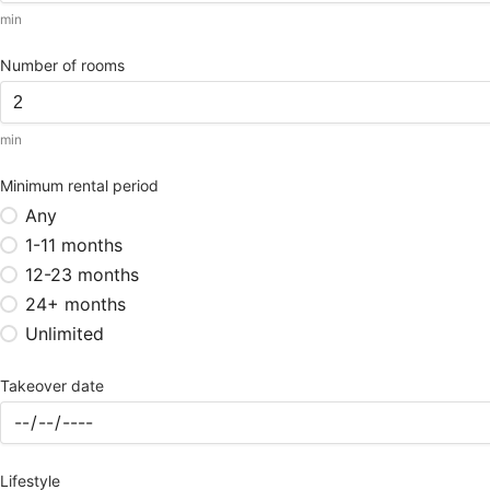
min
Number of rooms
min
Minimum rental period
Any
1-11 months
12-23 months
24+ months
Unlimited
Takeover date
Lifestyle