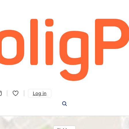
Log in