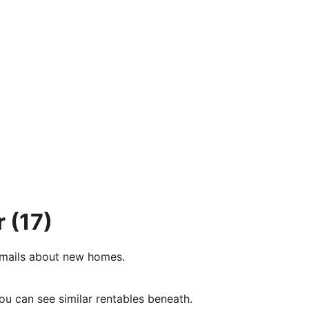
r
(17)
e-mails about new homes.
ou can see similar rentables beneath.