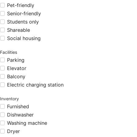
Pet-friendly
Senior-friendly
Students only
Shareable
Social housing
Facilities
Parking
Elevator
Balcony
Electric charging station
Inventory
Furnished
Dishwasher
Washing machine
Dryer