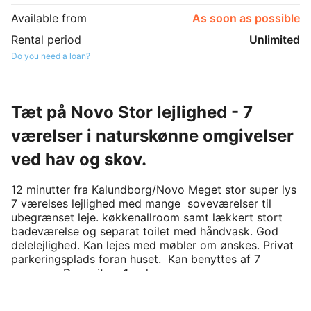
Available from
As soon as possible
Rental period
Unlimited
Do you need a loan?
Tæt på Novo Stor lejlighed - 7
værelser i naturskønne omgivelser
ved hav og skov.
12 minutter fra Kalundborg/Novo Meget stor super lys 
7 værelses lejlighed med mange  soveværelser til 
ubegrænset leje. køkkenallroom samt lækkert stort  
badeværelse og separat toilet med håndvask. God 
delelejlighed. Kan lejes med møbler om ønskes. Privat 
parkeringsplads foran huset.  Kan benyttes af 7  
personer. Depositum 1 mdr. 
