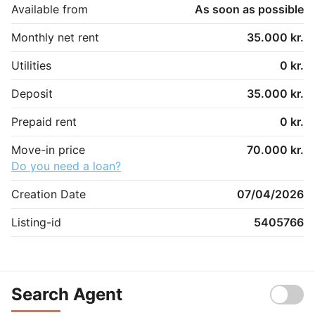
Available from
As soon as possible
Monthly net rent
35.000 kr.
Utilities
0 kr.
Deposit
35.000 kr.
Prepaid rent
0 kr.
Move-in price
70.000 kr.
Do you need a loan?
Creation Date
07/04/2026
Listing-id
5405766
Search Agent