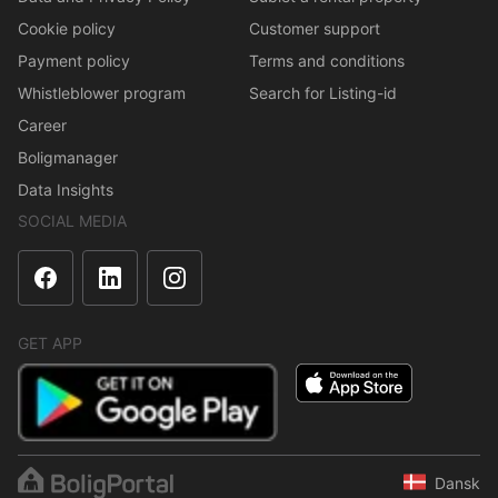
Cookie policy
Customer support
Payment policy
Terms and conditions
Whistleblower program
Search for Listing-id
Career
Boligmanager
Data Insights
SOCIAL MEDIA
GET APP
Dansk