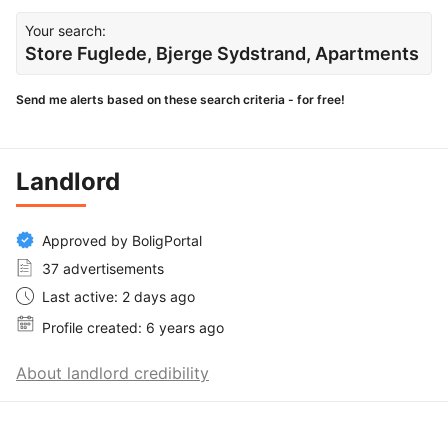
Your search:
Store Fuglede, Bjerge Sydstrand, Apartments
Send me alerts based on these search criteria - for free!
Landlord
Approved by BoligPortal
37 advertisements
Last active: 2 days ago
Profile created: 6 years ago
About landlord credibility