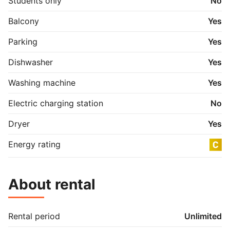
Students only
No
Balcony
Yes
Parking
Yes
Dishwasher
Yes
Washing machine
Yes
Electric charging station
No
Dryer
Yes
Energy rating
About rental
Rental period
Unlimited