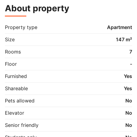
About property
Property type
Apartment
Size
147 m²
Rooms
7
Floor
-
Furnished
Yes
Shareable
Yes
Pets allowed
No
Elevator
No
Senior friendly
No