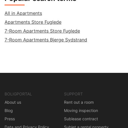
All in Apartments
Apartments Store Fuglede
7-Room Apartments Store Fuglede
7-Room Apartments Bjerge Sydstrand
BOLIGPORTAL
SUPPORT
About us
Rent out a room
Blog
Moving inspection
Press
Sublease contract
Data and Privacy Policy
Sublet a rental property