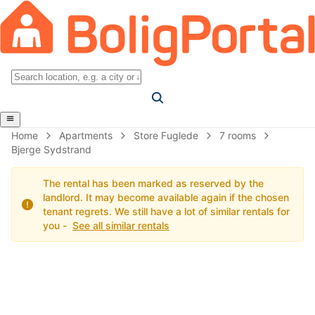
Home
Apartments
Store Fuglede
7 rooms
Bjerge Sydstrand
The rental has been marked as reserved by the
landlord. It may become available again if the chosen
tenant regrets. We still have a lot of similar rentals for
you -
See all similar rentals