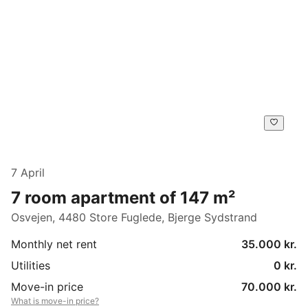
7 April
7 room apartment of 147 m²
Osvejen, 4480 Store Fuglede, Bjerge Sydstrand
Monthly net rent
35.000 kr.
Utilities
0 kr.
Move-in price
70.000 kr.
What is move-in price?