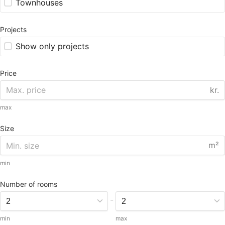
Townhouses
Projects
Show only projects
Price
kr.
max
Size
m²
min
Number of rooms
-
min
max