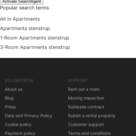
Activate SearchAgent
Popular search terms
All in Apartments
Apartments stenstrup
1-Room Apartments stenstrup
3-Room Apartments stenstrup
BOLIGPORTAL
SUPPORT
About us
Rent out a room
Blog
Moving inspection
Press
Sublease contract
Data and Privacy Policy
Sublet a rental property
Cookie policy
Customer support
Payment policy
Terms and conditions