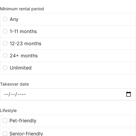
Minimum rental period
Any
1-11 months
12-23 months
24+ months
Unlimited
Takeover date
Lifestyle
Pet-friendly
Senior-friendly