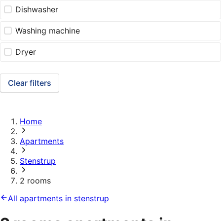
Dishwasher
Washing machine
Dryer
Clear filters
Home
Apartments
Stenstrup
2 rooms
All apartments in stenstrup