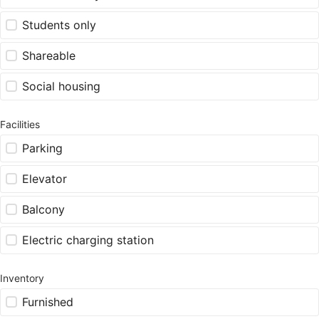
Students only
Shareable
Social housing
Facilities
Parking
Elevator
Balcony
Electric charging station
Inventory
Furnished