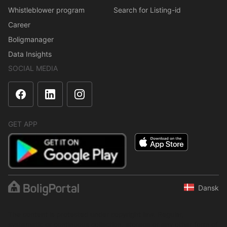
Whistleblower program
Search for Listing-id
Career
Boligmanager
Data Insights
SOCIAL MEDIA
GET APP
Dansk
The content is protected under copyright law. Regular,
systematic or continuous collection, storage or any other form of