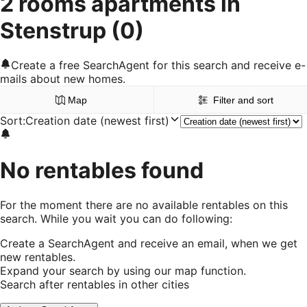
2 rooms apartments in
Stenstrup
(0)
Create a free SearchAgent for this search and receive e-
mails about new homes.
Map
Filter and sort
Sort
:
Creation date (newest first)
No rentables found
For the moment there are no available rentables on this
search. While you wait you can do following:
Create a SearchAgent and receive an email, when we get
new rentables.
Expand your search by using our map function.
Search after rentables in other cities