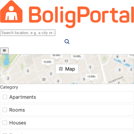
Map
Category
Apartments
Rooms
Houses