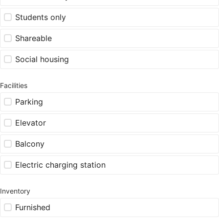
Students only
Shareable
Social housing
Facilities
Parking
Elevator
Balcony
Electric charging station
Inventory
Furnished