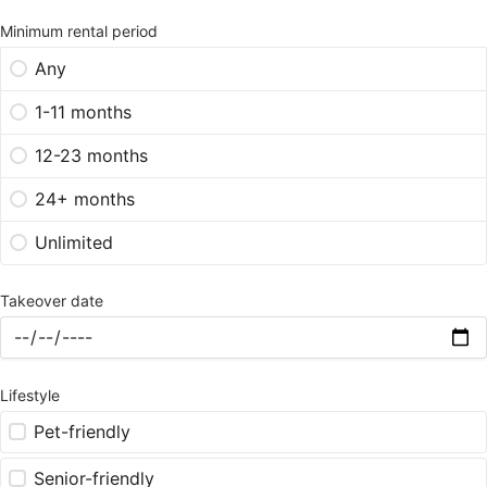
Minimum rental period
Any
1-11 months
12-23 months
24+ months
Unlimited
Takeover date
Lifestyle
Pet-friendly
Senior-friendly