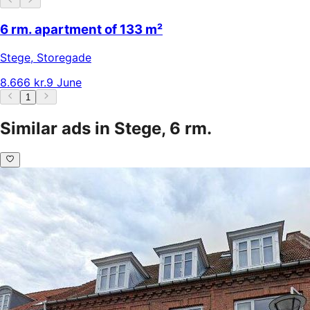
6 rm. apartment of 133 m²
Stege
,
Storegade
8.666 kr.
9 June
1
Similar ads in Stege, 6 rm.