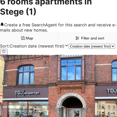
6 rooms apartments in
Stege
(1)
Create a free SearchAgent for this search and receive e-
mails about new homes.
Map
Filter and sort
Sort
:
Creation date (newest first)