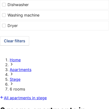
Dishwasher
Washing machine
Dryer
Clear filters
Home
Apartments
Stege
6 rooms
All apartments in stege