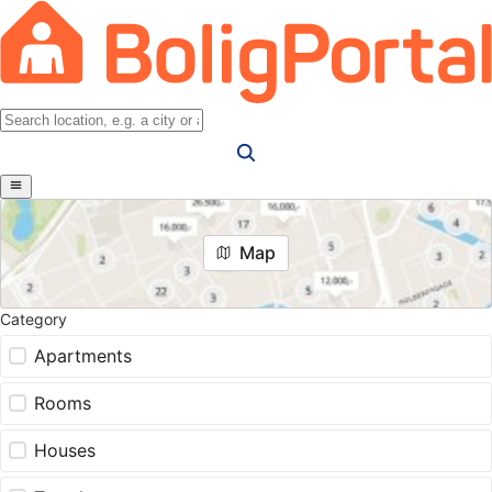
Map
Category
Apartments
Rooms
Houses