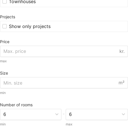
Townhouses
Projects
Show only projects
Price
kr.
max
Size
m²
min
Number of rooms
-
min
max