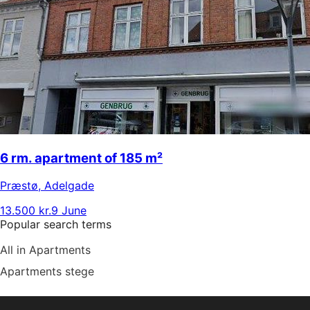
6 rm. apartment of 185 m²
Præstø
,
Adelgade
13.500 kr.
9 June
Popular search terms
All in Apartments
Apartments stege