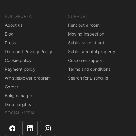
BOLIGPORTAL
SUPPORT
About us
Rent out a room
Blog
Moving inspection
Press
Sublease contract
Data and Privacy Policy
Sublet a rental property
Cookie policy
Customer support
Payment policy
Terms and conditions
Whistleblower program
Search for Listing-id
Career
Boligmanager
Data Insights
SOCIAL MEDIA