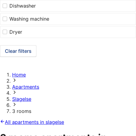
Dishwasher
Washing machine
Dryer
Clear filters
Home
Apartments
Slagelse
3 rooms
All apartments in slagelse