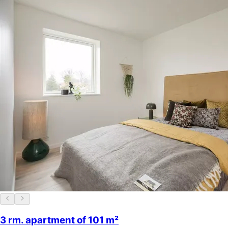
3 rm. apartment of 101 m²