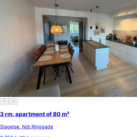
3 rm. apartment of 80 m²
Slagelse
,
Ndr.Ringgade