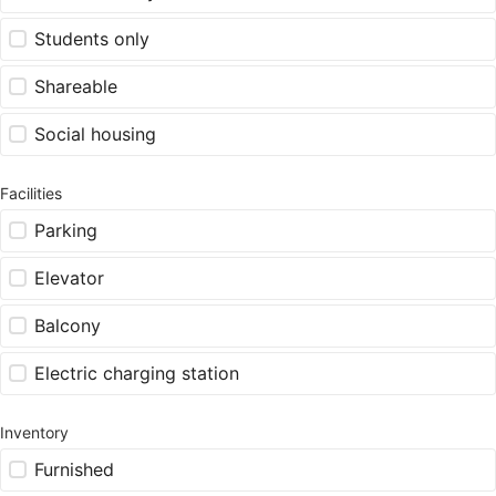
Students only
Shareable
Social housing
Facilities
Parking
Elevator
Balcony
Electric charging station
Inventory
Furnished