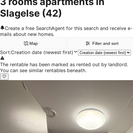
3 rooms apartments in
Slagelse
(42)
Create a free SearchAgent for this search and receive e-
mails about new homes.
Map
Filter and sort
Sort
:
Creation date (newest first)
The rentable has been marked as rented out by landlord.
You can see similar rentables beneath.