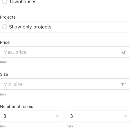
Townhouses
Projects
Show only projects
Price
kr.
max
Size
m²
min
Number of rooms
-
min
max