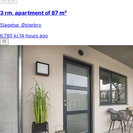
3 rm. apartment of 87 m²
Slagelse
,
Østerbro
6.780 kr.
14 hours ago