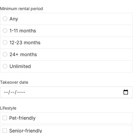
Minimum rental period
Any
1-11 months
12-23 months
24+ months
Unlimited
Takeover date
Lifestyle
Pet-friendly
Senior-friendly