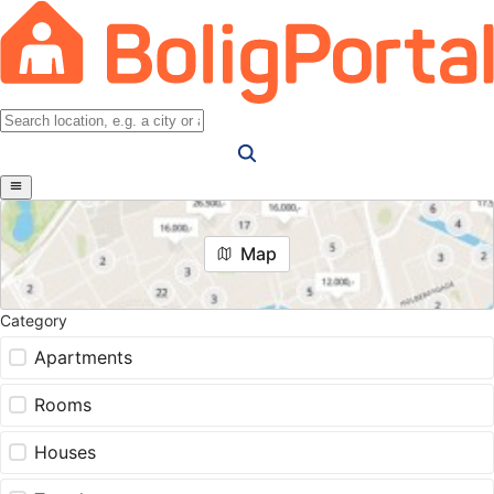
Map
Category
Apartments
Rooms
Houses