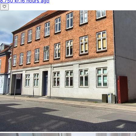
8.750 kr.
16 hours ago