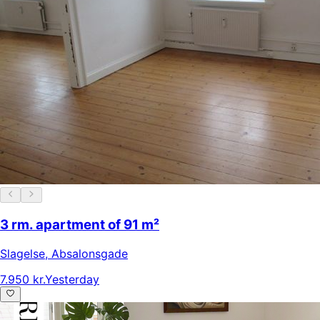
3 rm. apartment of 91 m²
Slagelse
,
Absalonsgade
7.950 kr.
Yesterday