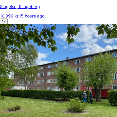
Slagelse
,
Klingeberg
10.990 kr.
15 hours ago