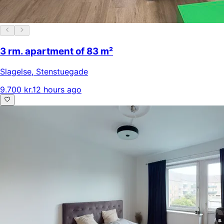
3 rm. apartment of 83 m²
Slagelse
,
Stenstuegade
9.700 kr.
12 hours ago