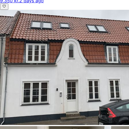
9.350 kr.
2 days ago