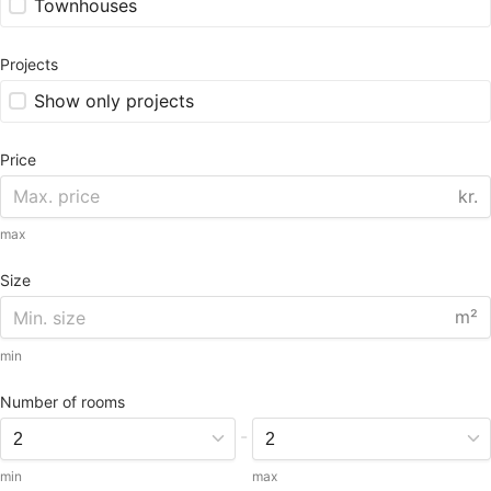
Townhouses
Projects
Show only projects
Price
kr.
max
Size
m²
min
Number of rooms
-
min
max