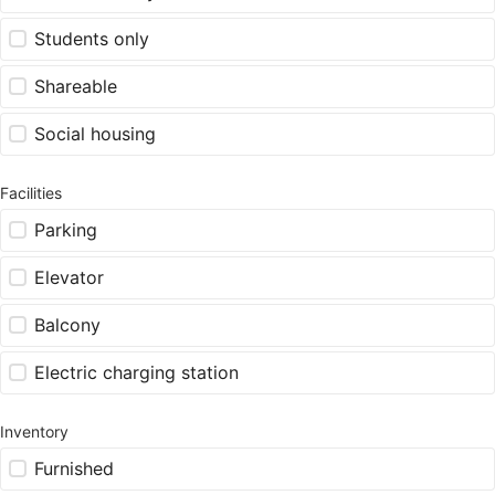
Students only
Shareable
Social housing
Facilities
Parking
Elevator
Balcony
Electric charging station
Inventory
Furnished