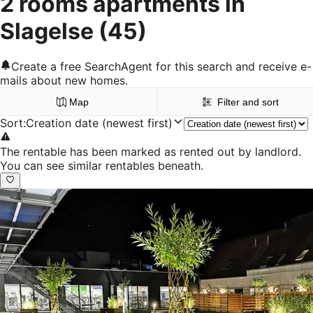
2 rooms apartments in
Slagelse
(45)
Create a free SearchAgent for this search and receive e-
mails about new homes.
Map
Filter and sort
Sort
:
Creation date (newest first)
The rentable has been marked as rented out by landlord.
You can see similar rentables beneath.