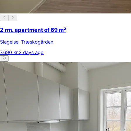
2 rm. apartment of 69 m²
Slagelse
,
Træskogården
7.690 kr.
2 days ago