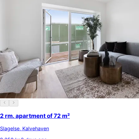
2 rm. apartment of 72 m²
Slagelse
,
Kalvehaven