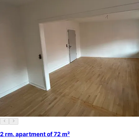
2 rm. apartment of 72 m²