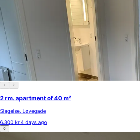
2 rm. apartment of 40 m²
Slagelse
,
Løvegade
6.300 kr.
4 days ago