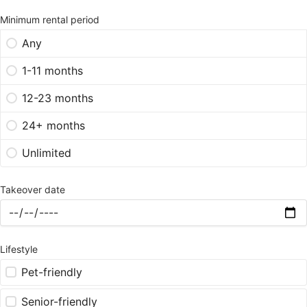
Minimum rental period
Any
1-11 months
12-23 months
24+ months
Unlimited
Takeover date
Lifestyle
Pet-friendly
Senior-friendly