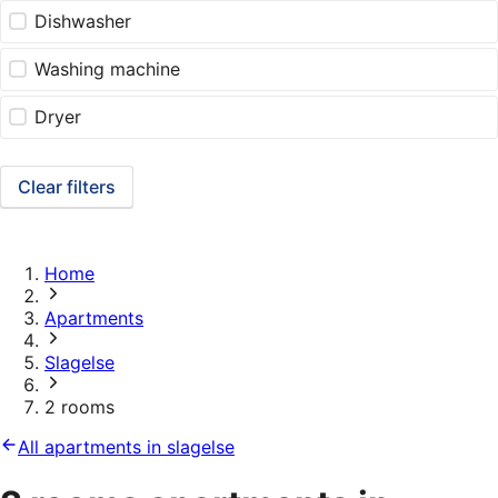
Dishwasher
Washing machine
Dryer
Clear filters
Home
Apartments
Slagelse
2 rooms
All apartments in slagelse