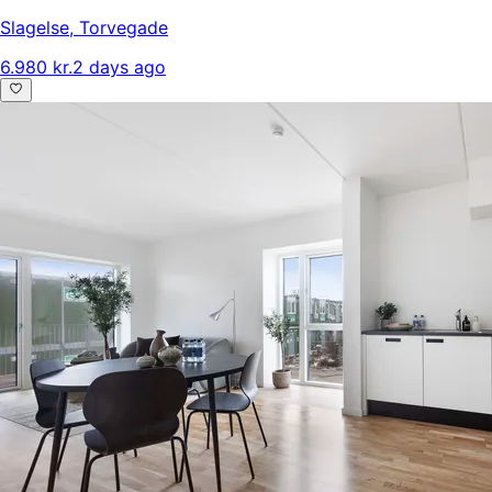
Slagelse
,
Torvegade
6.980 kr.
2 days ago