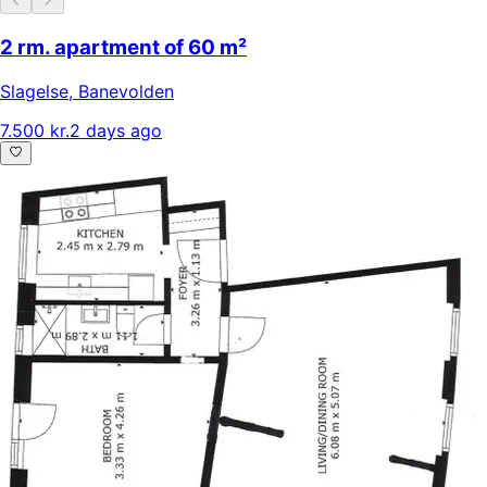
2 rm. apartment of 60 m²
Slagelse
,
Banevolden
7.500 kr.
2 days ago