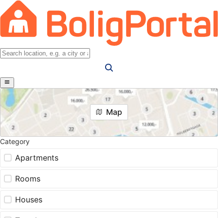
Map
Category
Apartments
Rooms
Houses