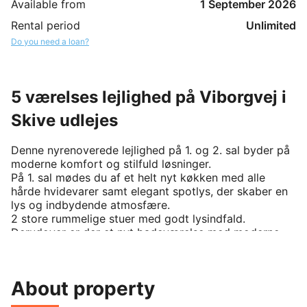
Available from
1 September 2026
Rental period
Unlimited
Do you need a loan?
5 værelses lejlighed på Viborgvej i
Skive udlejes
Denne nyrenoverede lejlighed på 1. og 2. sal byder på 
moderne komfort og stilfuld løsninger.

På 1. sal mødes du af et helt nyt køkken med alle 
hårde hvidevarer samt elegant spotlys, der skaber en 
lys og indbydende atmosfære. 

2 store rummelige stuer med godt lysindfald. 
Derudover er der et nyt badeværelse med moderne 
elementer samt et lyst velinrettede værelse med 
indbyggede skabe.

På 2. sal finder du to store værelser med gode 
About property
indretningsmuligheder, også her er der et nyt, stilfuldt 
badeværelse samt spotlys i både gangen og 