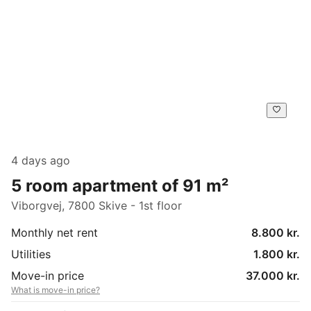
4 days ago
5 room apartment of 91 m²
Viborgvej, 7800 Skive - 1st floor
Monthly net rent
8.800 kr.
Utilities
1.800 kr.
Move-in price
37.000 kr.
What is move-in price?