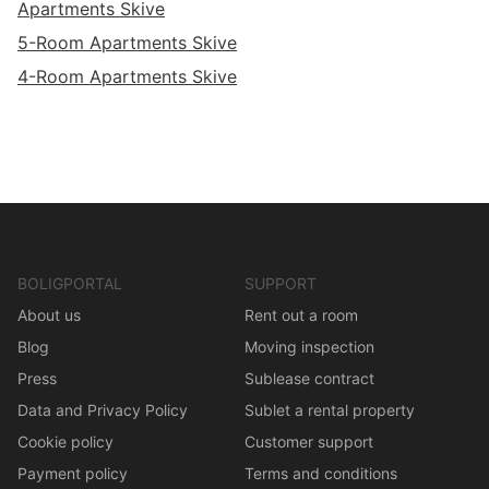
Apartments Skive
5-Room Apartments Skive
4-Room Apartments Skive
BOLIGPORTAL
SUPPORT
About us
Rent out a room
Blog
Moving inspection
Press
Sublease contract
Data and Privacy Policy
Sublet a rental property
Cookie policy
Customer support
Payment policy
Terms and conditions