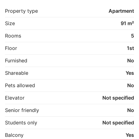
badeværelset.

Hele boligen fremstår lys, rummelig og klar til 
Property type
Apartment
indflytning med sine gennemførte renovering og 
moderne materialevalg.

Size
91 m²
En perfekt bolig til at dele eller til familien der ønsker 
god plads i et elegante hjem.
Rooms
5
Floor
1st
Furnished
No
Shareable
Yes
Pets allowed
No
Elevator
Not specified
Senior friendly
No
Students only
Not specified
Balcony
Yes