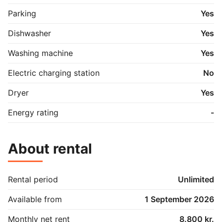
Parking
Yes
Dishwasher
Yes
Washing machine
Yes
Electric charging station
No
Dryer
Yes
Energy rating
-
About rental
Rental period
Unlimited
Available from
1 September 2026
Monthly net rent
8.800 kr.