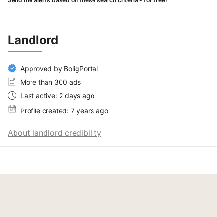
Send me alerts based on these search criteria - for free!
Landlord
Approved by BoligPortal
More than 300 ads
Last active: 2 days ago
Profile created: 7 years ago
About landlord credibility