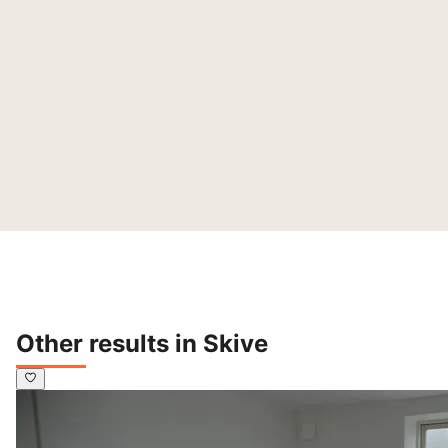
Other results in Skive