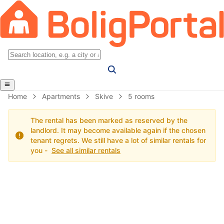
Home
Apartments
Skive
5 rooms
The rental has been marked as reserved by the
landlord. It may become available again if the chosen
tenant regrets. We still have a lot of similar rentals for
you -
See all similar rentals