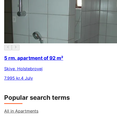
5 rm. apartment of 92 m²
Skive
,
Holstebrovej
7.995 kr.
4 July
Popular search terms
All in Apartments