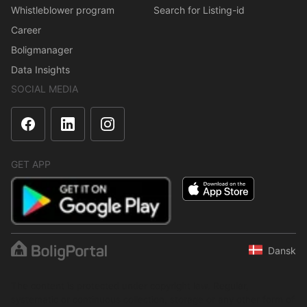
Whistleblower program
Search for Listing-id
Career
Boligmanager
Data Insights
SOCIAL MEDIA
GET APP
Dansk
The content is protected under copyright law. Regular,
systematic or continuous collection, storage or any other form of