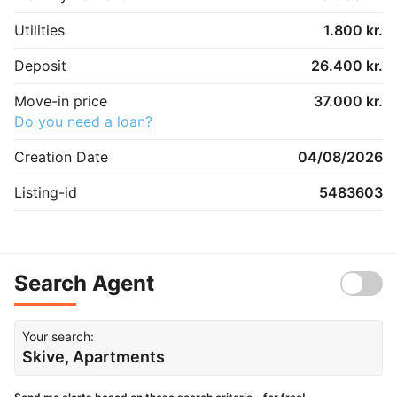
Utilities
1.800 kr.
Deposit
26.400 kr.
Move-in price
37.000 kr.
Do you need a loan?
Creation Date
04/08/2026
Listing-id
5483603
Search Agent
Your search:
Skive, Apartments