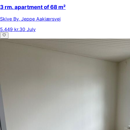
3 rm. apartment of 68 m²
Skive By
,
Jeppe Aakjærsvej
5.449 kr.
30 July