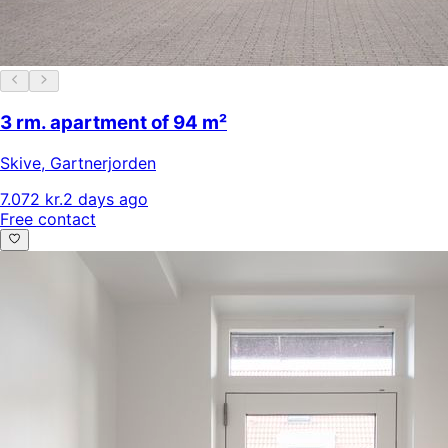
3 rm. apartment of 94 m²
Skive
,
Gartnerjorden
7.072 kr.
2 days ago
Free contact