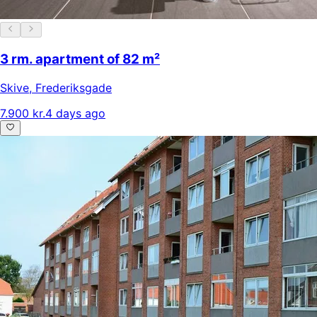
3 rm. apartment of 82 m²
Skive
,
Frederiksgade
7.900 kr.
4 days ago