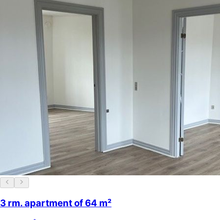
3 rm. apartment of 64 m²