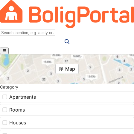
Map
Category
Apartments
Rooms
Houses