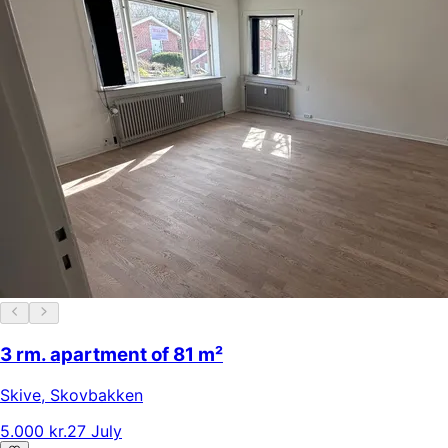
3 rm. apartment of 81 m²
Skive
,
Skovbakken
5.000 kr.
27 July