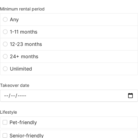
Minimum rental period
Any
1-11 months
12-23 months
24+ months
Unlimited
Takeover date
Lifestyle
Pet-friendly
Senior-friendly