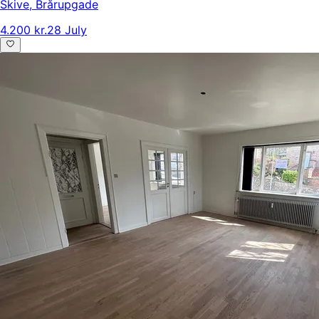
Skive
,
Brårupgade
4.200 kr.
28 July