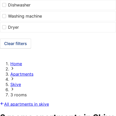
Dishwasher
Washing machine
Dryer
Clear filters
Home
Apartments
Skive
3 rooms
All apartments in skive