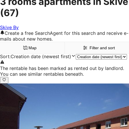
3 rooms apartments in Skive
(67)
Skive By
Create a free SearchAgent for this search and receive e-
mails about new homes.
Map
Filter and sort
Sort
:
Creation date (newest first)
The rentable has been marked as rented out by landlord.
You can see similar rentables beneath.