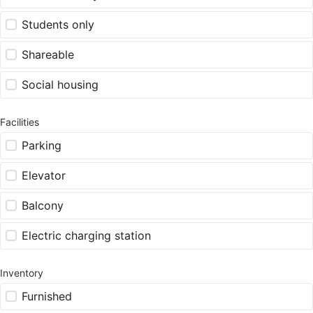
Students only
Shareable
Social housing
Facilities
Parking
Elevator
Balcony
Electric charging station
Inventory
Furnished