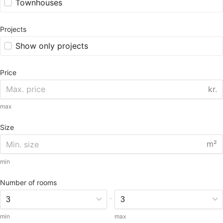
Townhouses
Projects
Show only projects
Price
kr.
max
Size
m²
min
Number of rooms
-
min
max