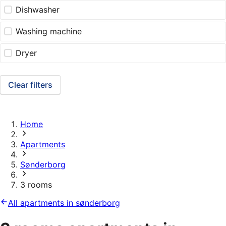
Dishwasher
Washing machine
Dryer
Clear filters
Home
Apartments
Sønderborg
3 rooms
All apartments in sønderborg