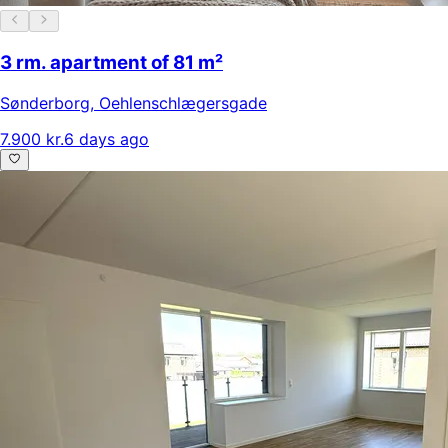
3 rm. apartment of 81 m²
Sønderborg
,
Oehlenschlægersgade
7.900 kr.
6 days ago