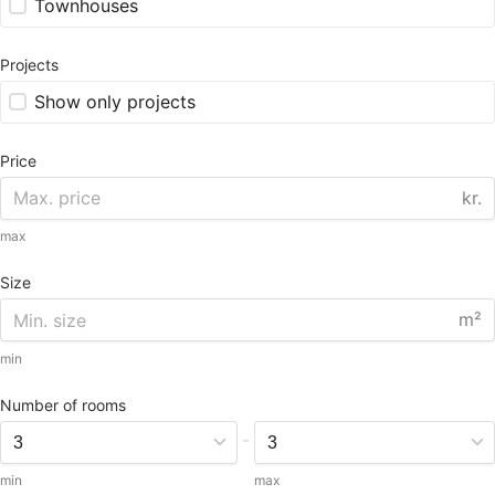
Townhouses
Projects
Show only projects
Price
kr.
max
Size
m²
min
Number of rooms
-
min
max