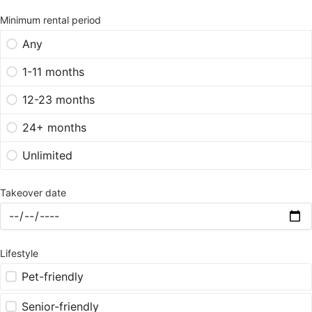
Minimum rental period
Any
1-11 months
12-23 months
24+ months
Unlimited
Takeover date
Lifestyle
Pet-friendly
Senior-friendly