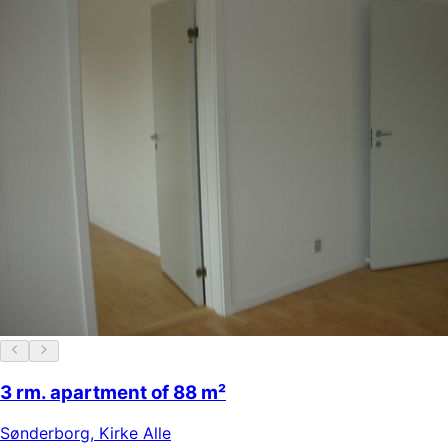
3 rm. apartment of 88 m²
Sønderborg
,
Kirke Alle