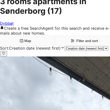
3 rooms apartments in
Sønderborg
(17)
Dybbøl
Create a free SearchAgent for this search and receive e-
mails about new homes.
Map
Filter and sort
Sort
:
Creation date (newest first)