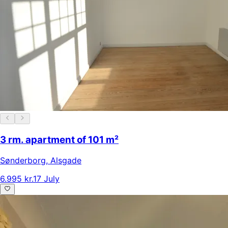
3 rm. apartment of 101 m²
Sønderborg
,
Alsgade
6.995 kr.
17 July