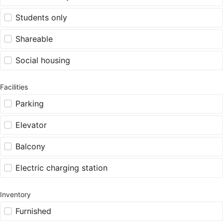
Students only
Shareable
Social housing
Facilities
Parking
Elevator
Balcony
Electric charging station
Inventory
Furnished