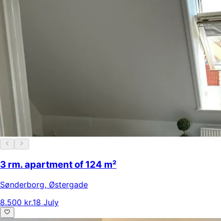
3 rm. apartment of 124 m²
Sønderborg
,
Østergade
8.500 kr.
18 July