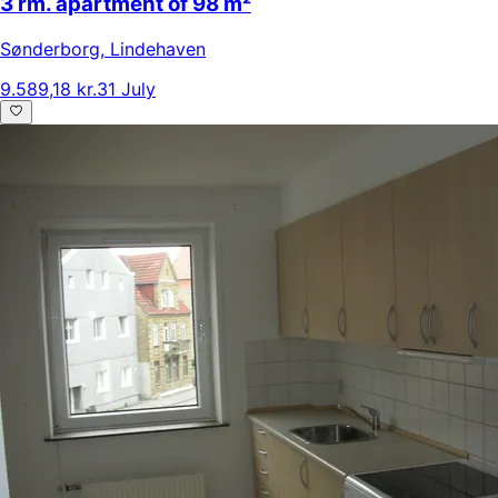
3 rm. apartment of 98 m²
Sønderborg
,
Lindehaven
9.589,18 kr.
31 July