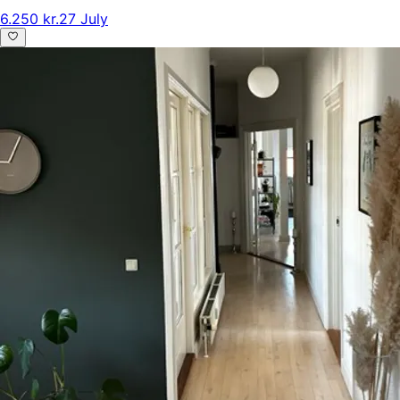
6.250 kr.
27 July