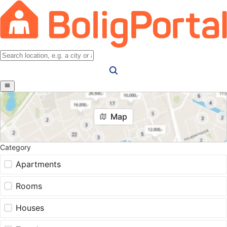
Map
Category
Apartments
Rooms
Houses