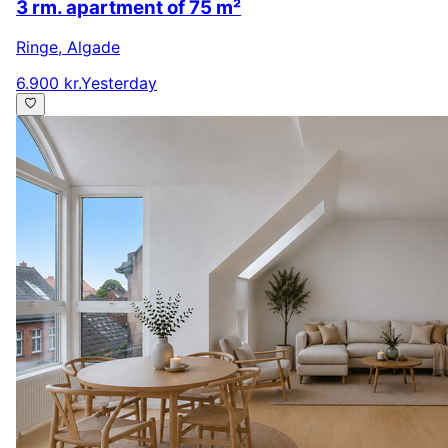
3 rm. apartment of 75 m²
Ringe
,
Algade
6.900 kr.
Yesterday