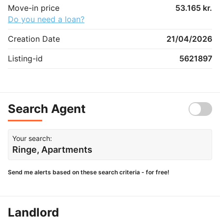
Move-in price
53.165 kr.
Do you need a loan?
Creation Date
21/04/2026
Listing-id
5621897
Search Agent
Your search:
Ringe, Apartments
Send me alerts based on these search criteria - for free!
Landlord