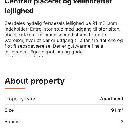
Centralt placeret og velindrettet
lejlighed
Særdeles nydelig førstesals lejlighed på 91 m2, som 
indeholder: Entre, stor stue med udgang til stor altan, 
åbent køkken i forbindelse med stuen, to gode 
værelser, hvor af der er udgang til altan fra det ene og 
flot flisebadeværelse. Der er gulvvarme i hele 
lejligheden. Eget depotrum og gode 
parkeringsforhold.
About property
Property type
Apartment
Size
91 m²
Rooms
3