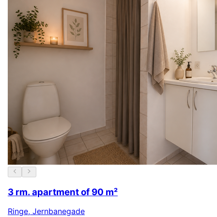
3 rm. apartment of 90 m²
Ringe
,
Jernbanegade