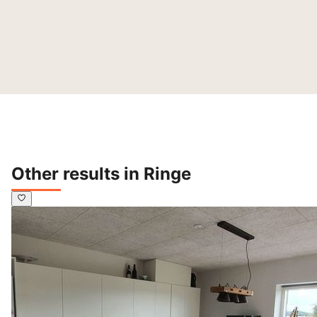
Other results in Ringe