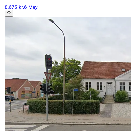
8.675 kr.
6 May