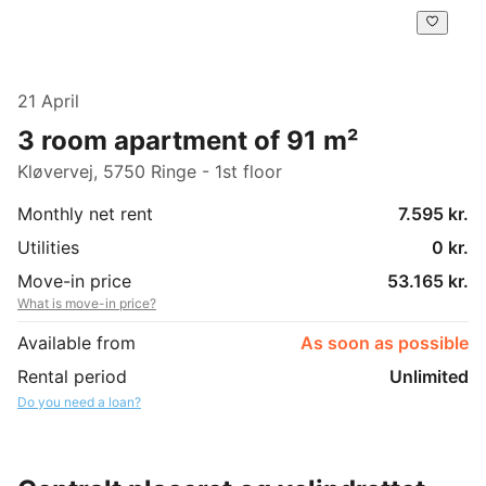
21 April
3 room apartment of 91 m²
Kløvervej, 5750 Ringe - 1st floor
Monthly net rent
7.595 kr.
Utilities
0 kr.
Move-in price
53.165 kr.
What is move-in price?
Available from
As soon as possible
Rental period
Unlimited
Do you need a loan?