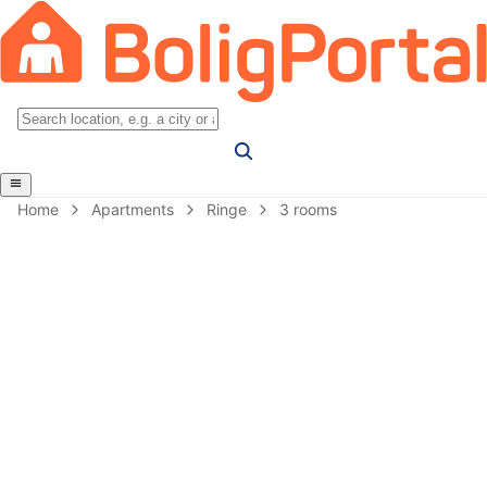
Home
Apartments
Ringe
3 rooms