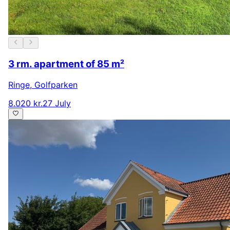
3 rm. apartment of 85 m²
Ringe
,
Golfparken
8.020 kr.
27 July