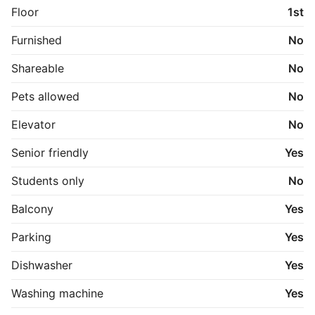
Floor
1st
Furnished
No
Shareable
No
Pets allowed
No
Elevator
No
Senior friendly
Yes
Students only
No
Balcony
Yes
Parking
Yes
Dishwasher
Yes
Washing machine
Yes