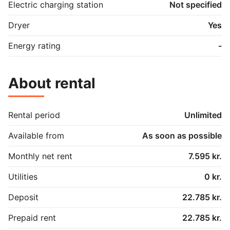
Electric charging station
Not specified
Dryer
Yes
Energy rating
-
About rental
Rental period
Unlimited
Available from
As soon as possible
Monthly net rent
7.595 kr.
Utilities
0 kr.
Deposit
22.785 kr.
Prepaid rent
22.785 kr.