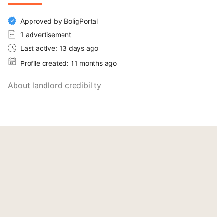
Approved by BoligPortal
1 advertisement
Last active: 13 days ago
Profile created: 11 months ago
About landlord credibility