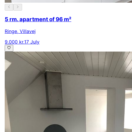
5 rm. apartment of 96 m²
Ringe
,
Villavej
9.000 kr.
17 July