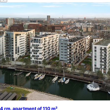
4 rm. apartment of 110 m²