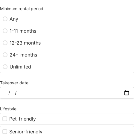
Minimum rental period
Any
1-11 months
12-23 months
24+ months
Unlimited
Takeover date
Lifestyle
Pet-friendly
Senior-friendly