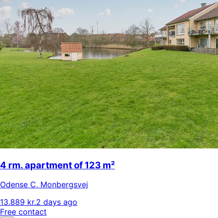
4 rm. apartment of 123 m²
Odense C
,
Monbergsvej
13.889 kr.
2 days ago
Free contact