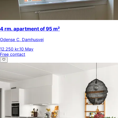
4 rm. apartment of 95 m²
Odense C
,
Damhusvej
12.250 kr.
10 May
Free contact