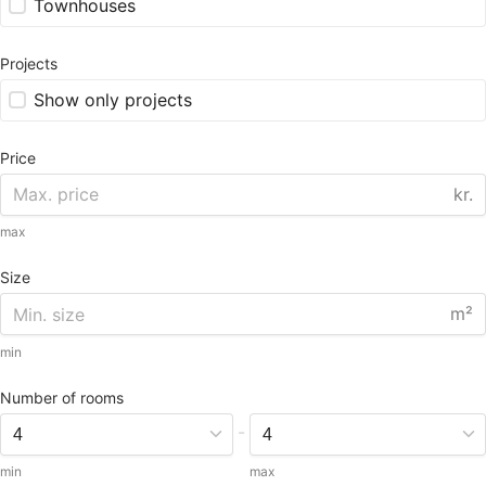
Townhouses
Projects
Show only projects
Price
kr.
max
Size
m²
min
Number of rooms
-
min
max