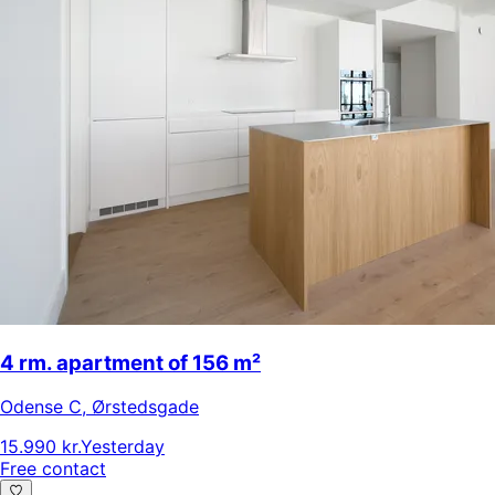
4 rm. apartment of 156 m²
Odense C
,
Ørstedsgade
15.990 kr.
Yesterday
Free contact