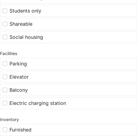
Students only
Shareable
Social housing
Facilities
Parking
Elevator
Balcony
Electric charging station
Inventory
Furnished