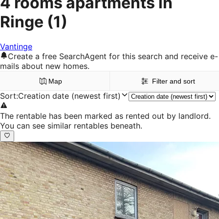
4 rooms apartments in
Ringe
(1)
Vantinge
Create a free SearchAgent for this search and receive e-
mails about new homes.
Map
Filter and sort
Sort
:
Creation date (newest first)
The rentable has been marked as rented out by landlord.
You can see similar rentables beneath.