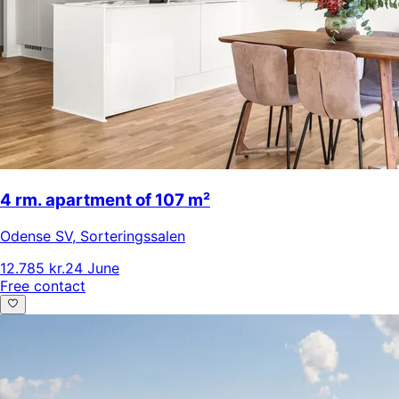
4 rm. apartment of 107 m²
Odense SV
,
Sorteringssalen
12.785 kr.
24 June
Free contact