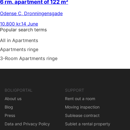
6 rm. apartment of 122 m²
Odense C
,
Dronningensgade
10.800 kr.
14 June
Popular search terms
All in Apartments
Apartments ringe
3-Room Apartments ringe
BOLIGPORTAL
SUPPORT
About us
Rent out a room
Blog
Moving inspection
Press
Sublease contract
Data and Privacy Policy
Sublet a rental property