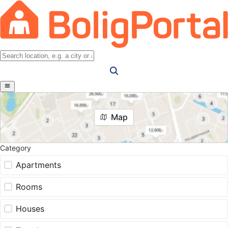
Map
Category
Apartments
Rooms
Houses