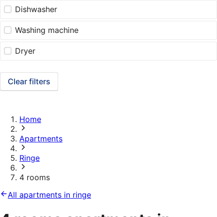
Dishwasher
Washing machine
Dryer
Clear filters
Home
Apartments
Ringe
4 rooms
All apartments in ringe