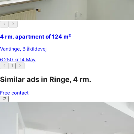
4 rm. apartment of 124 m²
Vantinge
,
Blåkildevej
6.250 kr.
14 May
1
Similar ads in Ringe, 4 rm.
Free contact