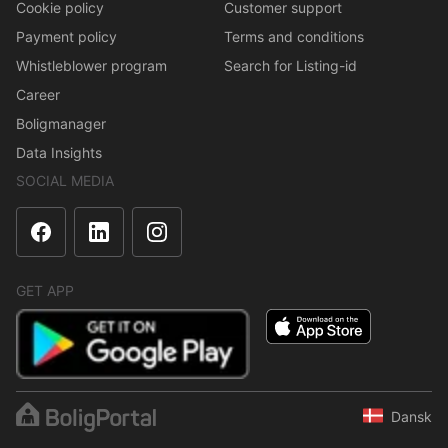
Cookie policy
Customer support
Payment policy
Terms and conditions
Whistleblower program
Search for Listing-id
Career
Boligmanager
Data Insights
SOCIAL MEDIA
GET APP
Dansk