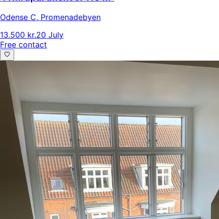
Odense C
,
Promenadebyen
13.500 kr.
20 July
Free contact