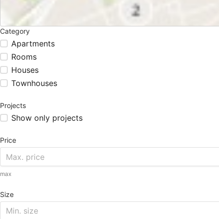
Category
Apartments
Rooms
Houses
Townhouses
Projects
Show only projects
Price
max
Size