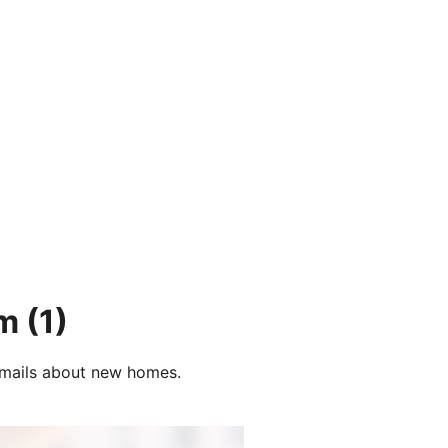
um
(1)
e-mails about new homes.