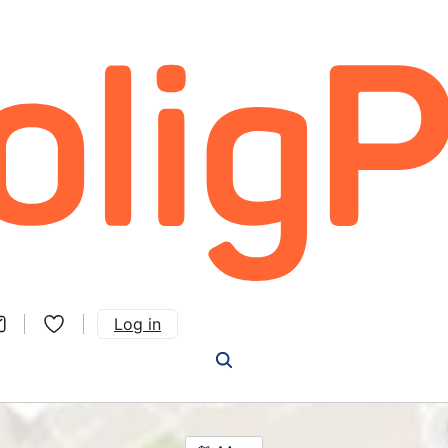
Log in