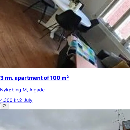
3 rm. apartment of 100 m²
Nykøbing M
,
Algade
4.300 kr.
2 July