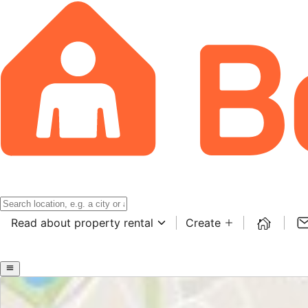
Read about property rental
Create