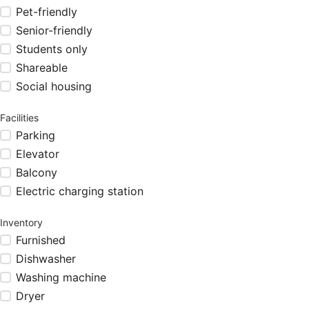
Pet-friendly
Senior-friendly
Students only
Shareable
Social housing
Facilities
Parking
Elevator
Balcony
Electric charging station
Inventory
Furnished
Dishwasher
Washing machine
Dryer