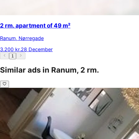
2 rm. apartment of 49 m²
Ranum
,
Nørregade
3.200 kr.
28 December
1
Similar ads in Ranum, 2 rm.