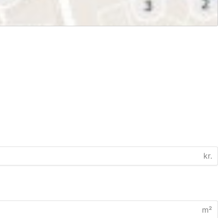
kr.
m²