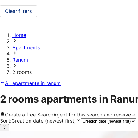
Clear filters
Home
Apartments
Ranum
2 rooms
All apartments in ranum
2 rooms apartments in Ran
Create a free SearchAgent for this search and receive 
Sort
:
Creation date (newest first)