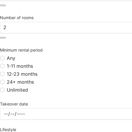
min
Number of rooms
min
Minimum rental period
Any
1-11 months
12-23 months
24+ months
Unlimited
Takeover date
Lifestyle