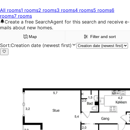
All rooms
1 rooms
2 rooms
3 rooms
4 rooms
5 rooms
6
rooms
7 rooms
Create a free SearchAgent for this search and receive e-
mails about new homes.
Map
Filter and sort
Sort
:
Creation date (newest first)