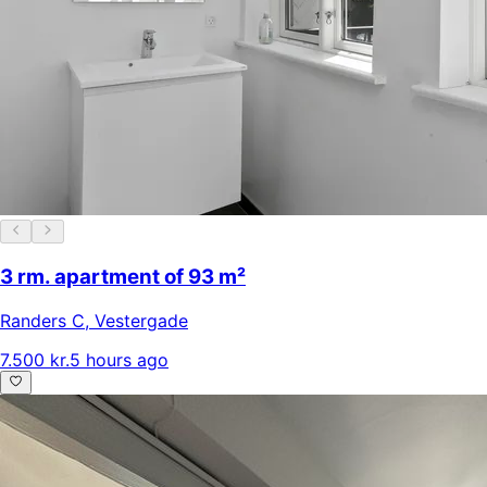
3 rm. apartment of 93 m²
Randers C
,
Vestergade
7.500 kr.
5 hours ago