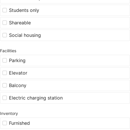
Students only
Shareable
Social housing
Facilities
Parking
Elevator
Balcony
Electric charging station
Inventory
Furnished