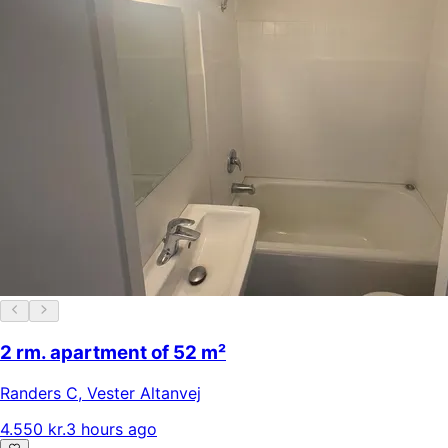
2 rm. apartment of 52 m²
Randers C
,
Vester Altanvej
4.550 kr.
3 hours ago