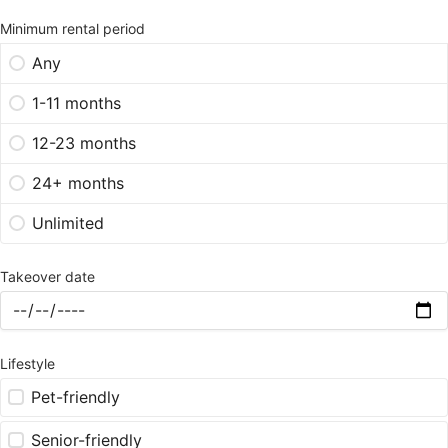
Minimum rental period
Any
1-11 months
12-23 months
24+ months
Unlimited
Takeover date
Lifestyle
Pet-friendly
Senior-friendly