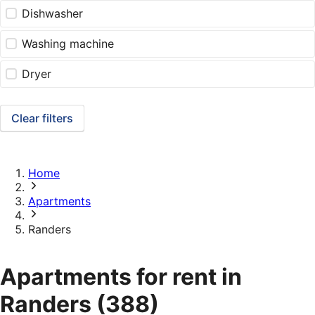
Dishwasher
Washing machine
Dryer
Clear filters
Home
Apartments
Randers
Apartments for rent in
Randers
(388)