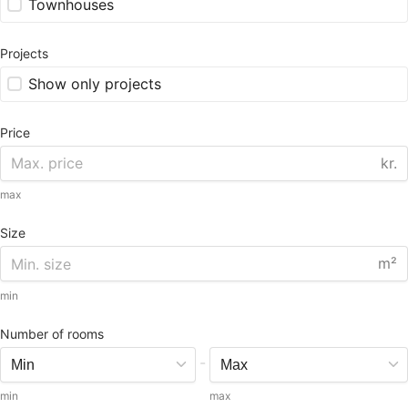
Townhouses
Projects
Show only projects
Price
kr.
max
Size
m²
min
Number of rooms
-
min
max