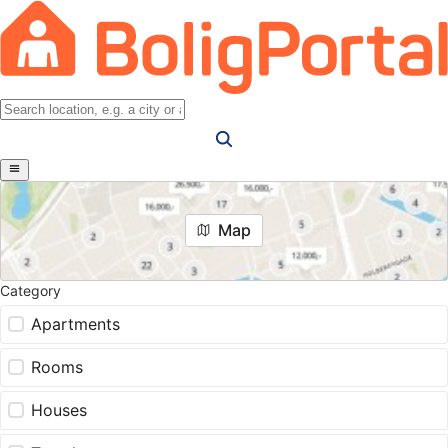
Map
Category
Apartments
Rooms
Houses