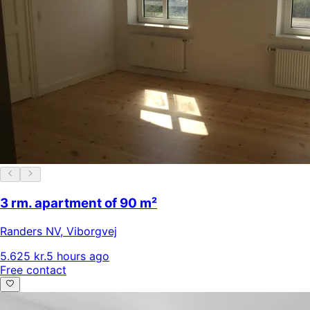
3 rm. apartment of 90 m²
Randers NV
,
Viborgvej
5.625 kr.
5 hours ago
Free contact