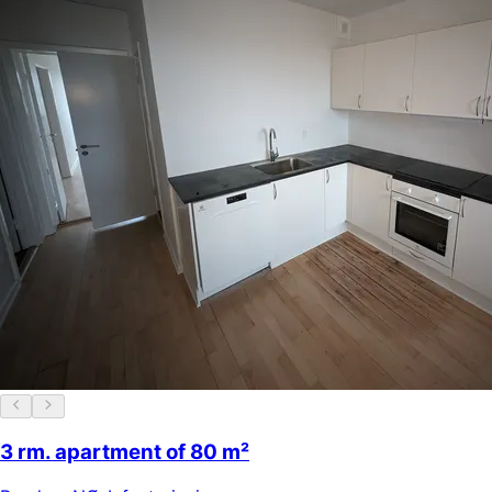
3 rm. apartment of 80 m²