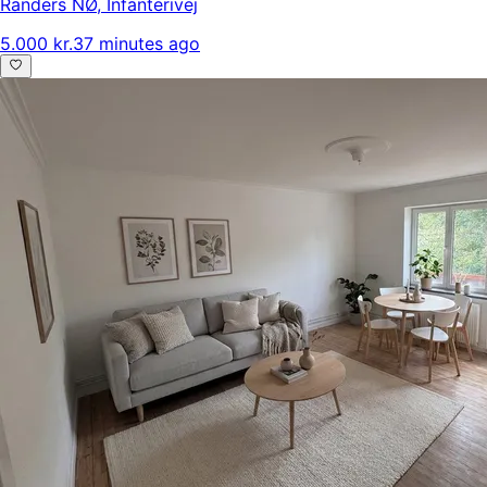
Randers NØ
,
Infanterivej
5.000 kr.
37 minutes ago