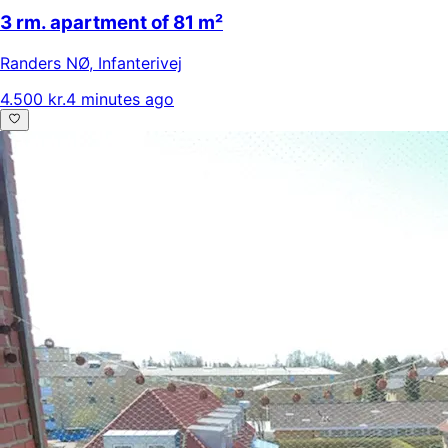
3 rm. apartment of 81 m²
Randers NØ
,
Infanterivej
4.500 kr.
4 minutes ago