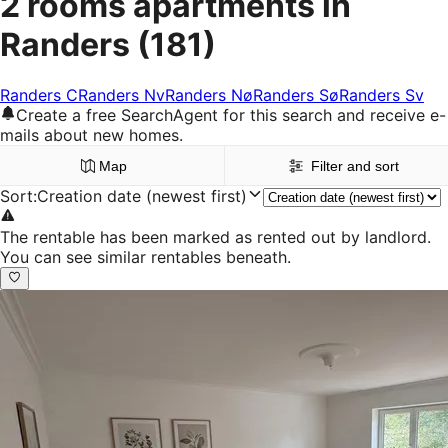
2 rooms apartments in
Randers
(181)
Randers C
Randers Nv
Randers Nø
Randers Sø
Randers Sv
Create a free SearchAgent for this search and receive e-
mails about new homes.
Map
Filter and sort
Sort
:
Creation date (newest first)
The rentable has been marked as rented out by landlord.
You can see similar rentables beneath.