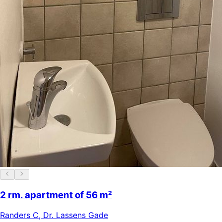
2 rm. apartment of 56 m²
Randers C
,
Dr. Lassens Gade