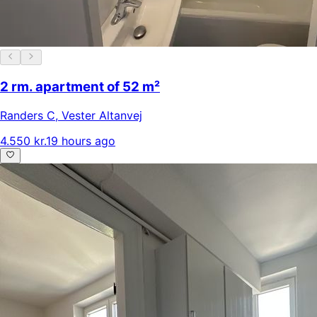
2 rm. apartment of 52 m²
Randers C
,
Vester Altanvej
4.550 kr.
19 hours ago