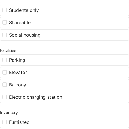
Students only
Shareable
Social housing
Facilities
Parking
Elevator
Balcony
Electric charging station
Inventory
Furnished