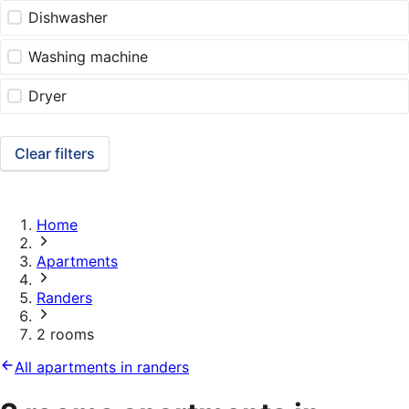
Dishwasher
Washing machine
Dryer
Clear filters
Home
Apartments
Randers
2 rooms
All apartments in randers