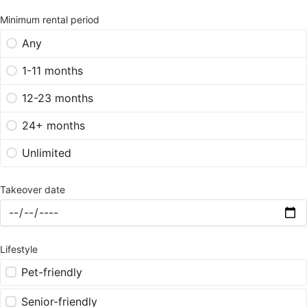
Minimum rental period
Any
1-11 months
12-23 months
24+ months
Unlimited
Takeover date
Lifestyle
Pet-friendly
Senior-friendly