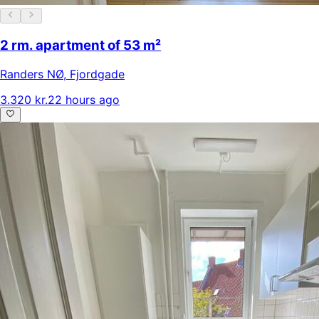
2 rm. apartment of 53 m²
Randers NØ
,
Fjordgade
3.320 kr.
22 hours ago