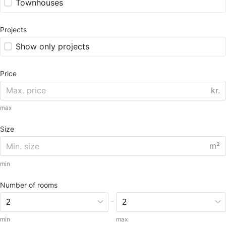
Townhouses
Projects
Show only projects
Price
kr.
max
Size
m²
min
Number of rooms
-
min
max