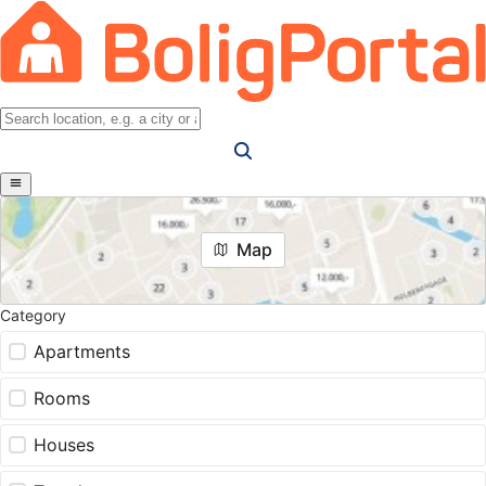
Map
Category
Apartments
Rooms
Houses