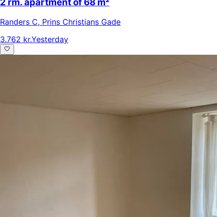
2 rm. apartment of 68 m²
Randers C
,
Prins Christians Gade
3.762 kr.
Yesterday