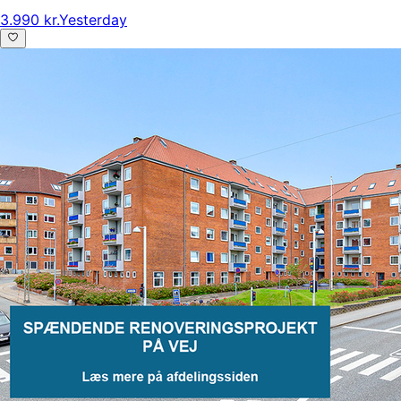
3.990 kr.
Yesterday