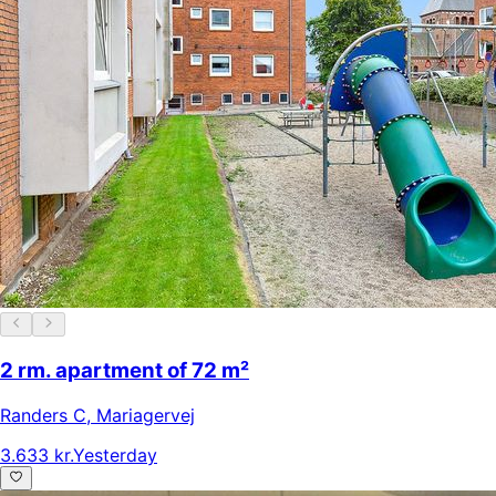
2 rm. apartment of 72 m²
Randers C
,
Mariagervej
3.633 kr.
Yesterday