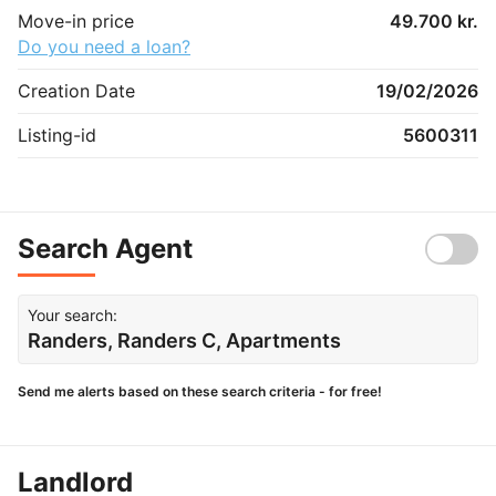
Move-in price
49.700 kr.
Do you need a loan?
Creation Date
19/02/2026
Listing-id
5600311
Search Agent
Your search:
Randers, Randers C, Apartments
Send me alerts based on these search criteria - for free!
Landlord