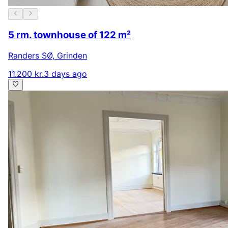
5 rm. townhouse of 122 m²
Randers SØ
,
Grinden
11.200 kr.
3 days ago