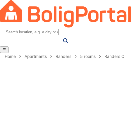
Home
Apartments
Randers
5 rooms
Randers C