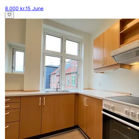
8.000 kr.
15 June