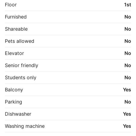
Floor
1st
Der er mulighed for at leje egen garage for 550 
DKK/måned. 

Furnished
No
Lyder det som dit næste hjem? Kontakt os for en 
Shareable
No
uforpligtende fremvisning!
Pets allowed
No
Elevator
No
Senior friendly
No
Students only
No
Balcony
Yes
Parking
No
Dishwasher
Yes
Washing machine
Yes