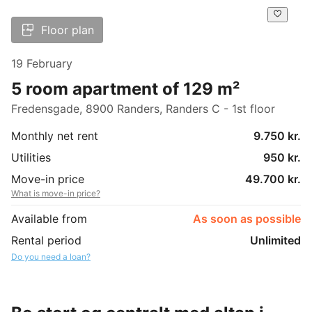
Floor plan
19 February
5 room apartment of 129 m²
Fredensgade, 8900 Randers, Randers C - 1st floor
Monthly net rent
9.750 kr.
Utilities
950 kr.
Move-in price
49.700 kr.
What is move-in price?
Available from
As soon as possible
Rental period
Unlimited
Do you need a loan?