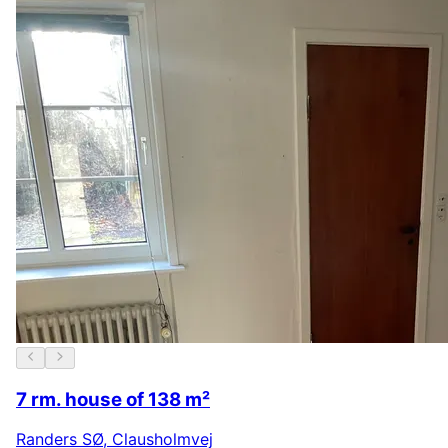
7 rm. house of 138 m²
Randers SØ
,
Clausholmvej