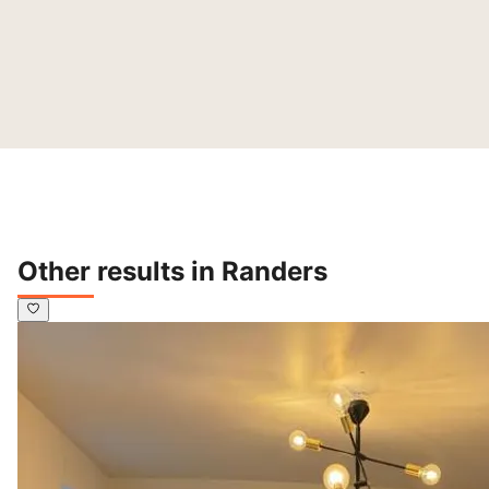
Other results in Randers