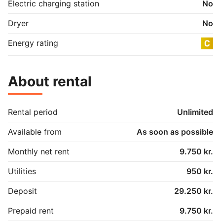
Electric charging station
No
Dryer
No
Energy rating
About rental
Rental period
Unlimited
Available from
As soon as possible
Monthly net rent
9.750 kr.
Utilities
950 kr.
Deposit
29.250 kr.
Prepaid rent
9.750 kr.