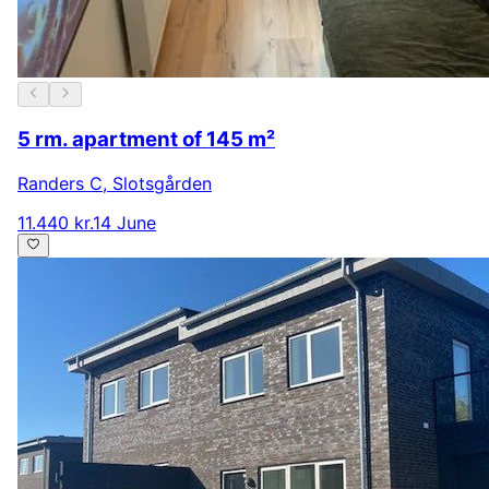
5 rm. apartment of 145 m²
Randers C
,
Slotsgården
11.440 kr.
14 June