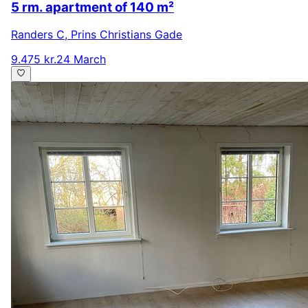
5 rm. apartment of 140 m²
Randers C
,
Prins Christians Gade
9.475 kr.
24 March