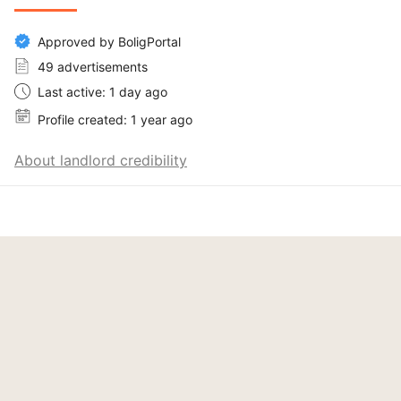
Approved by BoligPortal
49 advertisements
Last active: 1 day ago
Profile created: 1 year ago
About landlord credibility