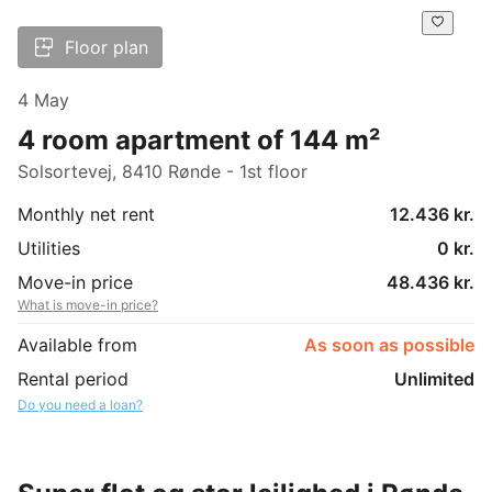
Floor plan
4 May
4 room apartment of 144 m²
Solsortevej, 8410 Rønde - 1st floor
Monthly net rent
12.436 kr.
Utilities
0 kr.
Move-in price
48.436 kr.
What is move-in price?
Available from
As soon as possible
Rental period
Unlimited
Do you need a loan?