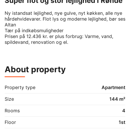
Super flot og stor lejlighed i Rønde
Ny istandsat lejlighed, nye gulve, nyt køkken, alle nye 
hårdehvidevarer. Flot lys og moderne lejlighed, bør ses

Altan

Tær på indkøbsmuligheder

Prisen på 12.436 kr. er plus forbrug: Varme, vand, 
spildevand, renovation og el.
About property
Property type
Apartment
Size
144 m²
Rooms
4
Floor
1st