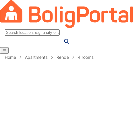
Home
Apartments
Rønde
4 rooms