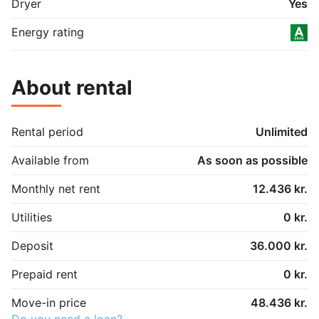
Dryer
Yes
Energy rating
About rental
Rental period
Unlimited
Available from
As soon as possible
Monthly net rent
12.436 kr.
Utilities
0 kr.
Deposit
36.000 kr.
Prepaid rent
0 kr.
Move-in price
48.436 kr.
Do you need a loan?