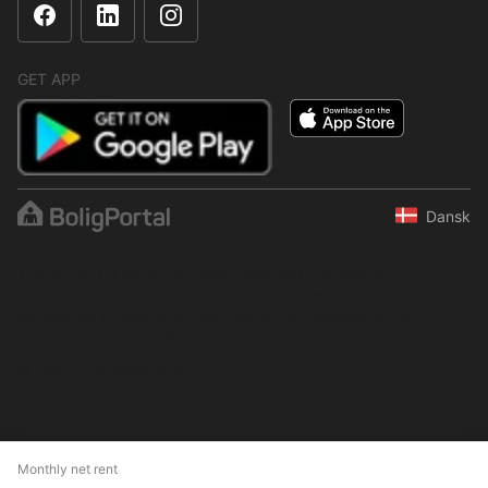
GET APP
Dansk
The content is protected under copyright law. Regular,
systematic or continuous collection, storage or any other form of
compilation of data is not allowed without express written
permission from BoligPortal.
© 2001–2026 BoligPortal
Monthly net rent