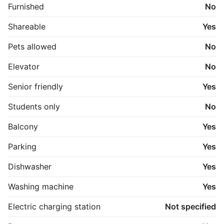
Furnished
No
Shareable
Yes
Pets allowed
No
Elevator
No
Senior friendly
Yes
Students only
No
Balcony
Yes
Parking
Yes
Dishwasher
Yes
Washing machine
Yes
Electric charging station
Not specified