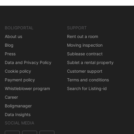
BOLIGPORTAL
SUPPORT
About us
Rent out a room
Blog
Moving inspection
Press
Sublease contract
Data and Privacy Policy
Sublet a rental property
Cookie policy
Customer support
Payment policy
Terms and conditions
Whistleblower program
Search for Listing-id
Career
Boligmanager
Data Insights
SOCIAL MEDIA