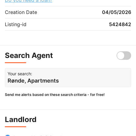
Creation Date
04/05/2026
Listing-id
5424842
Search Agent
Your search:
Rønde, Apartments
Send me alerts based on these search criteria - for free!
Landlord