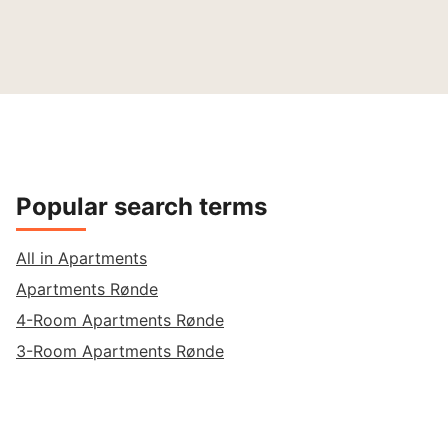
Popular search terms
All in Apartments
Apartments Rønde
4-Room Apartments Rønde
3-Room Apartments Rønde