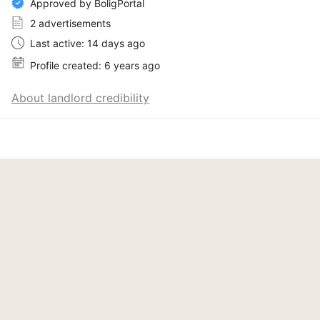
Approved by BoligPortal
2 advertisements
Last active: 14 days ago
Profile created: 6 years ago
About landlord credibility