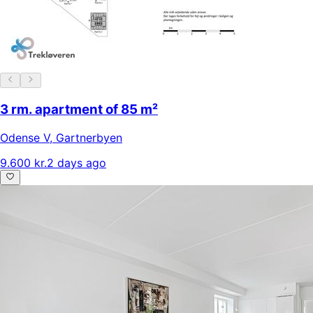
3 rm. apartment of 85 m²
Odense V
,
Gartnerbyen
9.600 kr.
2 days ago