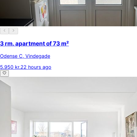
3 rm. apartment of 73 m²
Odense C
,
Vindegade
5.950 kr.
22 hours ago