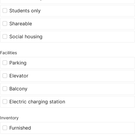
Students only
Shareable
Social housing
Facilities
Parking
Elevator
Balcony
Electric charging station
Inventory
Furnished