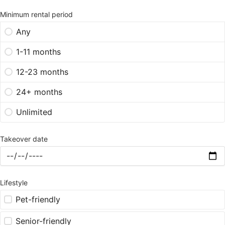
Minimum rental period
Any
1-11 months
12-23 months
24+ months
Unlimited
Takeover date
Lifestyle
Pet-friendly
Senior-friendly