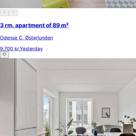
3 rm. apartment of 89 m²
Odense C
,
Østerlunden
9.700 kr.
Yesterday