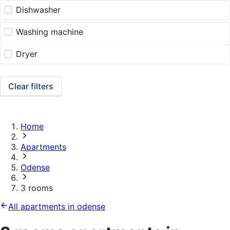
Dishwasher
Washing machine
Dryer
Clear filters
Home
Apartments
Odense
3 rooms
All apartments in odense