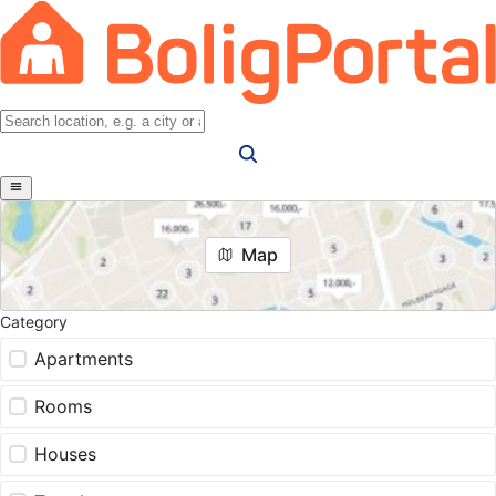
Map
Category
Apartments
Rooms
Houses