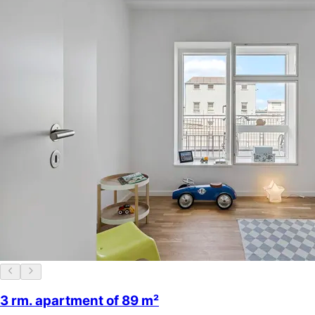
3 rm. apartment of 89 m²