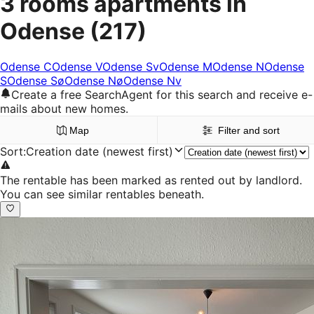
3 rooms apartments in
Odense
(217)
Odense C
Odense V
Odense Sv
Odense M
Odense N
Odense
S
Odense Sø
Odense Nø
Odense Nv
Create a free SearchAgent for this search and receive e-
mails about new homes.
Map
Filter and sort
Sort
:
Creation date (newest first)
The rentable has been marked as rented out by landlord.
You can see similar rentables beneath.