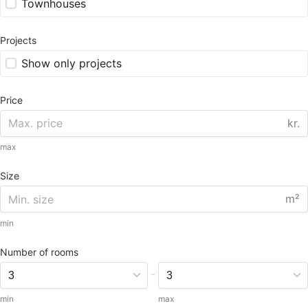
Townhouses
Projects
Show only projects
Price
kr.
max
Size
m²
min
Number of rooms
-
min
max