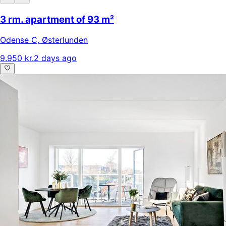
3 rm. apartment of 93 m²
Odense C
,
Østerlunden
9.950 kr.
2 days ago