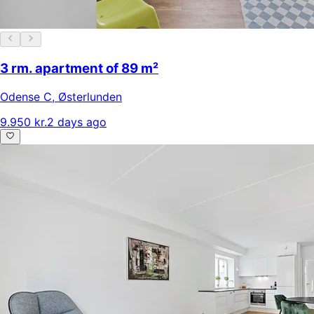
3 rm. apartment of 89 m²
Odense C
,
Østerlunden
9.950 kr.
2 days ago