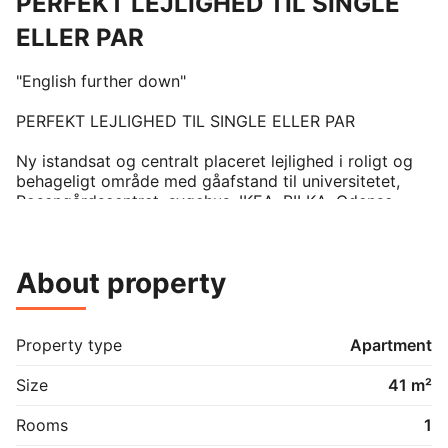
PERFEKT LEJLIGHED TIL SINGLE
ELLER PAR
"English further down"

PERFEKT LEJLIGHED TIL SINGLE ELLER PAR

Ny istandsat og centralt placeret lejlighed i roligt og 
behageligt område med gåafstand til universitetet, 
Rosengårdscentret, sygehus, IKEA, BILKA, Odense 
Teknikum og TTX og Odense Centrum. 

Lejligheden har netop fået følgende:

About property
 -Nyt Ikea køkken

- Ny ovn

- Nyt komfur

- Nyt Toiletmiljø

Property type
Apartment
- Ny Emhætte

- Nye stikkontakter og dåser i hele Lejligheden

Size
41 m²
Derudover følger der køleskab, fryser, mikroovn, 
Rooms
1
brødrister og  et stort tøjskab. Lejligheden er også 