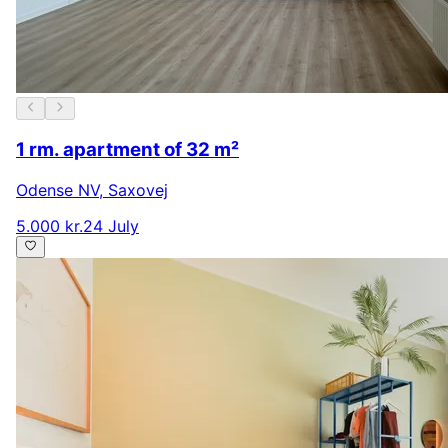
1 rm. apartment of 32 m²
Odense NV
,
Saxovej
5.000 kr.
24 July