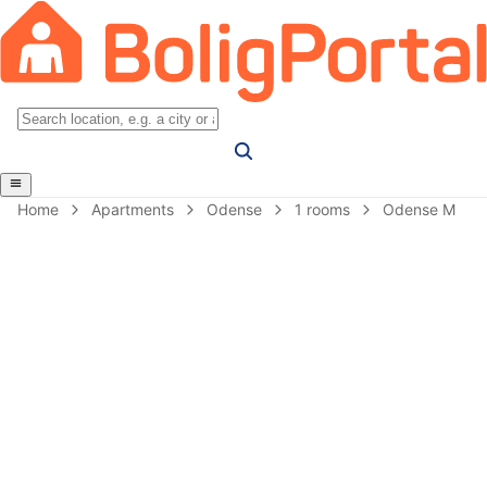
Home
Apartments
Odense
1 rooms
Odense M