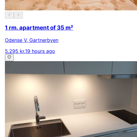
1 rm. apartment of 35 m²
Odense V
,
Gartnerbyen
5.295 kr.
19 hours ago