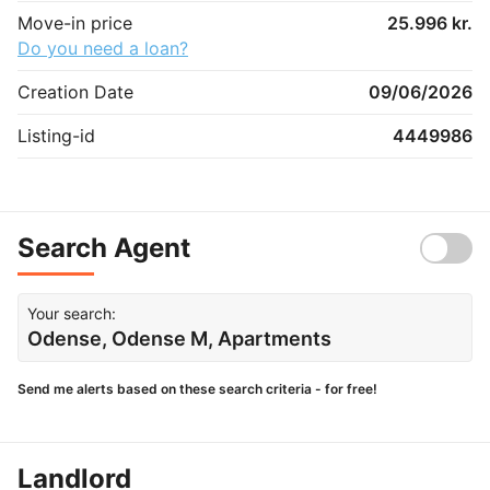
Move-in price
25.996 kr.
Do you need a loan?
Creation Date
09/06/2026
Listing-id
4449986
Search Agent
Your search:
Odense, Odense M, Apartments
Send me alerts based on these search criteria - for free!
Landlord