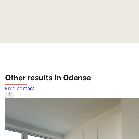
Other results in Odense
Free contact