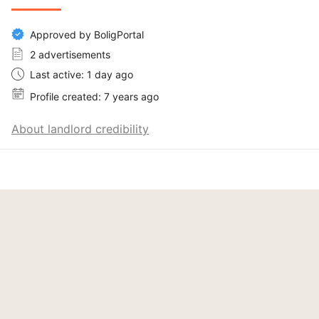
Approved by BoligPortal
2 advertisements
Last active: 1 day ago
Profile created: 7 years ago
About landlord credibility