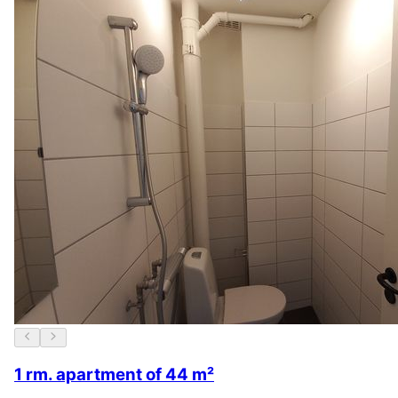
1 rm. apartment of 44 m²