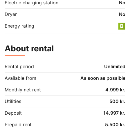
Electric charging station
No
In addition, there is a fridge, freezer, microwave, 
toaster and a large wardrobe. The apartment is also 
Dryer
No
freshly painted.

Energy rating
There is a bicycle shed, laundry cellar and private 
parking
About rental
Rental period
Unlimited
Available from
As soon as possible
Monthly net rent
4.999 kr.
Utilities
500 kr.
Deposit
14.997 kr.
Prepaid rent
5.500 kr.