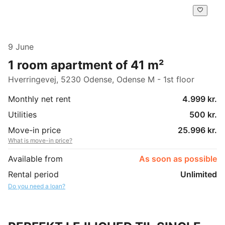
9 June
1 room apartment of 41 m²
Hverringevej, 5230 Odense, Odense M - 1st floor
Monthly net rent
4.999 kr.
Utilities
500 kr.
Move-in price
25.996 kr.
What is move-in price?
Available from
As soon as possible
Rental period
Unlimited
Do you need a loan?