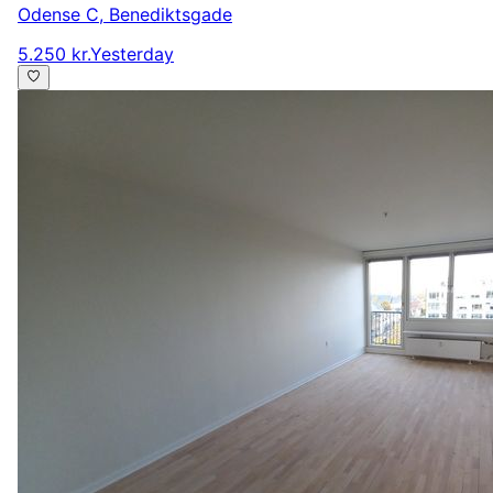
Odense C
,
Benediktsgade
5.250 kr.
Yesterday