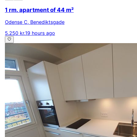
1 rm. apartment of 44 m²
Odense C
,
Benediktsgade
5.250 kr.
19 hours ago