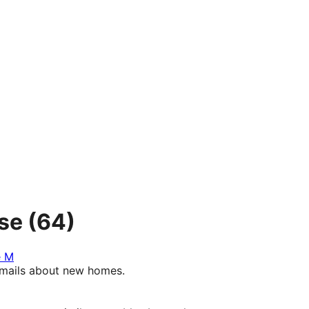
se
(64)
e M
e-mails about new homes.