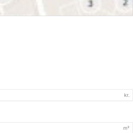
kr.
m²