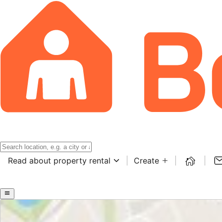
Read about property rental
Create