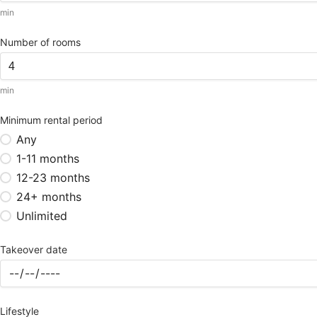
min
Number of rooms
min
Minimum rental period
Any
1-11 months
12-23 months
24+ months
Unlimited
Takeover date
Lifestyle