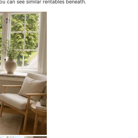
ou can see similar rentables beneath.