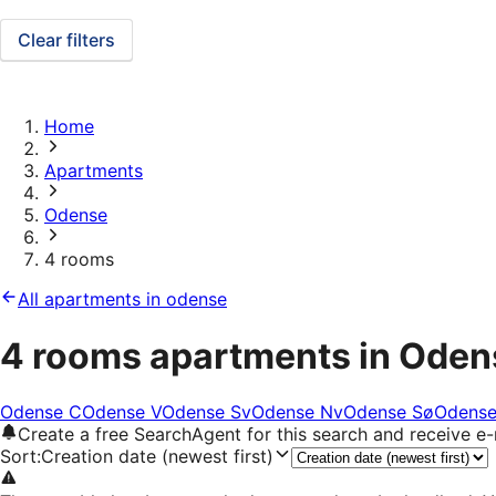
Clear filters
Home
Apartments
Odense
4 rooms
All apartments in odense
4 rooms apartments in Oden
Odense C
Odense V
Odense Sv
Odense Nv
Odense Sø
Odens
Create a free SearchAgent for this search and receive 
Sort
:
Creation date (newest first)