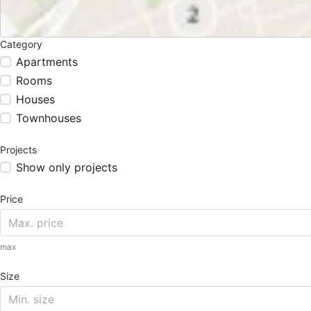
Category
Apartments
Rooms
Houses
Townhouses
Projects
Show only projects
Price
max
Size