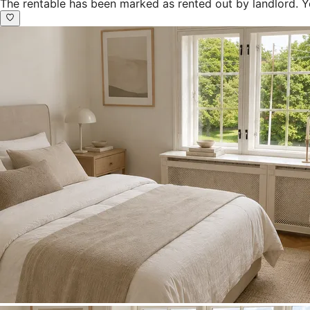
The rentable has been marked as rented out by landlord. Y