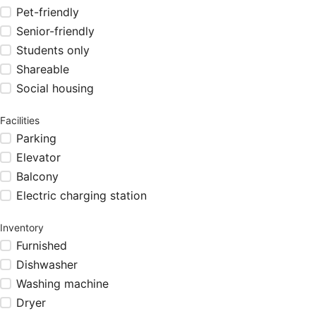
Pet-friendly
Senior-friendly
Students only
Shareable
Social housing
Facilities
Parking
Elevator
Balcony
Electric charging station
Inventory
Furnished
Dishwasher
Washing machine
Dryer