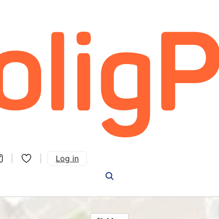
Log in