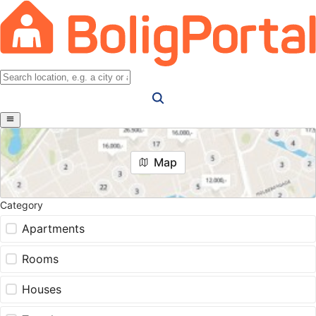
Map
Category
Apartments
Rooms
Houses