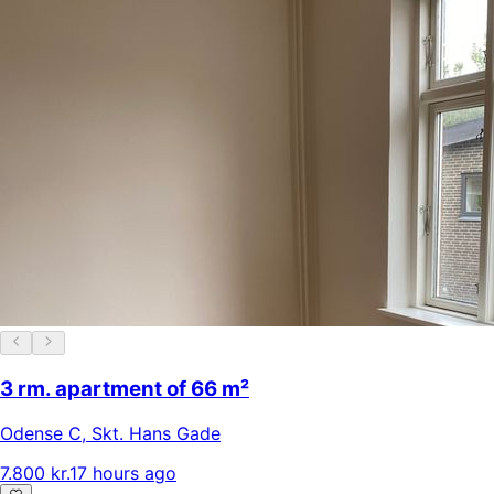
3 rm. apartment of 66 m²
Odense C
,
Skt. Hans Gade
7.800 kr.
17 hours ago