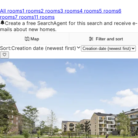
All rooms
1 rooms
2 rooms
3 rooms
4 rooms
5 rooms
6
rooms
7 rooms
11 rooms
Create a free SearchAgent for this search and receive e-
mails about new homes.
Map
Filter and sort
Sort
:
Creation date (newest first)