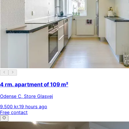
4 rm. apartment of 109 m²
Odense C
,
Store Glasvej
9.500 kr.
19 hours ago
Free contact