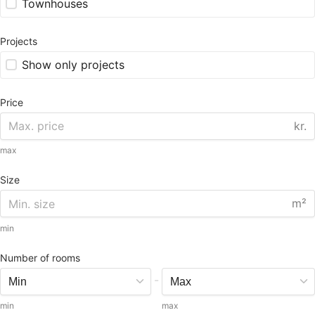
Townhouses
Projects
Show only projects
Price
kr.
max
Size
m²
min
Number of rooms
-
min
max