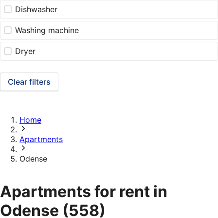
Dishwasher
Washing machine
Dryer
Clear filters
Home
Apartments
Odense
Apartments for rent in
Odense
(558)