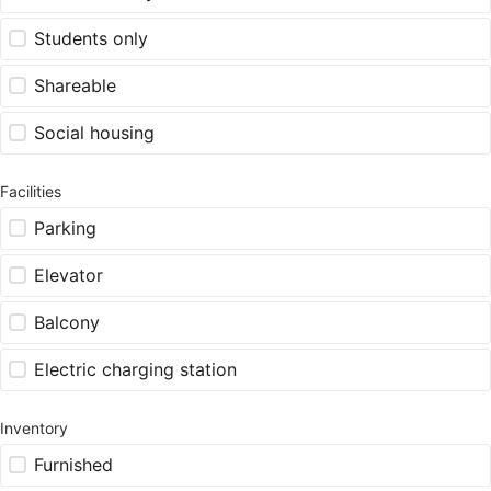
Students only
Shareable
Social housing
Facilities
Parking
Elevator
Balcony
Electric charging station
Inventory
Furnished