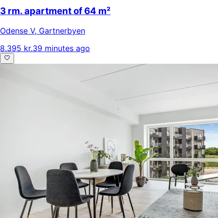
3 rm. apartment of 64 m²
Odense V
,
Gartnerbyen
8.395 kr.
39 minutes ago