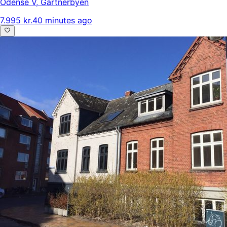
Odense V
,
Gartnerbyen
7.995 kr.
40 minutes ago