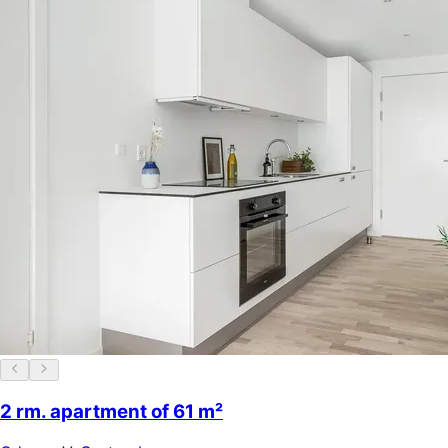
2 rm. apartment of 61 m²