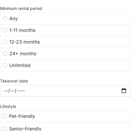
Minimum rental period
Any
1-11 months
12-23 months
24+ months
Unlimited
Takeover date
Lifestyle
Pet-friendly
Senior-friendly