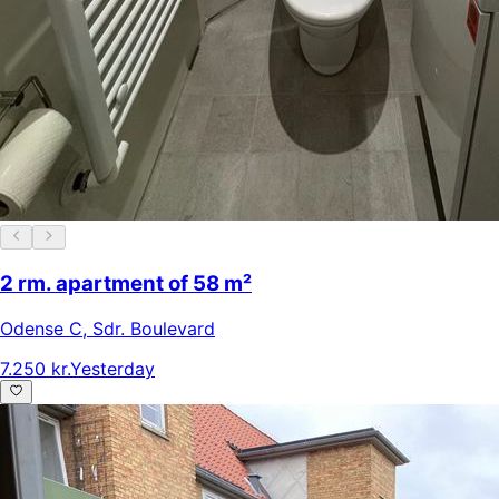
2 rm. apartment of 58 m²
Odense C
,
Sdr. Boulevard
7.250 kr.
Yesterday