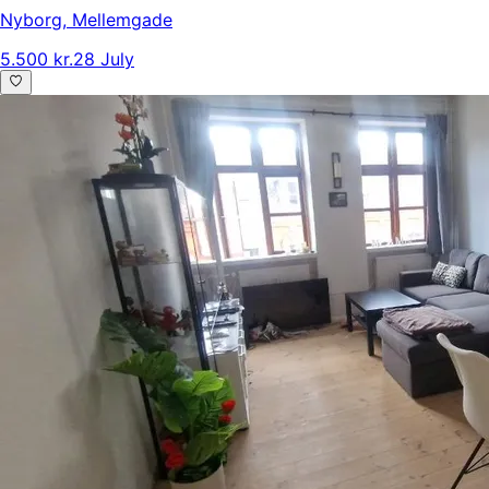
Nyborg
,
Mellemgade
5.500 kr.
28 July