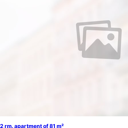
2 rm. apartment of 81 m²