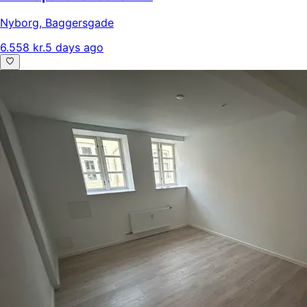
Nyborg
,
Baggersgade
6.558 kr.
5 days ago