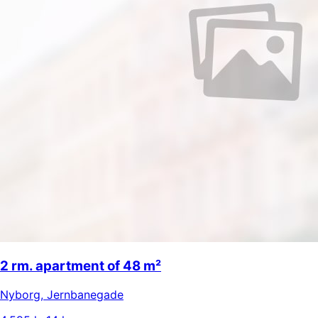
2 rm. apartment of 48 m²
Nyborg
,
Jernbanegade