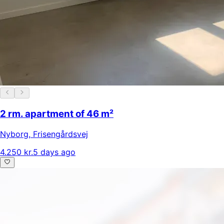
2 rm. apartment of 46 m²
Nyborg
,
Frisengårdsvej
4.250 kr.
5 days ago