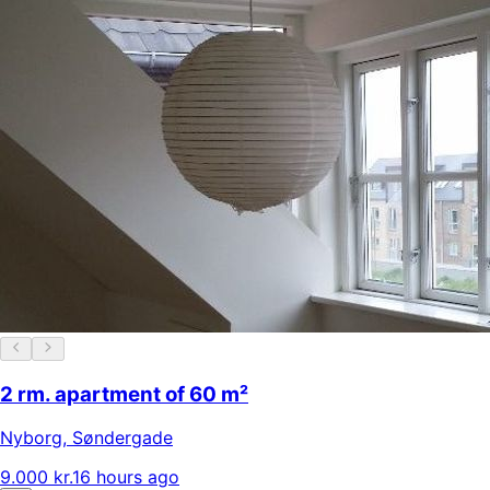
2 rm. apartment of 60 m²
Nyborg
,
Søndergade
9.000 kr.
16 hours ago