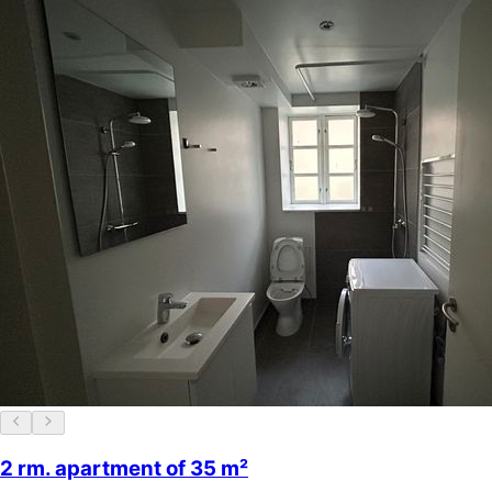
2 rm. apartment of 35 m²