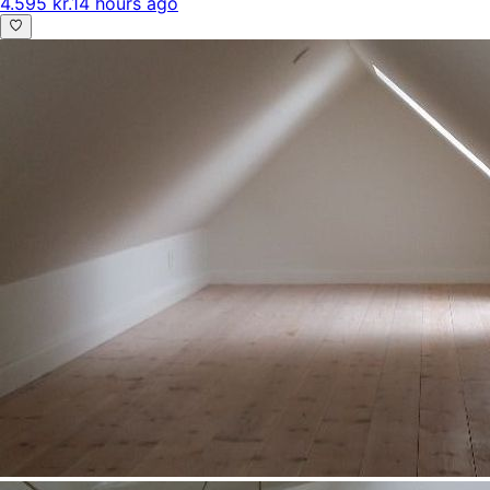
4.595 kr.
14 hours ago