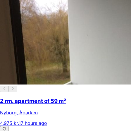
2 rm. apartment of 59 m²
Nyborg
,
Åparken
4.975 kr.
17 hours ago