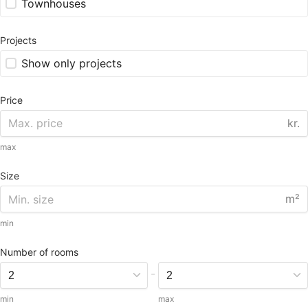
Townhouses
Projects
Show only projects
Price
kr.
max
Size
m²
min
Number of rooms
-
min
max