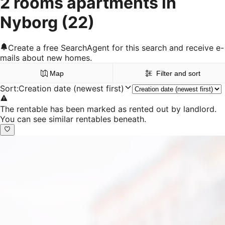
2 rooms apartments in
Nyborg
(22)
Create a free SearchAgent for this search and receive e-
mails about new homes.
Map
Filter and sort
Sort
:
Creation date (newest first)
The rentable has been marked as rented out by landlord.
You can see similar rentables beneath.