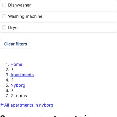
Dishwasher
Washing machine
Dryer
Clear filters
Home
Apartments
Nyborg
2 rooms
All apartments in nyborg