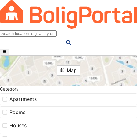
Map
Category
Apartments
Rooms
Houses