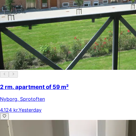
2 rm. apartment of 59 m²
Nyborg
,
Sprotoften
4.124 kr.
Yesterday