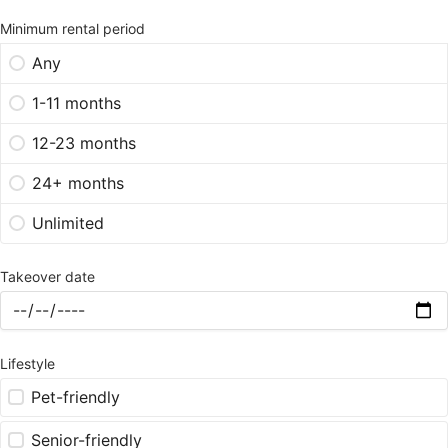
Minimum rental period
Any
1-11 months
12-23 months
24+ months
Unlimited
Takeover date
Lifestyle
Pet-friendly
Senior-friendly