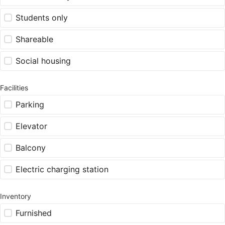
Students only
Shareable
Social housing
Facilities
Parking
Elevator
Balcony
Electric charging station
Inventory
Furnished