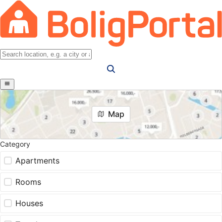
Map
Category
Apartments
Rooms
Houses