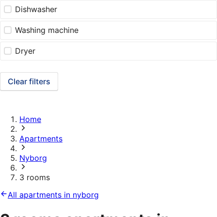
Dishwasher
Washing machine
Dryer
Clear filters
Home
Apartments
Nyborg
3 rooms
All apartments in nyborg