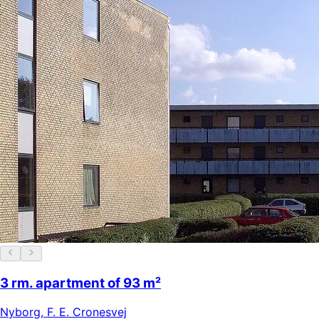
3 rm. apartment of 93 m²
Nyborg
,
F. E. Cronesvej