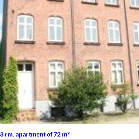
3 rm. apartment of 72 m²