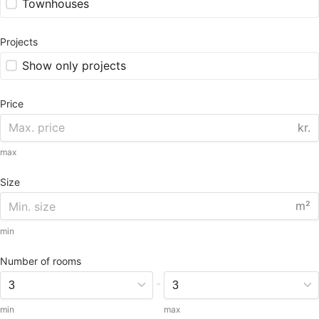
Townhouses
Projects
Show only projects
Price
kr.
max
Size
m²
min
Number of rooms
-
min
max