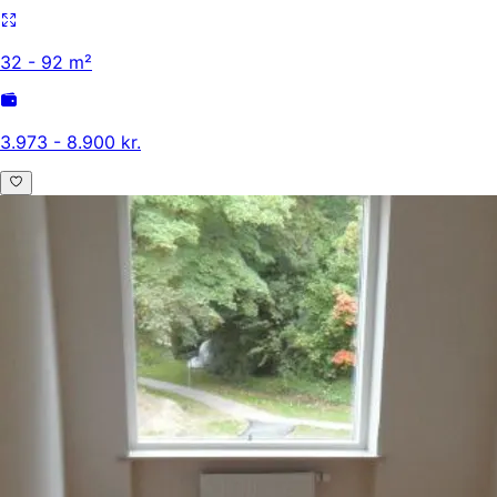
32 - 92 m²
3.973 - 8.900 kr.