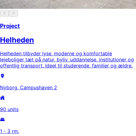
Project
Helheden
Helheden tilbyder lyse, moderne og komfortable
lejeboliger tæt på natur, byliv, uddannelse, institutioner og
offentlig transport. Ideel til studerende, familier og ældre.
Nyborg, Campushaven 2
90 units
1 - 3 rm.