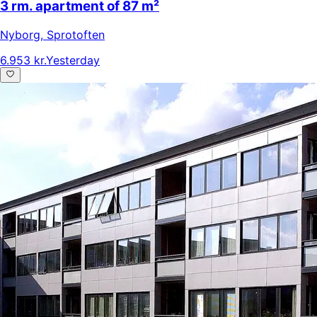
3 rm. apartment of 87 m²
Nyborg
,
Sprotoften
6.953 kr.
Yesterday