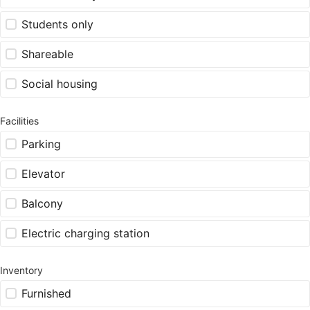
Students only
Shareable
Social housing
Facilities
Parking
Elevator
Balcony
Electric charging station
Inventory
Furnished