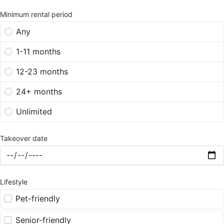
Minimum rental period
Any
1-11 months
12-23 months
24+ months
Unlimited
Takeover date
Lifestyle
Pet-friendly
Senior-friendly