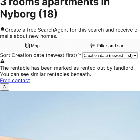
3 rooms apartments in
Nyborg
(18)
Create a free SearchAgent for this search and receive e-
mails about new homes.
Map
Filter and sort
Sort
:
Creation date (newest first)
The rentable has been marked as rented out by landlord.
You can see similar rentables beneath.
Free contact