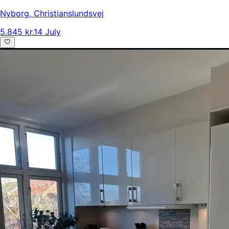
Nyborg
,
Christianslundsvej
5.845 kr.
14 July