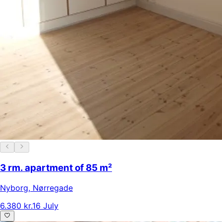
3 rm. apartment of 85 m²
Nyborg
,
Nørregade
6.380 kr.
16 July