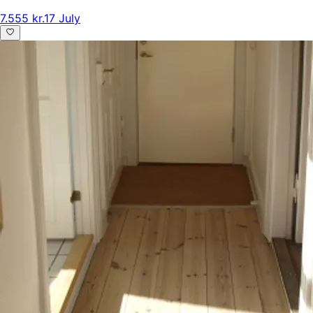
7.555 kr.
17 July