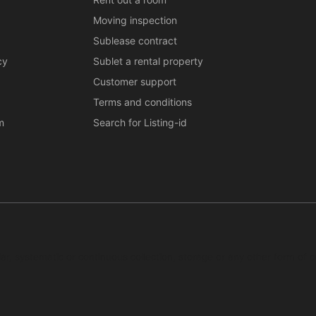
Moving inspection
Sublease contract
cy
Sublet a rental property
Customer support
Terms and conditions
m
Search for Listing-id
ar, systematic or continuous collection, storage or any other form of c