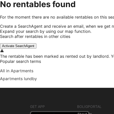
No rentables found
For the moment there are no available rentables on this se
Create a SearchAgent and receive an email, when we get n
Expand your search by using our map function.
Search after rentables in other cities
Activate SearchAgent
The rentable has been marked as rented out by landlord. Y
Popular search terms
All in Apartments
Apartments lundby
GET APP
BOLIGPORTAL
About us