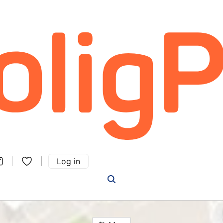
Log in