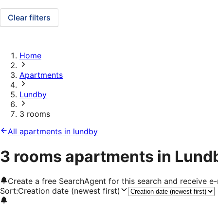
Clear filters
Home
Apartments
Lundby
3 rooms
All apartments in lundby
3 rooms apartments in Lund
Create a free SearchAgent for this search and receive 
Sort
:
Creation date (newest first)