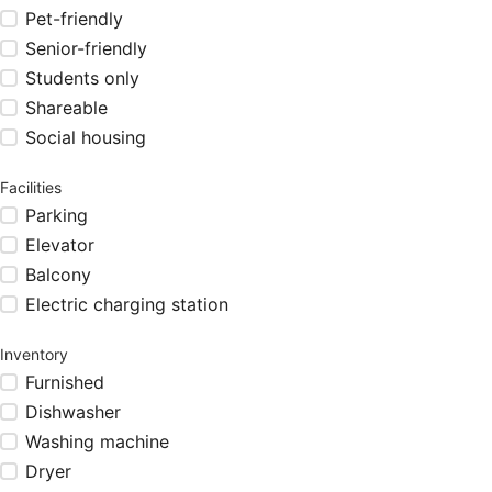
Pet-friendly
Senior-friendly
Students only
Shareable
Social housing
Facilities
Parking
Elevator
Balcony
Electric charging station
Inventory
Furnished
Dishwasher
Washing machine
Dryer