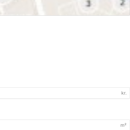
kr.
m²