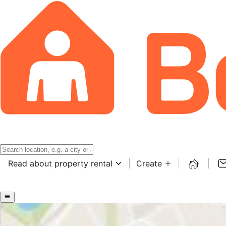
Read about property rental
Create