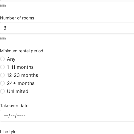
min
Number of rooms
min
Minimum rental period
Any
1-11 months
12-23 months
24+ months
Unlimited
Takeover date
Lifestyle