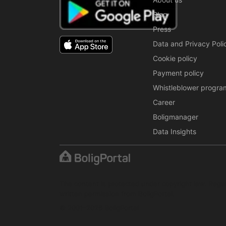
Blog
Press
Data and Privacy Poli
Cookie policy
Payment policy
Whistleblower progra
Career
Boligmanager
Data Insights
The content is protected under copyright law. Regul
written permission from BoligPortal.
© 2001–2026 BoligPortal