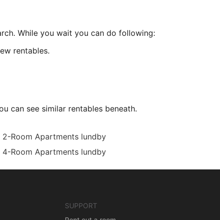
arch. While you wait you can do following:
ew rentables.
ou can see similar rentables beneath.
2-Room Apartments lundby
4-Room Apartments lundby
SUPPORT
Rent out a room