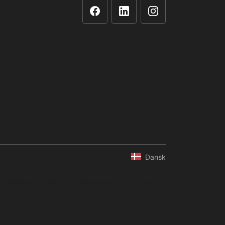
Dansk
ompilation of data is not allowed without express