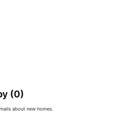
by
(0)
e-mails about new homes.