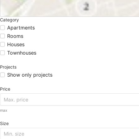
Category
Apartments
Rooms
Houses
Townhouses
Projects
Show only projects
Price
max
Size