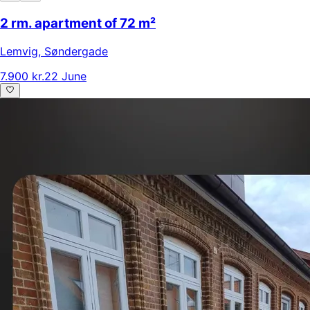
2 rm. apartment of 72 m²
Lemvig
,
Søndergade
7.900 kr.
22 June