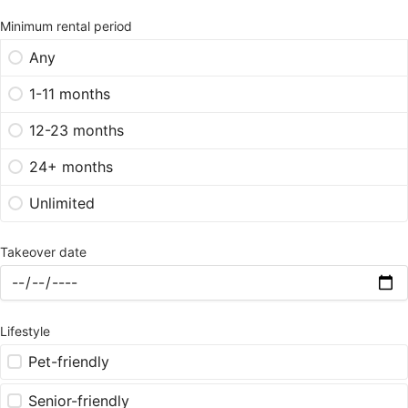
Minimum rental period
Any
1-11 months
12-23 months
24+ months
Unlimited
Takeover date
Lifestyle
Pet-friendly
Senior-friendly