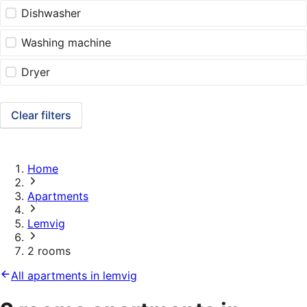
Dishwasher
Washing machine
Dryer
Clear filters
Home
Apartments
Lemvig
2 rooms
All apartments in lemvig