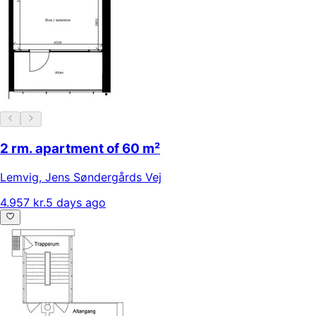
2 rm. apartment of 60 m²
Lemvig
,
Jens Søndergårds Vej
4.957 kr.
5 days ago