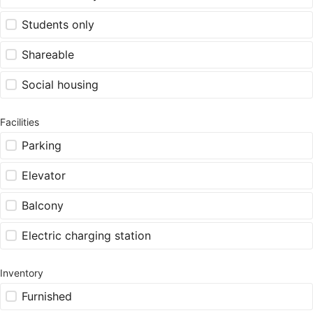
Students only
Shareable
Social housing
Facilities
Parking
Elevator
Balcony
Electric charging station
Inventory
Furnished