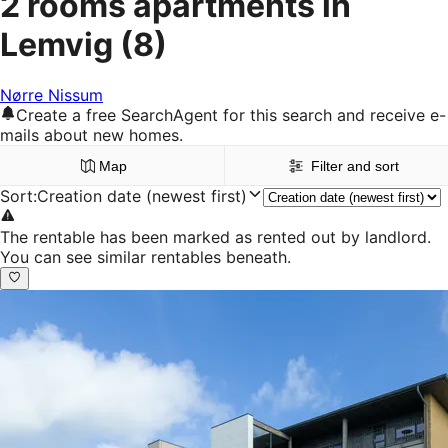
2 rooms apartments in
Lemvig
(8)
Nørre Nissum
Create a free SearchAgent for this search and receive e-
mails about new homes.
Map
Filter and sort
Sort
:
Creation date (newest first)
The rentable has been marked as rented out by landlord.
You can see similar rentables beneath.