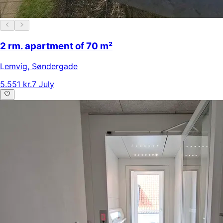
2 rm. apartment of 70 m²
Lemvig
,
Søndergade
5.551 kr.
7 July