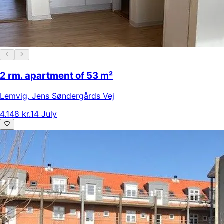
2 rm. apartment of 53 m²
Lemvig
,
Jens Søndergårds Vej
4.148 kr.
14 July