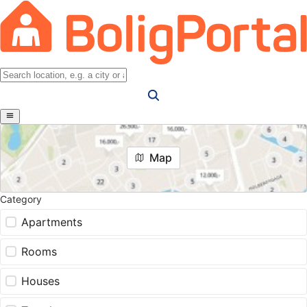
Map
Category
Apartments
Rooms
Houses