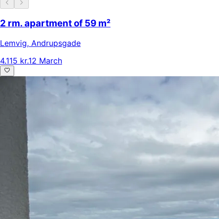
2 rm. apartment of 59 m²
Lemvig
,
Andrupsgade
4.115 kr.
12 March