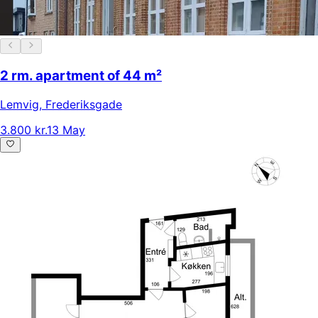
2 rm. apartment of 44 m²
Lemvig
,
Frederiksgade
3.800 kr.
13 May