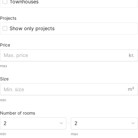
Townhouses
Projects
Show only projects
Price
kr.
max
Size
m²
min
Number of rooms
-
min
max