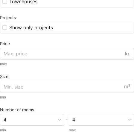
Townhouses
Projects
Show only projects
Price
kr.
max
Size
m²
min
Number of rooms
-
min
max