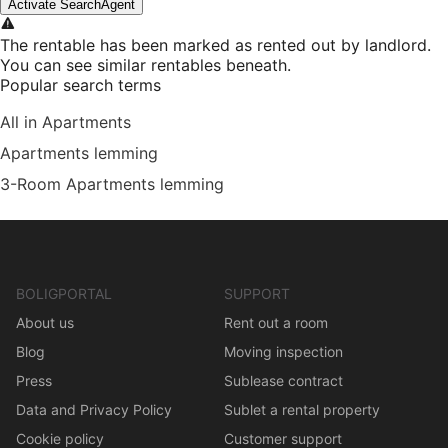
Activate SearchAgent
The rentable has been marked as rented out by landlord.
You can see similar rentables beneath.
Popular search terms
All in Apartments
Apartments lemming
3-Room Apartments lemming
BOLIGPORTAL
SUPPORT
About us
Rent out a room
Blog
Moving inspection
Press
Sublease contract
Data and Privacy Policy
Sublet a rental property
Cookie policy
Customer support