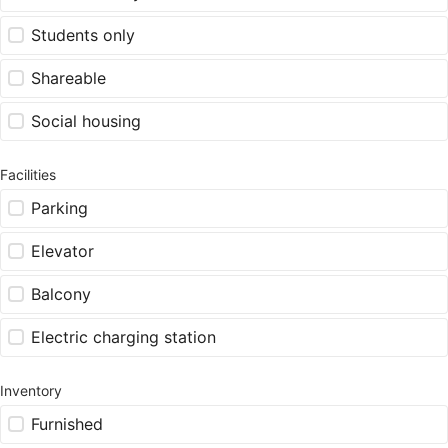
Students only
Shareable
Social housing
Facilities
Parking
Elevator
Balcony
Electric charging station
Inventory
Furnished