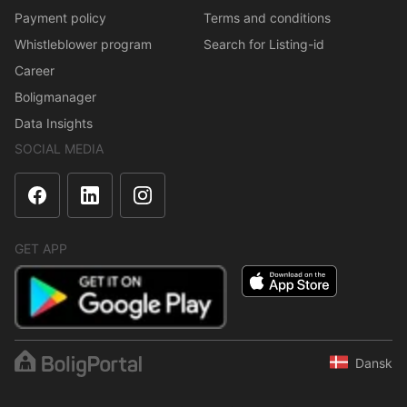
Payment policy
Terms and conditions
Whistleblower program
Search for Listing-id
Career
Boligmanager
Data Insights
SOCIAL MEDIA
GET APP
Dansk