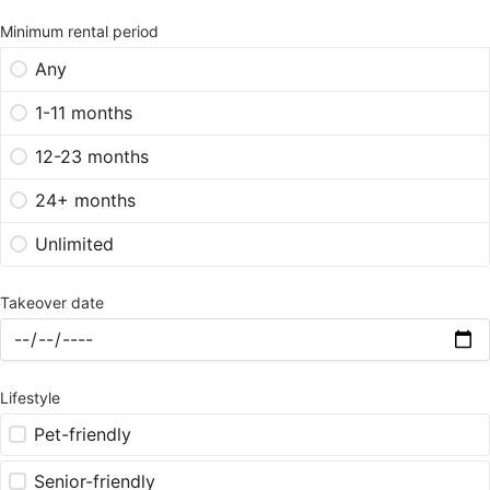
Minimum rental period
Any
1-11 months
12-23 months
24+ months
Unlimited
Takeover date
Lifestyle
Pet-friendly
Senior-friendly