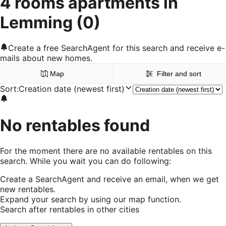
4 rooms apartments in
Lemming
(0)
Create a free SearchAgent for this search and receive e-
mails about new homes.
Map
Filter and sort
Sort
:
Creation date (newest first)
No rentables found
For the moment there are no available rentables on this
search. While you wait you can do following:
Create a SearchAgent and receive an email, when we get
new rentables.
Expand your search by using our map function.
Search after rentables in other cities