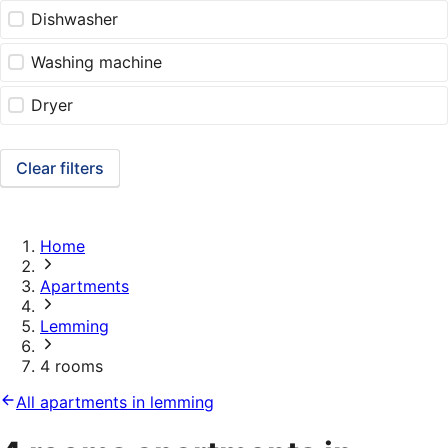
Dishwasher
Washing machine
Dryer
Clear filters
Home
Apartments
Lemming
4 rooms
All apartments in lemming