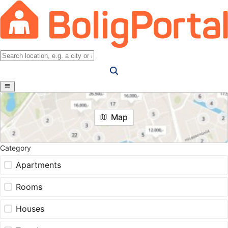
Map
Category
Apartments
Rooms
Houses