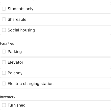
Students only
Shareable
Social housing
Facilities
Parking
Elevator
Balcony
Electric charging station
Inventory
Furnished