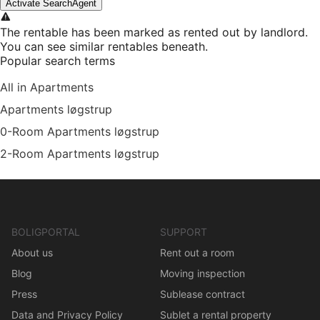
Activate SearchAgent
The rentable has been marked as rented out by landlord.
You can see similar rentables beneath.
Popular search terms
All in Apartments
Apartments løgstrup
0-Room Apartments løgstrup
2-Room Apartments løgstrup
BOLIGPORTAL
SUPPORT
About us
Rent out a room
Blog
Moving inspection
Press
Sublease contract
Data and Privacy Policy
Sublet a rental property