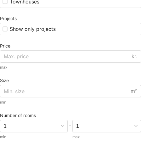
Townhouses
Projects
Show only projects
Price
kr.
max
Size
m²
min
Number of rooms
-
min
max