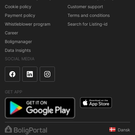
Cookie policy
Customer support
Payment policy
Terms and conditions
Whistleblower program
Search for Listing-id
Career
Boligmanager
Data Insights
SOCIAL MEDIA
GET APP
Dansk