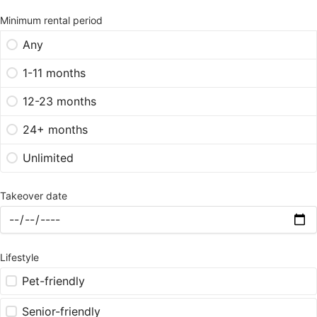
Minimum rental period
Any
1-11 months
12-23 months
24+ months
Unlimited
Takeover date
Lifestyle
Pet-friendly
Senior-friendly