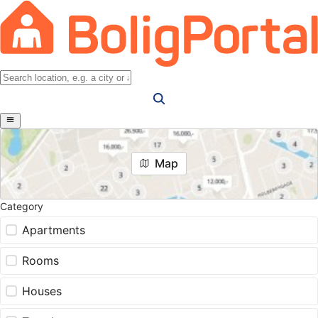
Map
Category
Apartments
Rooms
Houses