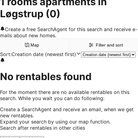
1 rooms apartments in
Løgstrup
(0)
Create a free SearchAgent for this search and receive e-
mails about new homes.
Map
Filter and sort
Sort
:
Creation date (newest first)
No rentables found
For the moment there are no available rentables on this
search. While you wait you can do following:
Create a SearchAgent and receive an email, when we get
new rentables.
Expand your search by using our map function.
Search after rentables in other cities