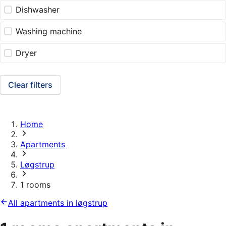
Dishwasher
Washing machine
Dryer
Clear filters
Home
Apartments
Løgstrup
1 rooms
All apartments in løgstrup