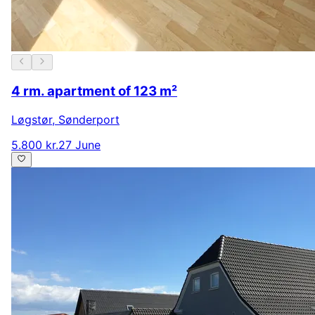
4 rm. apartment of 123 m²
Løgstør
,
Sønderport
5.800 kr.
27 June