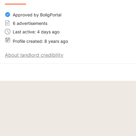
Approved by BoligPortal
6 advertisements
Last active: 4 days ago
Profile created: 8 years ago
About landlord credibility