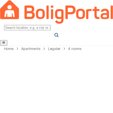
Home
Apartments
Løgstør
4 rooms