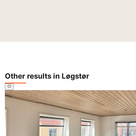
Other results in Løgstør