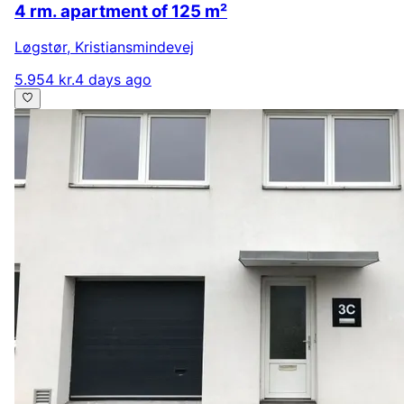
4 rm. apartment of 125 m²
Løgstør
,
Kristiansmindevej
5.954 kr.
4 days ago