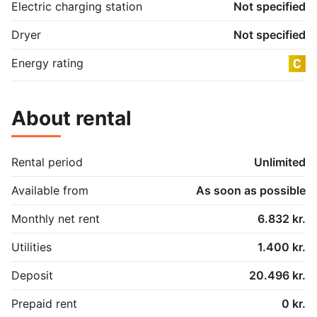
Electric charging station
Not specified
Dryer
Not specified
Energy rating
About rental
Rental period
Unlimited
Available from
As soon as possible
Monthly net rent
6.832 kr.
Utilities
1.400 kr.
Deposit
20.496 kr.
Prepaid rent
0 kr.