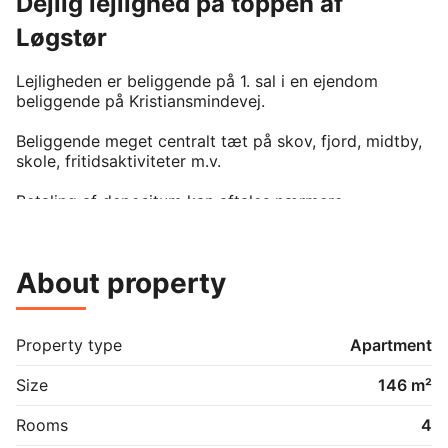
Dejlig lejlighed på toppen af
Løgstør
Lejligheden er beliggende på 1. sal i en ejendom 
beliggende på Kristiansmindevej. 

Beliggende meget centralt tæt på skov, fjord, midtby, 
skole, fritidsaktiviteter m.v.

Betaling af depositum kan aftales nærmere.

Der er mulighed for at leje en garage ved lejemålet.

About property
Property type
Apartment
Size
146 m²
Rooms
4