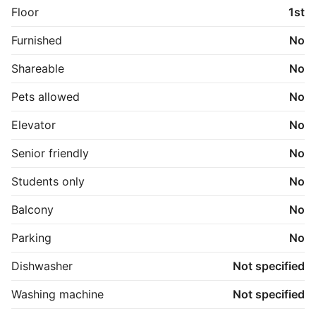
Floor
1st
Furnished
No
Shareable
No
Pets allowed
No
Elevator
No
Senior friendly
No
Students only
No
Balcony
No
Parking
No
Dishwasher
Not specified
Washing machine
Not specified