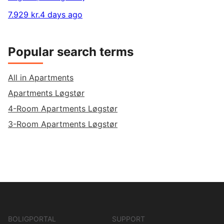
7.929 kr.
4 days ago
Popular search terms
All in Apartments
Apartments Løgstør
4-Room Apartments Løgstør
3-Room Apartments Løgstør
BOLIGPORTAL
SUPPORT