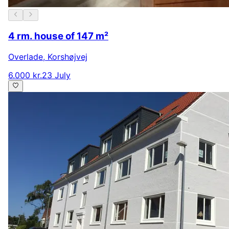
4 rm. house of 147 m²
Overlade
,
Korshøjvej
6.000 kr.
23 July