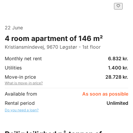
22 June
4 room apartment of 146 m²
Kristiansmindevej, 9670 Løgstør - 1st floor
Monthly net rent
6.832 kr.
Utilities
1.400 kr.
Move-in price
28.728 kr.
What is move-in price?
Available from
As soon as possible
Rental period
Unlimited
Do you need a loan?