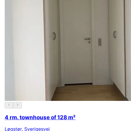
4 rm. townhouse of 128 m²
Løgstør
,
Sverigesvej