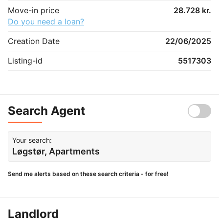
Move-in price
28.728 kr.
Do you need a loan?
Creation Date
22/06/2025
Listing-id
5517303
Search Agent
Your search:
Løgstør, Apartments
Send me alerts based on these search criteria - for free!
Landlord