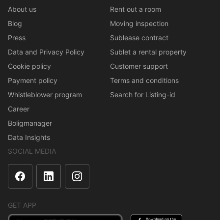
About us
Rent out a room
Blog
Moving inspection
Press
Sublease contract
Data and Privacy Policy
Sublet a rental property
Cookie policy
Customer support
Payment policy
Terms and conditions
Whistleblower program
Search for Listing-id
Career
Boligmanager
Data Insights
SOCIAL MEDIA
GET APP