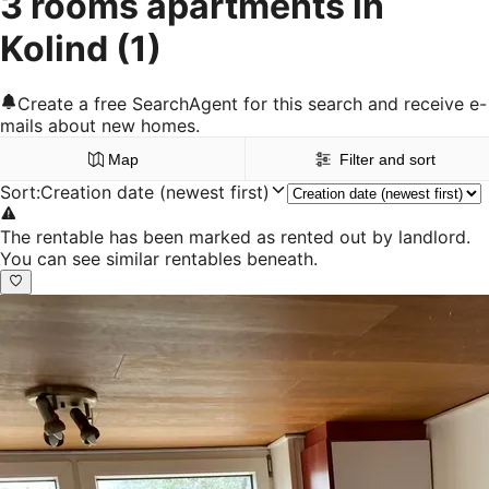
3 rooms apartments in
Kolind
(1)
Create a free SearchAgent for this search and receive e-
mails about new homes.
Map
Filter and sort
Sort
:
Creation date (newest first)
The rentable has been marked as rented out by landlord.
You can see similar rentables beneath.