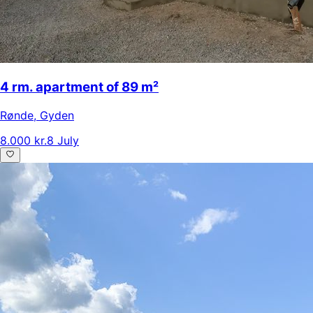
4 rm. apartment of 89 m²
Rønde
,
Gyden
8.000 kr.
8 July