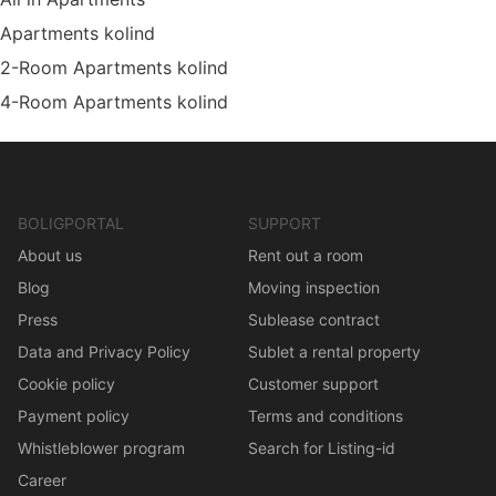
Apartments kolind
2-Room Apartments kolind
4-Room Apartments kolind
BOLIGPORTAL
SUPPORT
About us
Rent out a room
Blog
Moving inspection
Press
Sublease contract
Data and Privacy Policy
Sublet a rental property
Cookie policy
Customer support
Payment policy
Terms and conditions
Whistleblower program
Search for Listing-id
Career