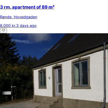
3 rm. apartment of 89 m²
Rønde
,
Hovedgaden
8.000 kr.
3 days ago