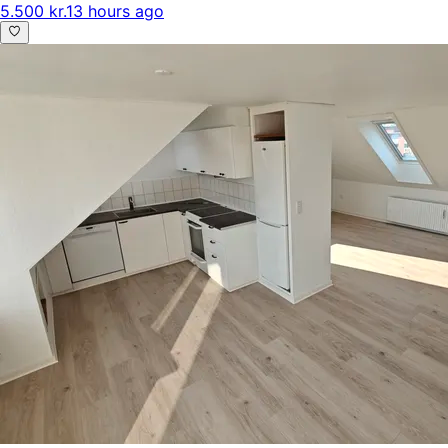
5.500 kr.
13 hours ago