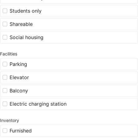
Students only
Shareable
Social housing
Facilities
Parking
Elevator
Balcony
Electric charging station
Inventory
Furnished