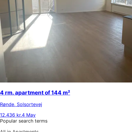
4 rm. apartment of 144 m²
Rønde
,
Solsortevej
12.436 kr.
4 May
Popular search terms
All in Apartments