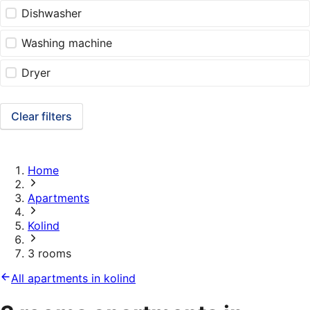
Dishwasher
Washing machine
Dryer
Clear filters
Home
Apartments
Kolind
3 rooms
All apartments in kolind