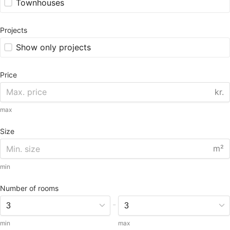
Townhouses
Projects
Show only projects
Price
kr.
max
Size
m²
min
Number of rooms
-
min
max