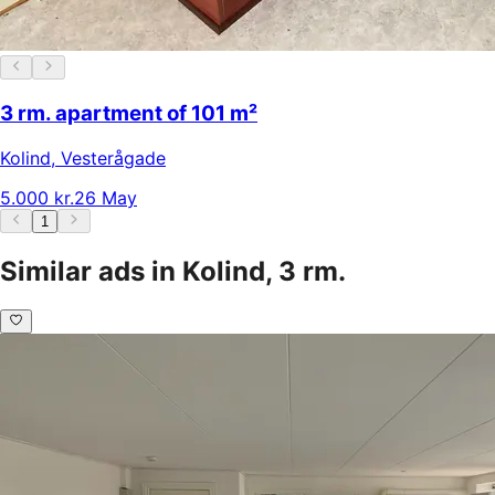
3 rm. apartment of 101 m²
Kolind
,
Vesterågade
5.000 kr.
26 May
1
Similar ads in Kolind, 3 rm.