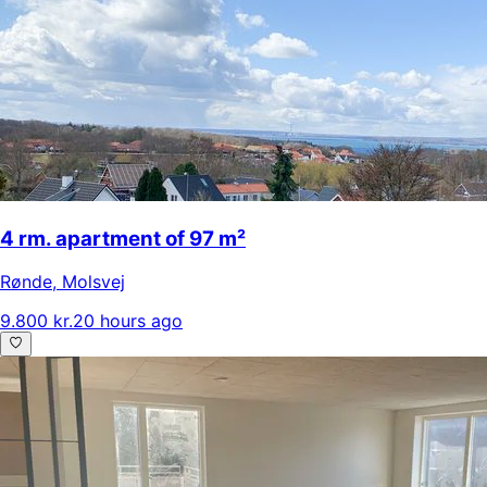
4 rm. apartment of 97 m²
Rønde
,
Molsvej
9.800 kr.
20 hours ago