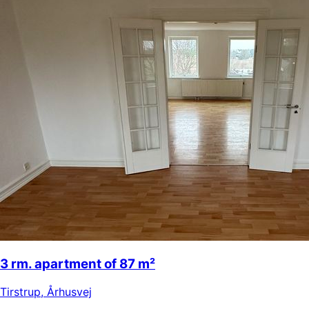
3 rm. apartment of 87 m²
Tirstrup
,
Århusvej