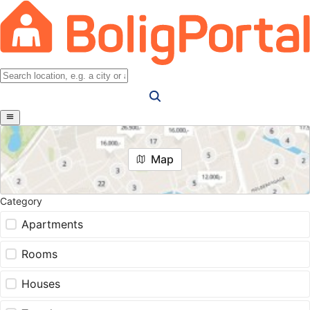
Map
Category
Apartments
Rooms
Houses