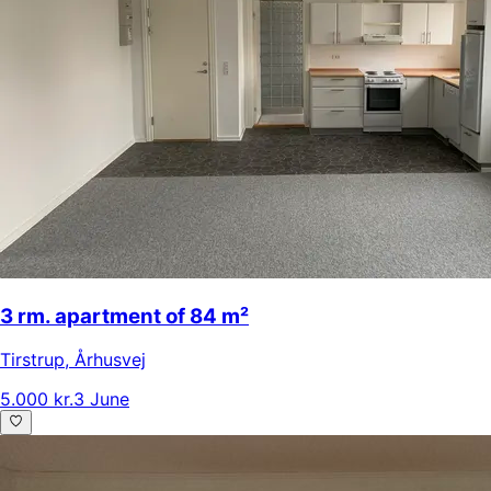
3 rm. apartment of 84 m²
Tirstrup
,
Århusvej
5.000 kr.
3 June