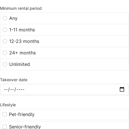
Minimum rental period
Any
1-11 months
12-23 months
24+ months
Unlimited
Takeover date
Lifestyle
Pet-friendly
Senior-friendly