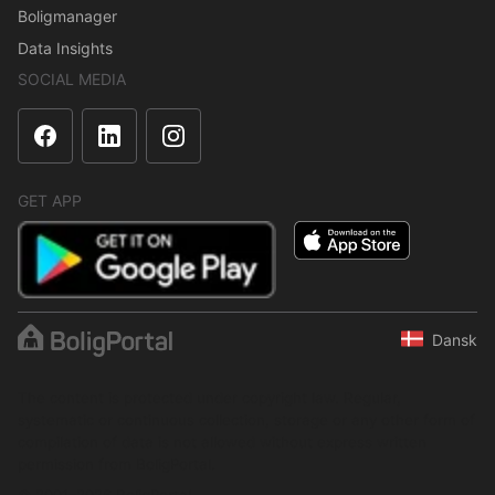
Boligmanager
Data Insights
SOCIAL MEDIA
GET APP
Dansk
The content is protected under copyright law. Regular,
systematic or continuous collection, storage or any other form of
compilation of data is not allowed without express written
permission from BoligPortal.
© 2001–2026 BoligPortal