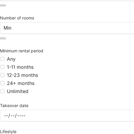
min
Number of rooms
min
Minimum rental period
Any
1-11 months
12-23 months
24+ months
Unlimited
Takeover date
Lifestyle