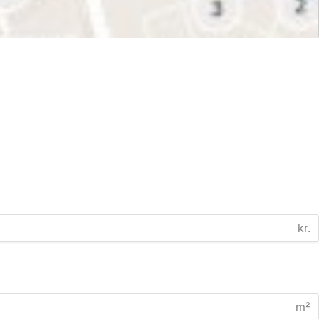
kr.
m²