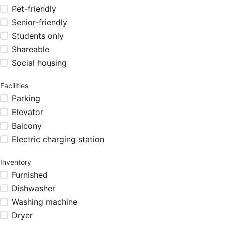
Pet-friendly
Senior-friendly
Students only
Shareable
Social housing
Facilities
Parking
Elevator
Balcony
Electric charging station
Inventory
Furnished
Dishwasher
Washing machine
Dryer