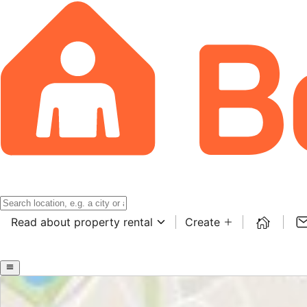
Read about property rental
Create