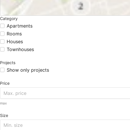
Category
Apartments
Rooms
Houses
Townhouses
Projects
Show only projects
Price
max
Size