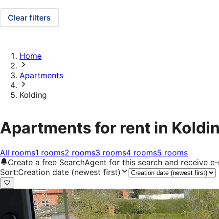
Clear filters
Home
Apartments
Kolding
Apartments for rent in Koldi
All rooms
1 rooms
2 rooms
3 rooms
4 rooms
5 rooms
Create a free SearchAgent for this search and receive 
Sort
:
Creation date (newest first)