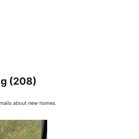
ng
(208)
e-mails about new homes.