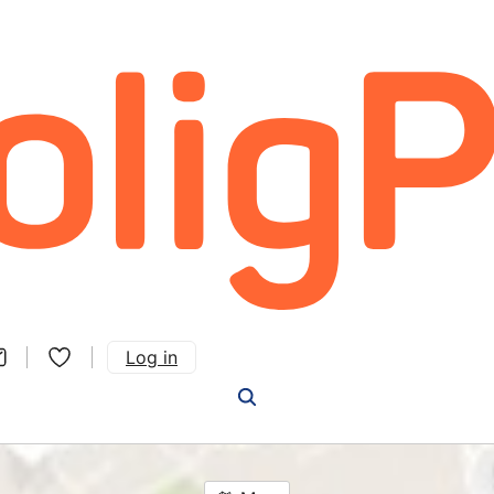
Log in