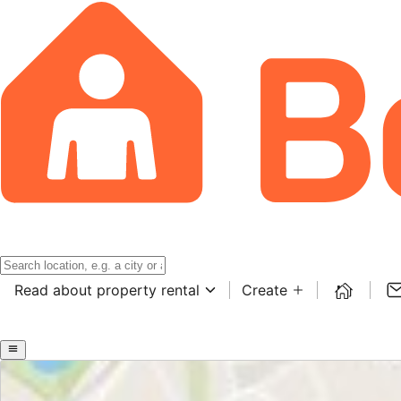
Read about property rental
Create