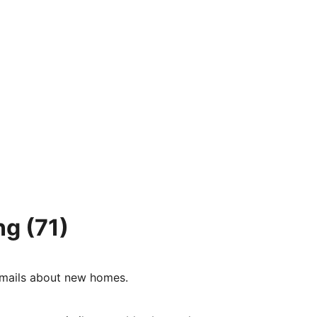
ng
(71)
e-mails about new homes.