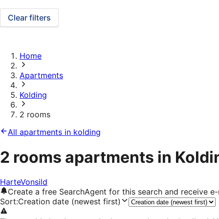
Clear filters
Home
Apartments
Kolding
2 rooms
All apartments in kolding
2 rooms apartments in Koldi
Harte
Vonsild
Create a free SearchAgent for this search and receive 
Sort
:
Creation date (newest first)