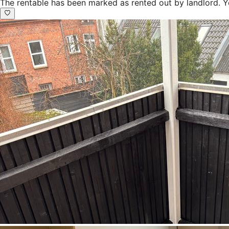
The rentable has been marked as rented out by landlord. Y