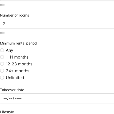
min
Number of rooms
min
Minimum rental period
Any
1-11 months
12-23 months
24+ months
Unlimited
Takeover date
Lifestyle