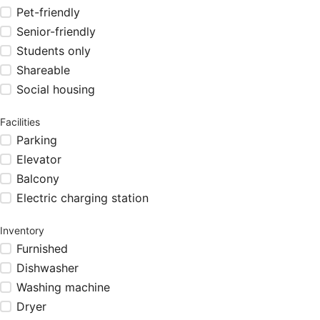
Pet-friendly
Senior-friendly
Students only
Shareable
Social housing
Facilities
Parking
Elevator
Balcony
Electric charging station
Inventory
Furnished
Dishwasher
Washing machine
Dryer