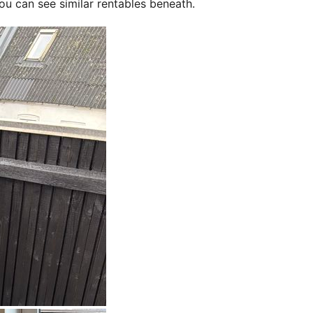
ou can see similar rentables beneath.