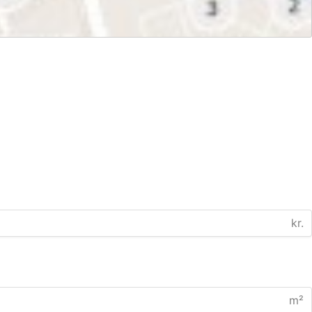
kr.
m²