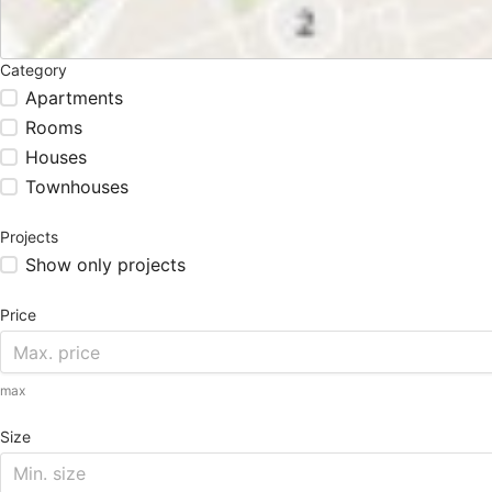
Category
Apartments
Rooms
Houses
Townhouses
Projects
Show only projects
Price
max
Size