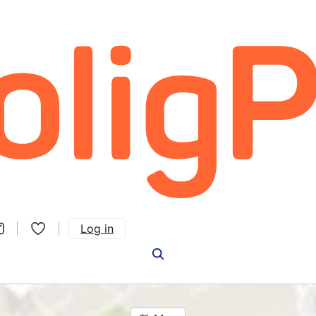
Log in