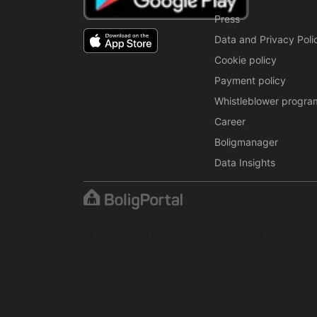
Press
Data and Privacy Poli
Cookie policy
Payment policy
Whistleblower progra
Career
Boligmanager
Data Insights
The content is protected under copyright law. Regul
written permission from BoligPortal.
© 2001–2026 BoligPortal