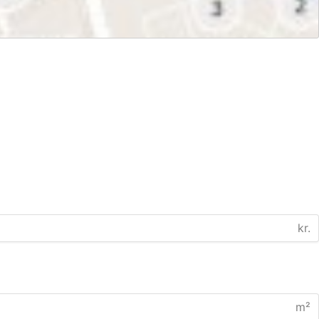
kr.
m²