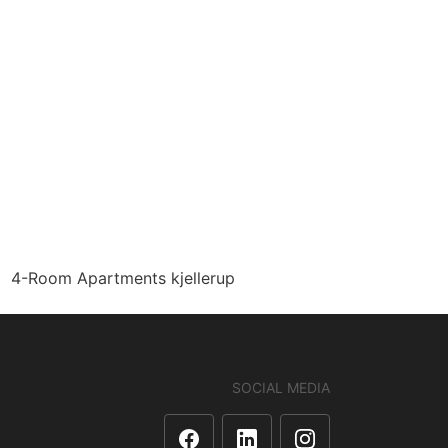
4-Room Apartments kjellerup
SOCIAL MEDIA