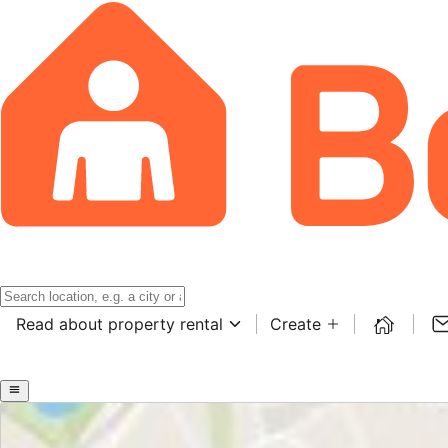
Read about property rental
Create