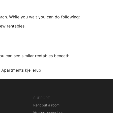
arch. While you wait you can do following:
ew rentables.
ou can see similar rentables beneath.
Apartments kjellerup
SUPPORT
Rent out a room
Moving inspection