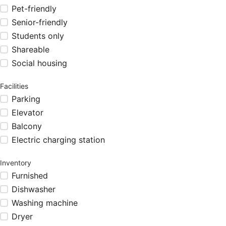
Pet-friendly
Senior-friendly
Students only
Shareable
Social housing
Facilities
Parking
Elevator
Balcony
Electric charging station
Inventory
Furnished
Dishwasher
Washing machine
Dryer