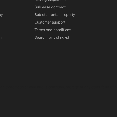
Sublease contract
cy
Sublet a rental property
Customer support
Terms and conditions
m
Search for Listing-id
ar, systematic or continuous collection, storage or any other form of c