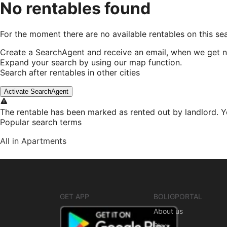
No rentables found
For the moment there are no available rentables on this se
Create a SearchAgent and receive an email, when we get n
Expand your search by using our map function.
Search after rentables in other cities
Activate SearchAgent
The rentable has been marked as rented out by landlord. Y
Popular search terms
All in Apartments
GET APP
BOLIGPORTAL
About us
Blog