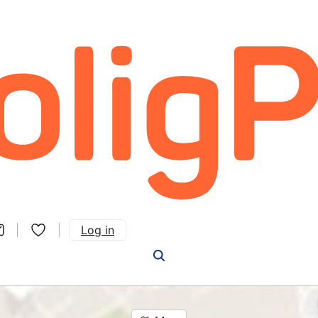
Log in