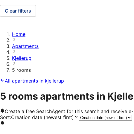
Clear filters
Home
Apartments
Kjellerup
5 rooms
All apartments in kjellerup
5 rooms apartments in Kjell
Create a free SearchAgent for this search and receive 
Sort
:
Creation date (newest first)