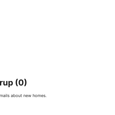
erup
(0)
e-mails about new homes.