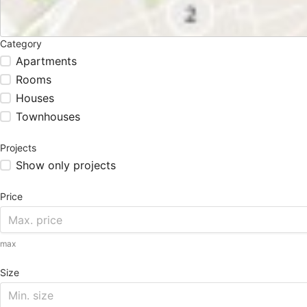
Category
Apartments
Rooms
Houses
Townhouses
Projects
Show only projects
Price
max
Size