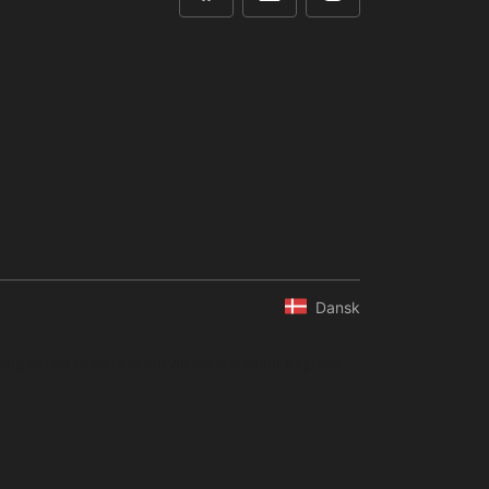
Dansk
ompilation of data is not allowed without express