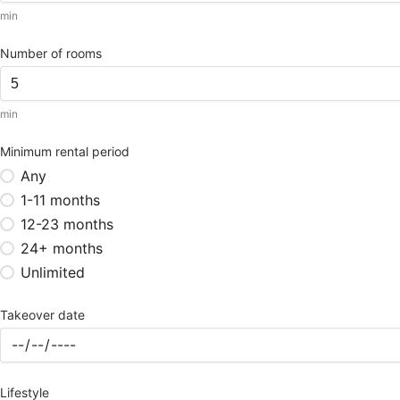
min
Number of rooms
min
Minimum rental period
Any
1-11 months
12-23 months
24+ months
Unlimited
Takeover date
Lifestyle