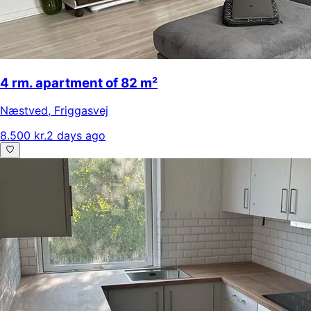
4 rm. apartment of 82 m²
Næstved
,
Friggasvej
8.500 kr.
2 days ago