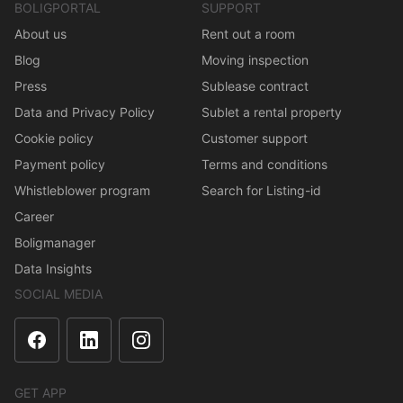
BOLIGPORTAL
SUPPORT
About us
Rent out a room
Blog
Moving inspection
Press
Sublease contract
Data and Privacy Policy
Sublet a rental property
Cookie policy
Customer support
Payment policy
Terms and conditions
Whistleblower program
Search for Listing-id
Career
Boligmanager
Data Insights
SOCIAL MEDIA
GET APP