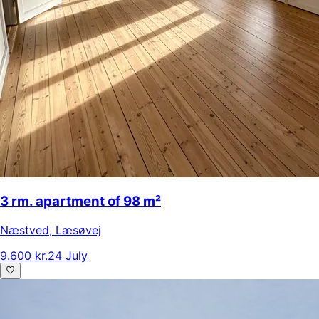
3 rm. apartment of 98 m²
Næstved
,
Læsøvej
9.600 kr.
24 July