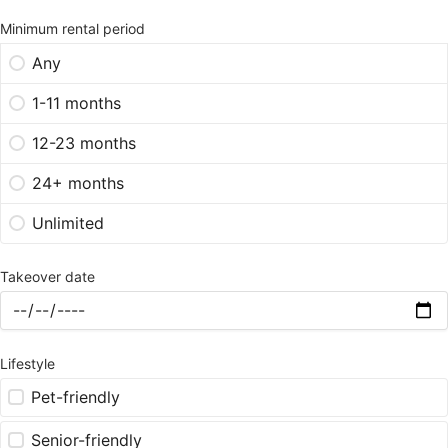
Minimum rental period
Any
1-11 months
12-23 months
24+ months
Unlimited
Takeover date
Lifestyle
Pet-friendly
Senior-friendly