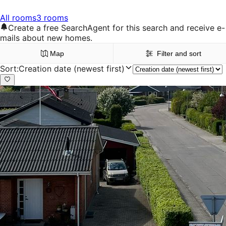
All rooms
3 rooms
Create a free SearchAgent for this search and receive e-
mails about new homes.
Map
Filter and sort
Sort
:
Creation date (newest first)