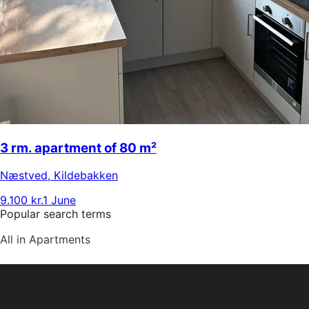
3 rm. apartment of 80 m²
Næstved
,
Kildebakken
9.100 kr.
1 June
Popular search terms
All in Apartments