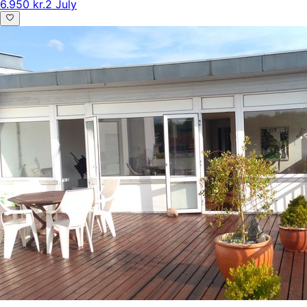
6.950 kr.
2 July