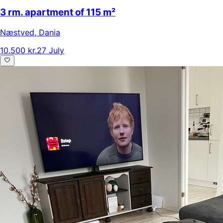
3 rm. apartment of 115 m²
Næstved
,
Dania
10.500 kr.
27 July