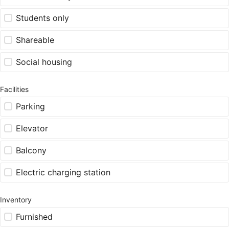
Students only
Shareable
Social housing
Facilities
Parking
Elevator
Balcony
Electric charging station
Inventory
Furnished