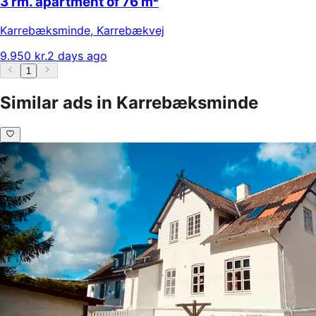
3 rm. apartment of 76 m²
Karrebæksminde
,
Karrebækvej
9.950 kr.
2 days ago
1
Similar ads in Karrebæksminde