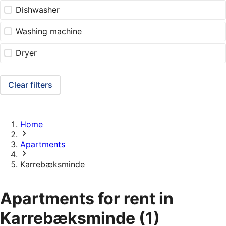
Dishwasher
Washing machine
Dryer
Clear filters
Home
Apartments
Karrebæksminde
Apartments for rent in
Karrebæksminde
(1)