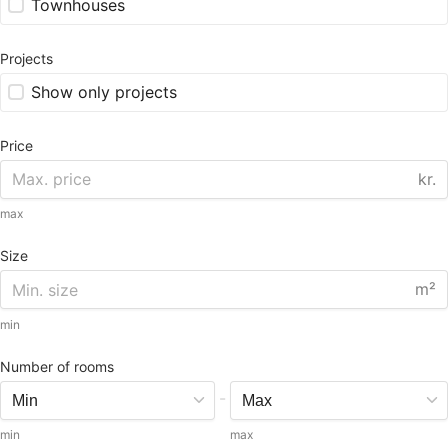
Townhouses
Projects
Show only projects
Price
kr.
max
Size
m²
min
Number of rooms
-
min
max