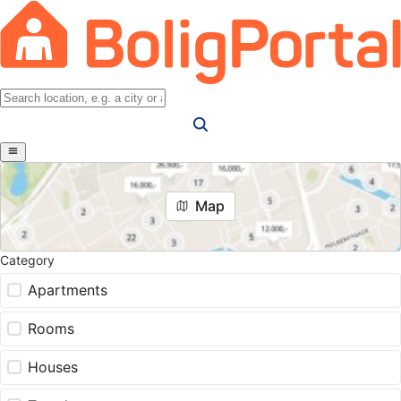
Map
Category
Apartments
Rooms
Houses