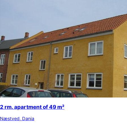
2 rm. apartment of 49 m²
Næstved
,
Dania