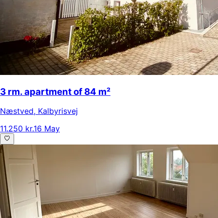
3 rm. apartment of 84 m²
Næstved
,
Kalbyrisvej
11.250 kr.
16 May